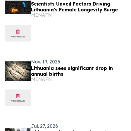
Scientists Unveil Factors Driving
Lithuania's Female Longevity Surge
MENAFN
Nov. 19, 2025
Lithuania sees significant drop in
annual births
MENAFN
Jul. 27, 2026