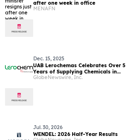
after one week in office
MENAFN
Dec. 15, 2025
UAB Lerochemas Celebrates Over 5
Years of Supplying Chemicals in
GlobeNewswire, Inc.
Lithuania and the Baltic Region
Jul. 30, 2026
WENDEL: 2026 Half-Year Results
GlobeNewswire, Inc.