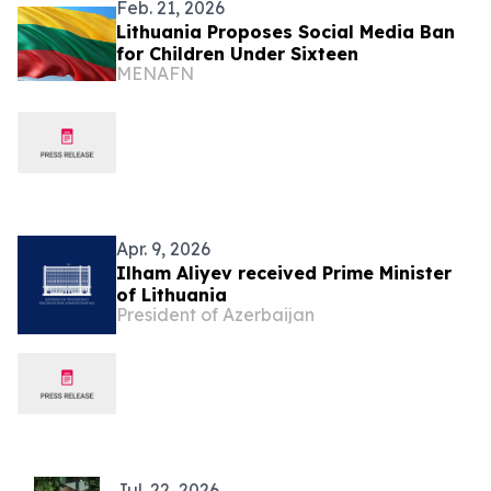
Feb. 21, 2026
Lithuania Proposes Social Media Ban
for Children Under Sixteen
MENAFN
Apr. 9, 2026
Ilham Aliyev received Prime Minister
of Lithuania
President of Azerbaijan
Jul. 22, 2026