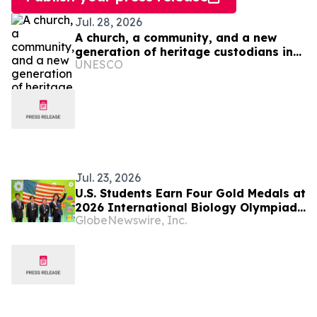
Jul. 28, 2026
A church, a community, and a new
generation of heritage custodians in
UNESCO
Ukraine
Jul. 23, 2026
U.S. Students Earn Four Gold Medals at
2026 International Biology Olympiad
GlobeNewswire, Inc.
in Vilnius, Lithuania