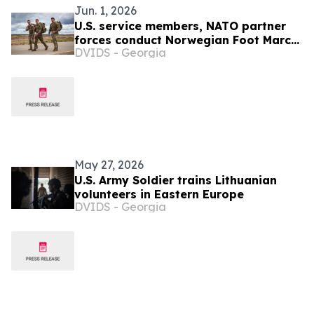
Jun. 1, 2026
U.S. service members, NATO partner
forces conduct Norwegian Foot March
DVIDS - Georgia
at Pabradė Training Area, Lithuania
May 27, 2026
U.S. Army Soldier trains Lithuanian
volunteers in Eastern Europe
DVIDS - Georgia