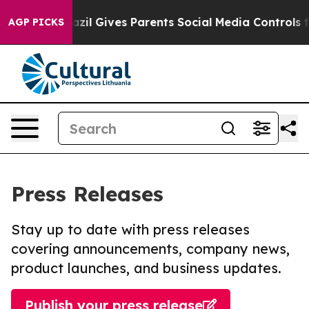
outh
Brazil Gives Parents Social Media Controls for The
AGP PICKS
Press Releases
Stay up to date with press releases
covering announcements, company news,
product launches, and business updates.
Publish your press release