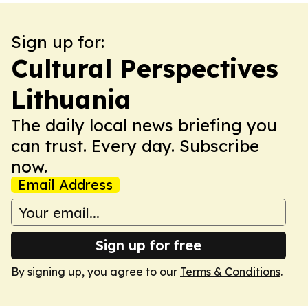
Sign up for:
Cultural Perspectives
Lithuania
The daily local news briefing you
can trust. Every day. Subscribe
now.
Email Address
Sign up for free
By signing up, you agree to our
Terms & Conditions
.