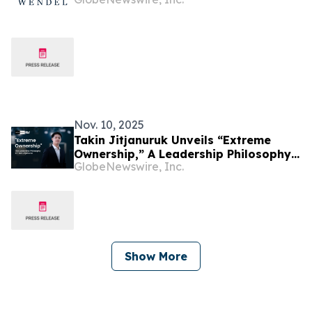
Nov. 10, 2025
Takin Jitjanuruk Unveils “Extreme
Ownership,” A Leadership Philosophy
GlobeNewswire, Inc.
Transforming Woxa Group’s Global
Culture
Show More