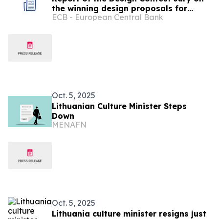
the winning design proposals for
ECB - European Central Bank
future euro banknotes
Oct. 5, 2025
Lithuanian Culture Minister Steps
Down
MENAFN
Oct. 5, 2025
Lithuania culture minister resigns just