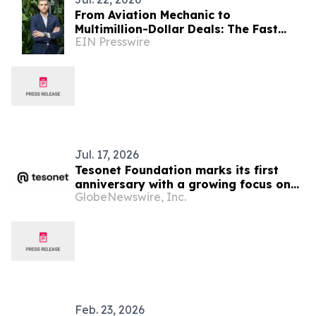
From Aviation Mechanic to
Multimillion-Dollar Deals: The Fast
EIN Presswire
Climb of FL Technics’ SVP Sales for
Base Maintenance
Jul. 17, 2026
Tesonet Foundation marks its first
anniversary with a growing focus on
GlobeNewswire, Inc.
measurable social impact
Feb. 23, 2026