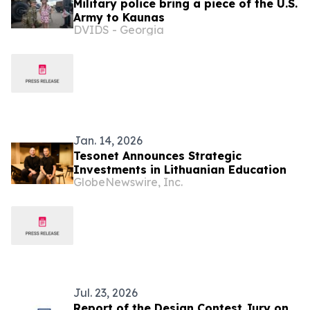
Military police bring a piece of the U.S.
Army to Kaunas
DVIDS - Georgia
Jan. 14, 2026
Tesonet Announces Strategic
Investments in Lithuanian Education
GlobeNewswire, Inc.
Jul. 23, 2026
Report of the Design Contest Jury on