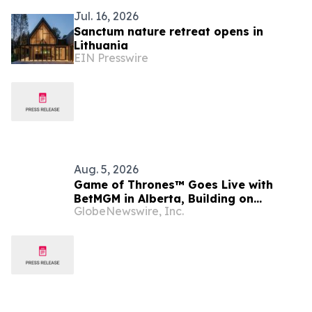
Jul. 16, 2026
Sanctum nature retreat opens in
Lithuania
EIN Presswire
Aug. 5, 2026
Game of Thrones™ Goes Live with
BetMGM in Alberta, Building on
GlobeNewswire, Inc.
Record-Setting Ontario Debut