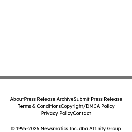
About
Press Release Archive
Submit Press Release
Terms & Conditions
Copyright/DMCA Policy
Privacy Policy
Contact
© 1995-2026 Newsmatics Inc. dba Affinity Group