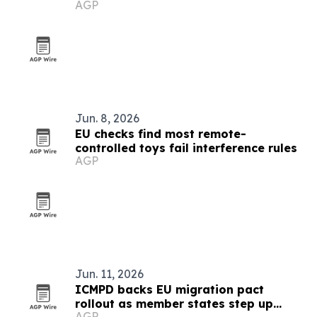
AGP
Jun. 8, 2026
EU checks find most remote-
controlled toys fail interference rules
AGP
Jun. 11, 2026
ICMPD backs EU migration pact
rollout as member states step up
AGP