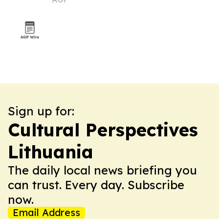
reforms
Sign up for:
Cultural Perspectives
Lithuania
The daily local news briefing you
can trust. Every day. Subscribe
now.
Email Address