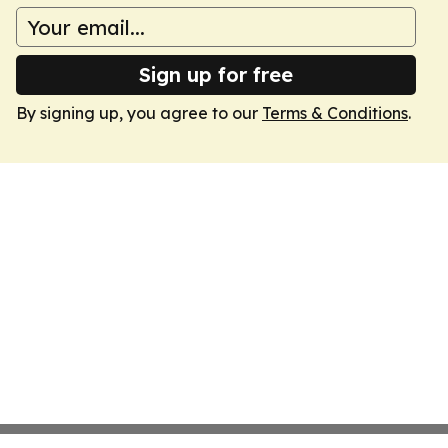
Sign up for free
By signing up, you agree to our
Terms & Conditions
.