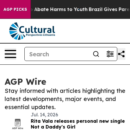
llion Fund to Abate Harms to Youth
Brazil Gives Parent
AGP PICKS
AGP Wire
Stay informed with articles highlighting the
latest developments, major events, and
essential updates.
Jul. 14, 2026
Rita Vala releases personal new single
Not a Daddy's Girl