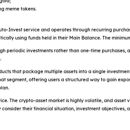
gold;
ing meme tokens.
uto-Invest service and operates through recurring purchas
cally using funds held in their Main Balance. The minimu
gh periodic investments rather than one-time purchases, a
.
oducts that package multiple assets into a single investm
that segment, offering users a structured way to gain expo
lan.
ice. The crypto-asset market is highly volatile, and asset 
 consider their financial situation, investment objectives, a