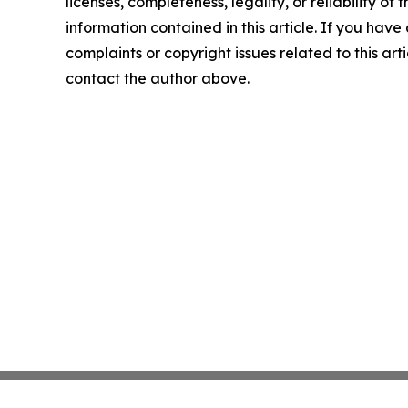
licenses, completeness, legality, or reliability of t
information contained in this article. If you have
complaints or copyright issues related to this arti
contact the author above.