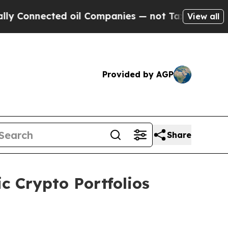
ected oil Companies — not Taxpayers — the Chanc
View all
Provided by AGP
Share
c Crypto Portfolios