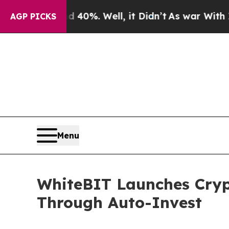
und 40%. Well, it Didn’t
As war With Iran Drove
AGP PICKS
Menu
WhiteBIT Launches Crypt
Through Auto-Invest