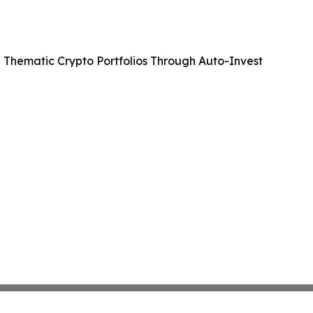
 Thematic Crypto Portfolios Through Auto-Invest