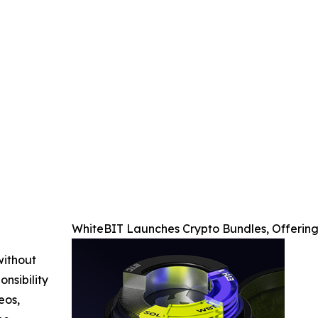
WhiteBIT Launches Crypto Bundles, Offering
without
nsibility
eos,