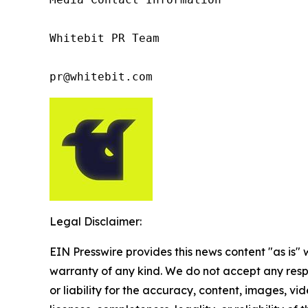
Whitebit PR Team

pr@whitebit.com
Legal Disclaimer:
EIN Presswire provides this news content "as is" 
warranty of any kind. We do not accept any respo
or liability for the accuracy, content, images, vid