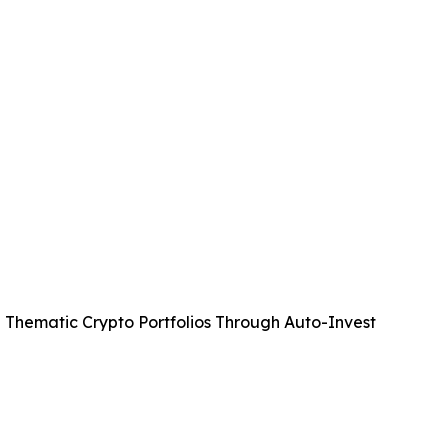
 Thematic Crypto Portfolios Through Auto-Invest