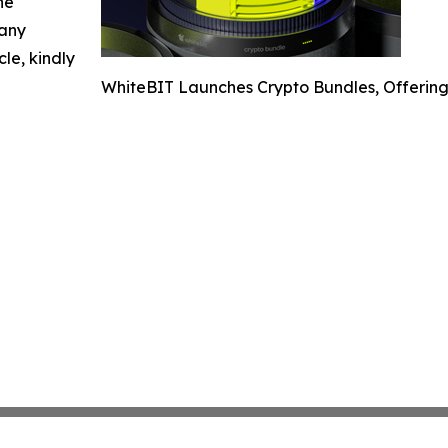
he
 any
cle, kindly
WhiteBIT Launches Crypto Bundles, Offering