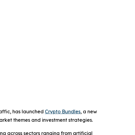
affic, has launched
Crypto Bundles
, a new
 market themes and investment strategies.
g across sectors ranging from artificial