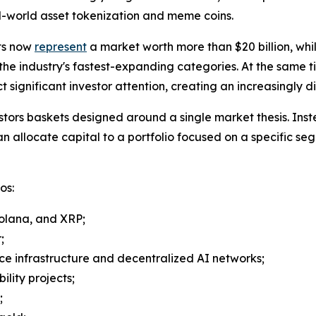
al-world asset tokenization and meme coins.
ts now
represent
a market worth more than $20 billion, whi
 the industry's fastest-expanding categories. At the same t
significant investor attention, creating an increasingly 
stors baskets designed around a single market thesis. Inst
an allocate capital to a portfolio focused on a specific se
os:
Solana, and XRP;
;
ence infrastructure and decentralized AI networks;
ility projects;
;