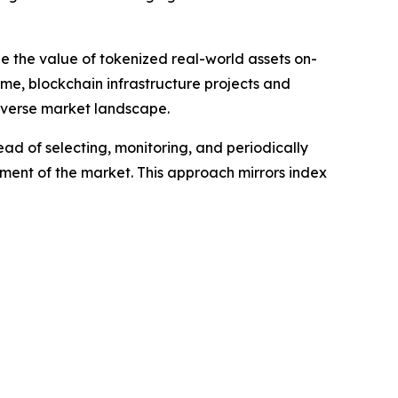
le the value of tokenized real-world assets on-
ime, blockchain infrastructure projects and
diverse market landscape.
ead of selecting, monitoring, and periodically
gment of the market. This approach mirrors index