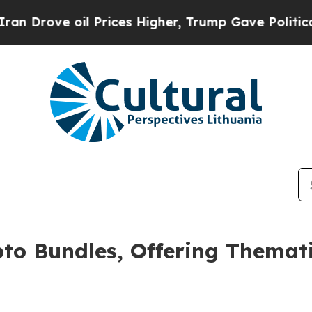
 oil Prices Higher, Trump Gave Politically Conn
o Bundles, Offering Themati