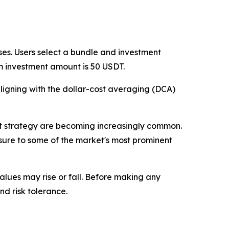
es. Users select a bundle and investment
m investment amount is 50 USDT.
ligning with the dollar-cost averaging (DCA)
ent strategy are becoming increasingly common.
sure to some of the market's most prominent
values may rise or fall. Before making any
nd risk tolerance.