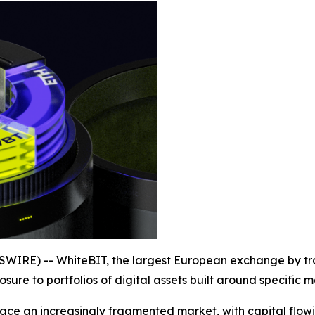
WIRE) -- WhiteBIT, the largest European exchange by tr
sure to portfolios of digital assets built around specific
face an increasingly fragmented market, with capital flowin