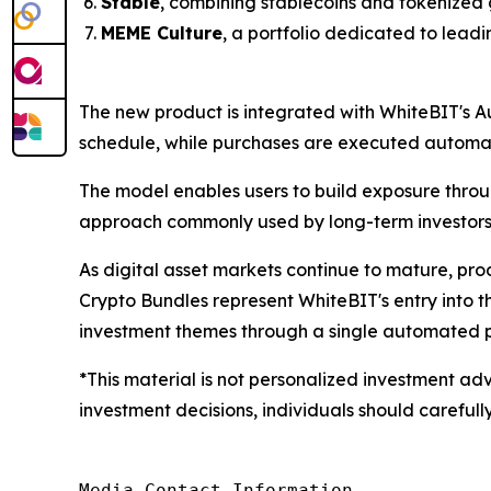
Stable
, combining stablecoins and tokenized 
MEME Culture
, a portfolio dedicated to lead
The new product is integrated with WhiteBIT's A
schedule, while purchases are executed automati
The model enables users to build exposure throu
approach commonly used by long-term investors
As digital asset markets continue to mature, pr
Crypto Bundles represent WhiteBIT's entry into 
investment themes through a single automated p
*This material is not personalized investment adv
investment decisions, individuals should carefully
Media Contact Information
