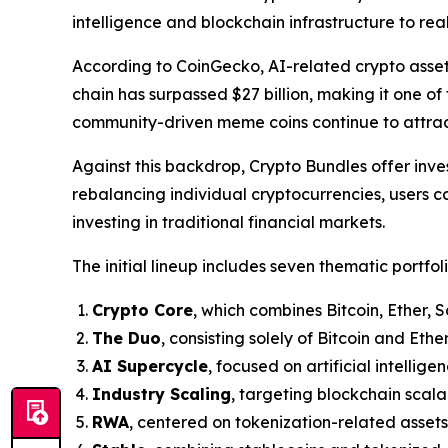
intelligence and blockchain infrastructure to re
According to CoinGecko, AI-related crypto asse
chain has surpassed $27 billion, making it one of
community-driven meme coins continue to attract 
Against this backdrop, Crypto Bundles offer inve
rebalancing individual cryptocurrencies, users c
investing in traditional financial markets.
The initial lineup includes seven thematic portfoli
Crypto Core
, which combines Bitcoin, Ether, 
The Duo
, consisting solely of Bitcoin and Ether
AI Supercycle
, focused on artificial intellig
Industry Scaling
, targeting blockchain scalab
RWA
, centered on tokenization-related assets