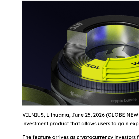
VILNIUS, Lithuania, June 25, 2026 (GLOBE NEWS
investment product that allows users to gain expo
The feature arrives as cryptocurrency investors 