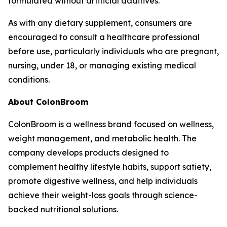
formulated without artificial additives.
As with any dietary supplement, consumers are
encouraged to consult a healthcare professional
before use, particularly individuals who are pregnant,
nursing, under 18, or managing existing medical
conditions.
About ColonBroom
ColonBroom is a wellness brand focused on wellness,
weight management, and metabolic health. The
company develops products designed to
complement healthy lifestyle habits, support satiety,
promote digestive wellness, and help individuals
achieve their weight-loss goals through science-
backed nutritional solutions.