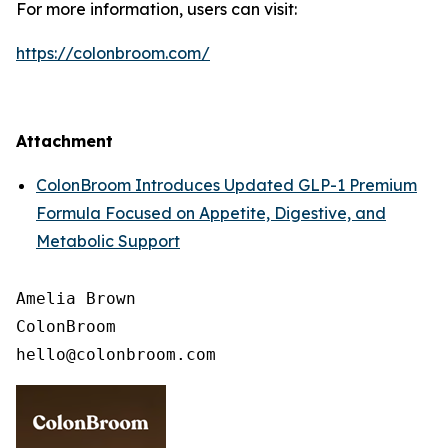
For more information, users can visit:
https://colonbroom.com/
Attachment
ColonBroom Introduces Updated GLP-1 Premium
Formula Focused on Appetite, Digestive, and
Metabolic Support
Amelia Brown

ColonBroom
