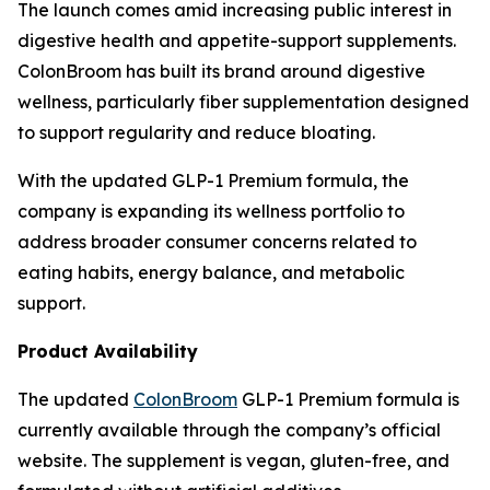
The launch comes amid increasing public interest in
digestive health and appetite-support supplements.
ColonBroom has built its brand around digestive
wellness, particularly fiber supplementation designed
to support regularity and reduce bloating.
With the updated GLP-1 Premium formula, the
company is expanding its wellness portfolio to
address broader consumer concerns related to
eating habits, energy balance, and metabolic
support.
Product Availability
The updated
ColonBroom
GLP-1 Premium formula is
currently available through the company’s official
website. The supplement is vegan, gluten-free, and