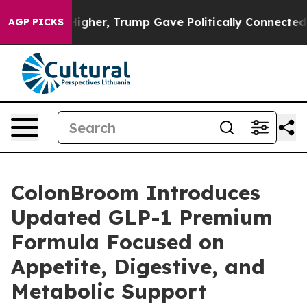
l Prices Higher, Trump Gave Politically Connected oil
AGP PICKS
ColonBroom Introduces
Updated GLP-1 Premium
Formula Focused on
Appetite, Digestive, and
Metabolic Support