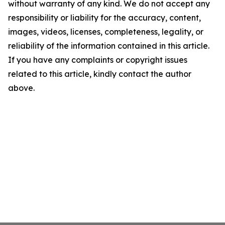
without warranty of any kind. We do not accept any
responsibility or liability for the accuracy, content,
images, videos, licenses, completeness, legality, or
reliability of the information contained in this article.
If you have any complaints or copyright issues
related to this article, kindly contact the author
above.