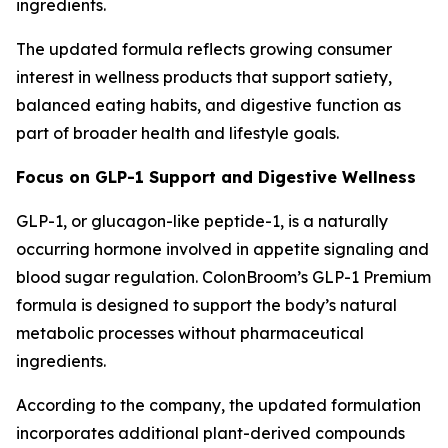
ingredients.
The updated formula reflects growing consumer
interest in wellness products that support satiety,
balanced eating habits, and digestive function as
part of broader health and lifestyle goals.
Focus on GLP-1 Support and Digestive Wellness
GLP-1, or glucagon-like peptide-1, is a naturally
occurring hormone involved in appetite signaling and
blood sugar regulation. ColonBroom’s GLP-1 Premium
formula is designed to support the body’s natural
metabolic processes without pharmaceutical
ingredients.
According to the company, the updated formulation
incorporates additional plant-derived compounds