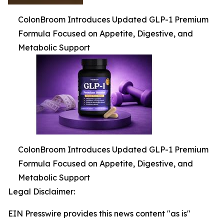
ColonBroom Introduces Updated GLP-1 Premium
Formula Focused on Appetite, Digestive, and
Metabolic Support
ColonBroom Introduces Updated GLP-1 Premium
Formula Focused on Appetite, Digestive, and
Metabolic Support
Legal Disclaimer:
EIN Presswire provides this news content "as is"