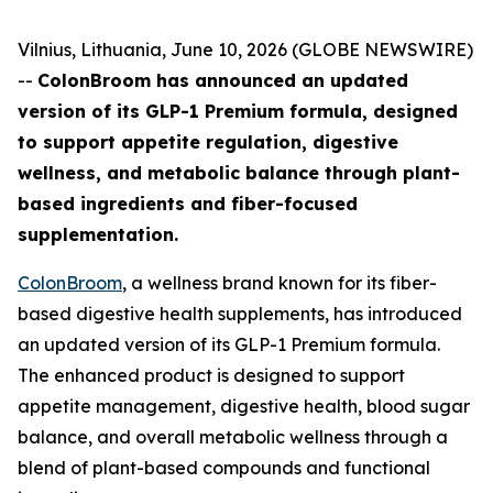
Vilnius, Lithuania, June 10, 2026 (GLOBE NEWSWIRE)
--
ColonBroom has announced an updated
version of its GLP-1 Premium formula, designed
to support appetite regulation, digestive
wellness, and metabolic balance through plant-
based ingredients and fiber-focused
supplementation.
ColonBroom
, a wellness brand known for its fiber-
based digestive health supplements, has introduced
an updated version of its GLP-1 Premium formula.
The enhanced product is designed to support
appetite management, digestive health, blood sugar
balance, and overall metabolic wellness through a
blend of plant-based compounds and functional