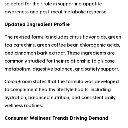
selected for their role in supporting appetite
awareness and post-meal metabolic response.
Updated Ingredient Profile
The revised formula includes citrus flavonoids, green
tea catechins, green coffee bean chlorogenic acids,
and cinnamon bark extract. These ingredients are
commonly studied for their relationship to glucose
metabolism, digestive balance, and satiety support.
ColonBroom states that the formula was developed
to complement healthy lifestyle habits, including
hydration, balanced nutrition, and consistent daily
wellness routines.
Consumer Wellness Trends Driving Demand