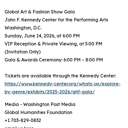
Global Art & Fashion Show Gala
John F. Kennedy Center for the Performing Arts
Washington, D.C.
Sunday, June 14, 2026, at 6:00 PM
VIP Reception & Private Viewing, at 5:00 PM
(Invitation Only)
Gala & Awards Ceremony: 6:00 PM – 8:00 PM
Tickets are available through the Kennedy Center:
https://www.kennedy-center.org/whats-on/explore-
by-genre/exhibits/2025-2026/ghf-gala/
Media - Washington Post Media
Global Humanities Foundation
+1 703-829-0832