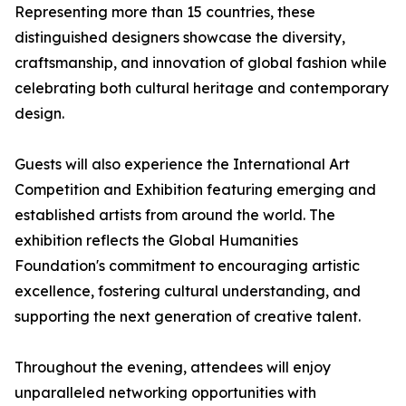
Representing more than 15 countries, these
distinguished designers showcase the diversity,
craftsmanship, and innovation of global fashion while
celebrating both cultural heritage and contemporary
design.
Guests will also experience the International Art
Competition and Exhibition featuring emerging and
established artists from around the world. The
exhibition reflects the Global Humanities
Foundation's commitment to encouraging artistic
excellence, fostering cultural understanding, and
supporting the next generation of creative talent.
Throughout the evening, attendees will enjoy
unparalleled networking opportunities with