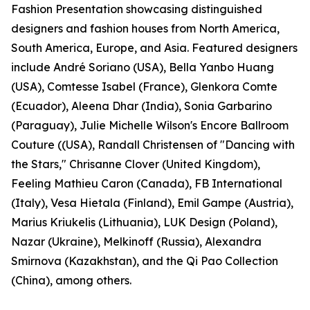
Fashion Presentation showcasing distinguished
designers and fashion houses from North America,
South America, Europe, and Asia. Featured designers
include André Soriano (USA), Bella Yanbo Huang
(USA), Comtesse Isabel (France), Glenkora Comte
(Ecuador), Aleena Dhar (India), Sonia Garbarino
(Paraguay), Julie Michelle Wilson's Encore Ballroom
Couture ((USA), Randall Christensen of "Dancing with
the Stars," Chrisanne Clover (United Kingdom),
Feeling Mathieu Caron (Canada), FB International
(Italy), Vesa Hietala (Finland), Emil Gampe (Austria),
Marius Kriukelis (Lithuania), LUK Design (Poland),
Nazar (Ukraine), Melkinoff (Russia), Alexandra
Smirnova (Kazakhstan), and the Qi Pao Collection
(China), among others.