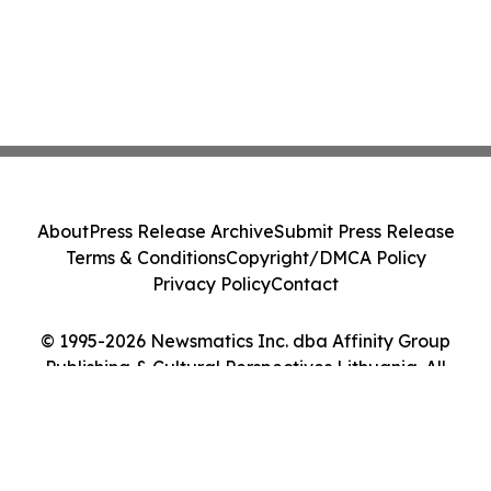
About
Press Release Archive
Submit Press Release
Terms & Conditions
Copyright/DMCA Policy
Privacy Policy
Contact
© 1995-2026 Newsmatics Inc. dba Affinity Group
Publishing & Cultural Perspectives Lithuania. All
Rights Reserved.
Cookie Settings / Your Privacy Choices