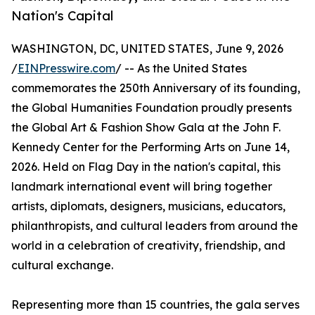
Nation's Capital
WASHINGTON, DC, UNITED STATES, June 9, 2026
/
EINPresswire.com
/ -- As the United States
commemorates the 250th Anniversary of its founding,
the Global Humanities Foundation proudly presents
the Global Art & Fashion Show Gala at the John F.
Kennedy Center for the Performing Arts on June 14,
2026. Held on Flag Day in the nation's capital, this
landmark international event will bring together
artists, diplomats, designers, musicians, educators,
philanthropists, and cultural leaders from around the
world in a celebration of creativity, friendship, and
cultural exchange.
Representing more than 15 countries, the gala serves