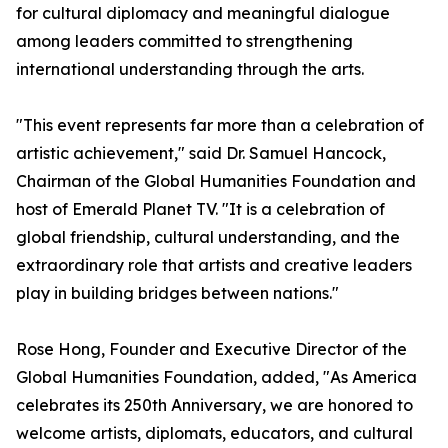
for cultural diplomacy and meaningful dialogue
among leaders committed to strengthening
international understanding through the arts.
"This event represents far more than a celebration of
artistic achievement," said Dr. Samuel Hancock,
Chairman of the Global Humanities Foundation and
host of Emerald Planet TV. "It is a celebration of
global friendship, cultural understanding, and the
extraordinary role that artists and creative leaders
play in building bridges between nations."
Rose Hong, Founder and Executive Director of the
Global Humanities Foundation, added, "As America
celebrates its 250th Anniversary, we are honored to
welcome artists, diplomats, educators, and cultural