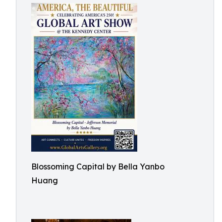
Blossoming Capital by Bella Yanbo
Huang