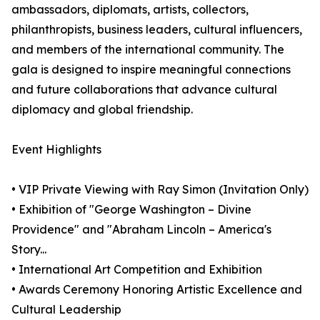
ambassadors, diplomats, artists, collectors,
philanthropists, business leaders, cultural influencers,
and members of the international community. The
gala is designed to inspire meaningful connections
and future collaborations that advance cultural
diplomacy and global friendship.
Event Highlights
• VIP Private Viewing with Ray Simon (Invitation Only)
• Exhibition of "George Washington – Divine
Providence" and "Abraham Lincoln – America's
Story...
• International Art Competition and Exhibition
• Awards Ceremony Honoring Artistic Excellence and
Cultural Leadership