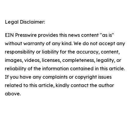
Legal Disclaimer:
EIN Presswire provides this news content "as is"
without warranty of any kind. We do not accept any
responsibility or liability for the accuracy, content,
images, videos, licenses, completeness, legality, or
reliability of the information contained in this article.
If you have any complaints or copyright issues
related to this article, kindly contact the author
above.