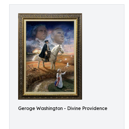
Geroge Washington - Divine Providence