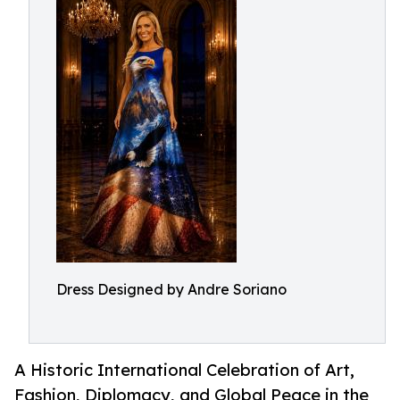
Dress Designed by Andre Soriano
A Historic International Celebration of Art,
Fashion, Diplomacy, and Global Peace in the