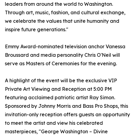
leaders from around the world to Washington.
Through art, music, fashion, and cultural exchange,
we celebrate the values that unite humanity and
inspire future generations."
Emmy Award-nominated television anchor Vanessa
Broussard and media personality Chris O'Neil will
serve as Masters of Ceremonies for the evening.
A highlight of the event will be the exclusive VIP
Private Art Viewing and Reception at 5:00 PM
featuring acclaimed patriotic artist Ray Simon.
Sponsored by Johnny Morris and Bass Pro Shops, this
invitation-only reception offers guests an opportunity
to meet the artist and view his celebrated
masterpieces, "George Washington – Divine