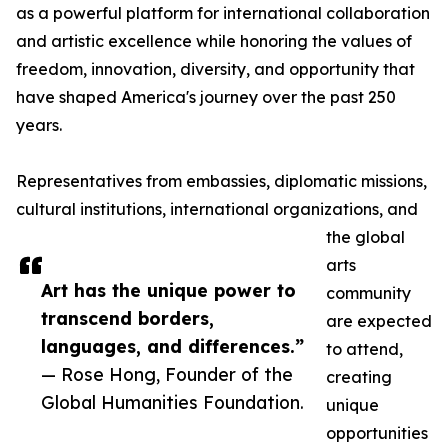
as a powerful platform for international collaboration
and artistic excellence while honoring the values of
freedom, innovation, diversity, and opportunity that
have shaped America's journey over the past 250
years.
Representatives from embassies, diplomatic missions,
cultural institutions, international organizations, and
the global
arts
Art has the unique power to
community
transcend borders,
are expected
languages, and differences.”
to attend,
— Rose Hong, Founder of the
creating
Global Humanities Foundation.
unique
opportunities