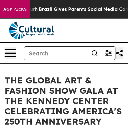
o Youth
Brazil Gives Parents Social Media Controls for 
AGP PICKS
THE GLOBAL ART &
FASHION SHOW GALA AT
THE KENNEDY CENTER
CELEBRATING AMERICA'S
250TH ANNIVERSARY