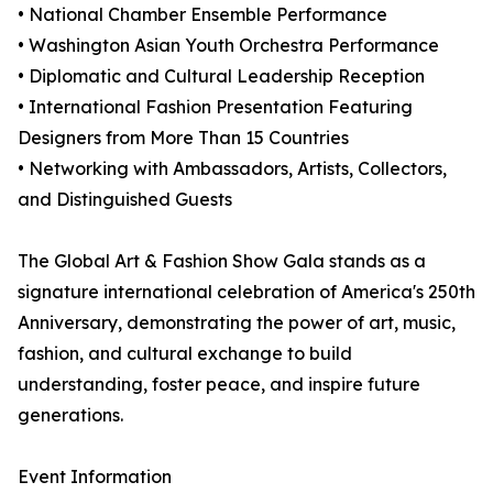
• National Chamber Ensemble Performance
• Washington Asian Youth Orchestra Performance
• Diplomatic and Cultural Leadership Reception
• International Fashion Presentation Featuring
Designers from More Than 15 Countries
• Networking with Ambassadors, Artists, Collectors,
and Distinguished Guests
The Global Art & Fashion Show Gala stands as a
signature international celebration of America's 250th
Anniversary, demonstrating the power of art, music,
fashion, and cultural exchange to build
understanding, foster peace, and inspire future
generations.
Event Information