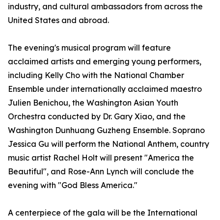
industry, and cultural ambassadors from across the
United States and abroad.
The evening's musical program will feature
acclaimed artists and emerging young performers,
including Kelly Cho with the National Chamber
Ensemble under internationally acclaimed maestro
Julien Benichou, the Washington Asian Youth
Orchestra conducted by Dr. Gary Xiao, and the
Washington Dunhuang Guzheng Ensemble. Soprano
Jessica Gu will perform the National Anthem, country
music artist Rachel Holt will present "America the
Beautiful", and Rose-Ann Lynch will conclude the
evening with "God Bless America."
A centerpiece of the gala will be the International