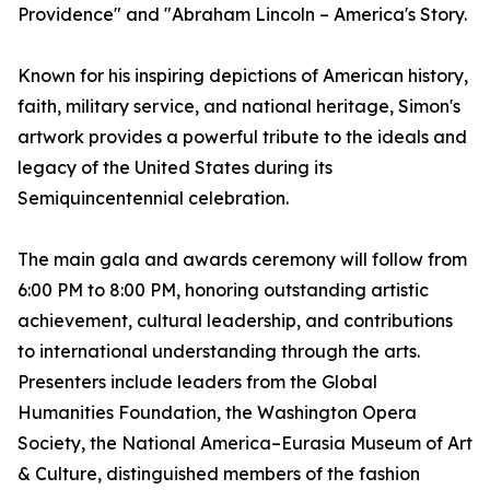
Providence" and "Abraham Lincoln – America's Story.
Known for his inspiring depictions of American history,
faith, military service, and national heritage, Simon's
artwork provides a powerful tribute to the ideals and
legacy of the United States during its
Semiquincentennial celebration.
The main gala and awards ceremony will follow from
6:00 PM to 8:00 PM, honoring outstanding artistic
achievement, cultural leadership, and contributions
to international understanding through the arts.
Presenters include leaders from the Global
Humanities Foundation, the Washington Opera
Society, the National America–Eurasia Museum of Art
& Culture, distinguished members of the fashion