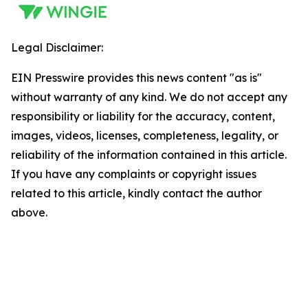
Legal Disclaimer:
EIN Presswire provides this news content "as is"
without warranty of any kind. We do not accept any
responsibility or liability for the accuracy, content,
images, videos, licenses, completeness, legality, or
reliability of the information contained in this article.
If you have any complaints or copyright issues
related to this article, kindly contact the author
above.