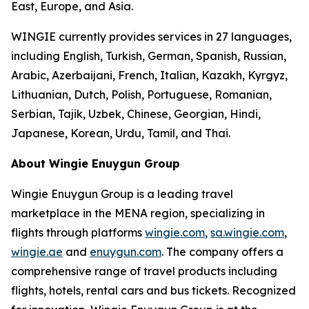
East, Europe, and Asia.
WINGIE currently provides services in 27 languages,
including English, Turkish, German, Spanish, Russian,
Arabic, Azerbaijani, French, Italian, Kazakh, Kyrgyz,
Lithuanian, Dutch, Polish, Portuguese, Romanian,
Serbian, Tajik, Uzbek, Chinese, Georgian, Hindi,
Japanese, Korean, Urdu, Tamil, and Thai.
About Wingie Enuygun Group
Wingie Enuygun Group is a leading travel
marketplace in the MENA region, specializing in
flights through platforms
wingie.com
,
sa.wingie.com
,
wingie.ae
and
enuygun.com
. The company offers a
comprehensive range of travel products including
flights, hotels, rental cars and bus tickets. Recognized