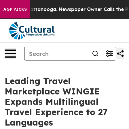
aos in Chattanooga. Newspaper Owner Calls the Peopl
AGP PICKS
Leading Travel
Marketplace WINGIE
Expands Multilingual
Travel Experience to 27
Languages