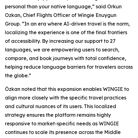
personal than your native language,” said Orkun
Ozkan, Chief Flights Officer of Wingie Enuygun
Group. “In an era where AI-driven travel is the norm,
localizing the experience is one of the final frontiers
of accessibility. By increasing our support to 27
languages, we are empowering users to search,
compare, and book journeys with total confidence,
helping reduce language barriers for travelers across
the globe.”
Özkan noted that this expansion enables WINGIE to
align more closely with the specific travel practices
and cultural nuances of its users. This localized
strategy ensures the platform remains highly
responsive to market-specific needs as WINGIE
continues to scale its presence across the Middle