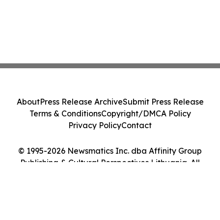
About
Press Release Archive
Submit Press Release
Terms & Conditions
Copyright/DMCA Policy
Privacy Policy
Contact
© 1995-2026 Newsmatics Inc. dba Affinity Group
Publishing & Cultural Perspectives Lithuania. All
Rights Reserved.
Cookie Settings / Your Privacy Choices