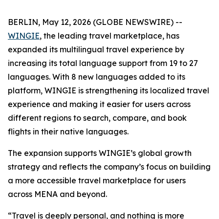
BERLIN, May 12, 2026 (GLOBE NEWSWIRE) --
WINGIE
, the leading travel marketplace, has
expanded its multilingual travel experience by
increasing its total language support from 19 to 27
languages. With 8 new languages added to its
platform, WINGIE is strengthening its localized travel
experience and making it easier for users across
different regions to search, compare, and book
flights in their native languages.
The expansion supports WINGIE’s global growth
strategy and reflects the company’s focus on building
a more accessible travel marketplace for users
across MENA and beyond.
“Travel is deeply personal, and nothing is more