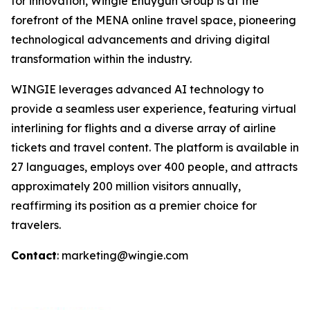
for innovation, Wingie Enuygun Group is at the
forefront of the MENA online travel space, pioneering
technological advancements and driving digital
transformation within the industry.
WINGIE leverages advanced AI technology to
provide a seamless user experience, featuring virtual
interlining for flights and a diverse array of airline
tickets and travel content. The platform is available in
27 languages, employs over 400 people, and attracts
approximately 200 million visitors annually,
reaffirming its position as a premier choice for
travelers.
Contact
: marketing@wingie.com