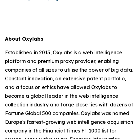
About Oxylabs
Established in 2015, Oxylabs is a web intelligence
platform and premium proxy provider, enabling
companies of all sizes to utilise the power of big data.
Constant innovation, an extensive patent portfolio,
and a focus on ethics have allowed Oxylabs to
become a global leader in the web intelligence
collection industry and forge close ties with dozens of
Fortune Global 500 companies. Oxylabs was named
Europe's fastest-growing web intelligence acquisition
company in the Financial Times FT 1000 list for