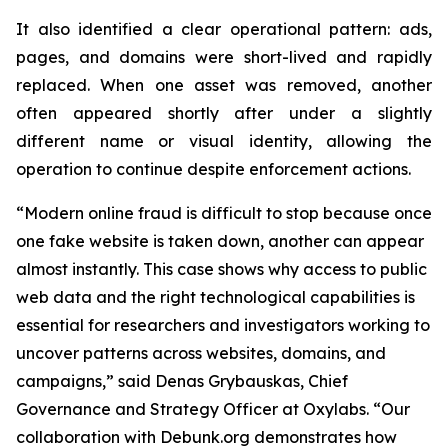
It also identified a clear operational pattern: ads,
pages, and domains were short-lived and rapidly
replaced. When one asset was removed, another
often appeared shortly after under a slightly
different name or visual identity, allowing the
operation to continue despite enforcement actions.
“Modern online fraud is difficult to stop because once
one fake website is taken down, another can appear
almost instantly. This case shows why access to public
web data and the right technological capabilities is
essential for researchers and investigators working to
uncover patterns across websites, domains, and
campaigns,” said Denas Grybauskas, Chief
Governance and Strategy Officer at Oxylabs. “Our
collaboration with Debunk.org demonstrates how