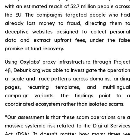
with an estimated reach of 52.7 million people across
the EU. The campaigns targeted people who had
already lost money to fraud, directing them to
deceptive websites designed to collect personal
data and extract upfront fees, under the false
promise of fund recovery.
Using Oxylabs’ proxy infrastructure through Project
4β, Debunk.org was able to investigate the operation
at scale and trace patterns across domains, landing
pages, recurring templates, and multilingual
campaign variants. The findings point to a
coordinated ecosystem rather than isolated scams.
“Our assessment is that these scam operations are a
massive systemic risk related to the Digital Services
Act (DSA). It doesn’t matter how many times we