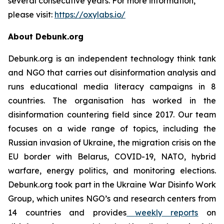
several consecutive years. For more information,
please visit:
https://oxylabs.io/
About Debunk.org
Debunk.org is an independent technology think tank
and NGO that carries out disinformation analysis and
runs educational media literacy campaigns in 8
countries. The organisation has worked in the
disinformation countering field since 2017. Our team
focuses on a wide range of topics, including the
Russian invasion of Ukraine, the migration crisis on the
EU border with Belarus, COVID-19, NATO, hybrid
warfare, energy politics, and monitoring elections.
Debunk.org took part in the Ukraine War Disinfo Work
Group, which unites NGO’s and research centers from
14 countries and provides
weekly reports
on