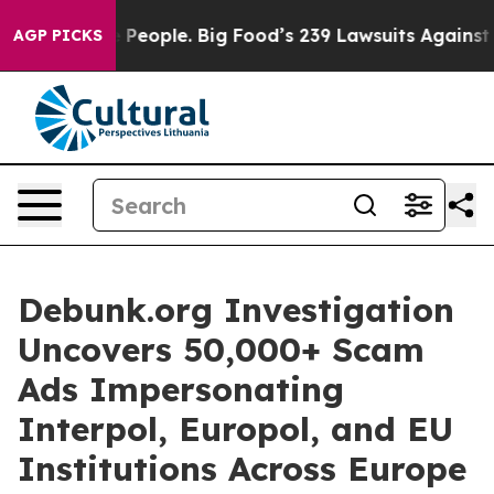
 vs. The People. Big Food’s 239 Lawsuits Against Life-
AGP PICKS
Debunk.org Investigation
Uncovers 50,000+ Scam
Ads Impersonating
Interpol, Europol, and EU
Institutions Across Europe