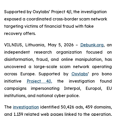
Supported by Oxylabs’ Project 4β, the investigation
exposed a coordinated cross-border scam network
targeting victims of financial fraud with fake
recovery offers.
VILNIUS, Lithuania, May 5, 2026 –
Debunk.org
, an
independent research organization focused on
disinformation, fraud, and online manipulation, has
uncovered a large-scale scam network operating
across Europe. Supported by
Oxylabs
’ pro bono
initiative
Project 4β,
the investigation found
campaigns impersonating Interpol, Europol, EU
institutions, and national cyber police.
The
investigation
identified 50,426 ads, 459 domains,
and 1,139 related web pages linked to the operation,