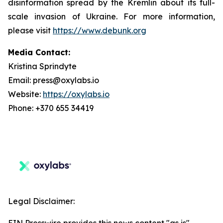
disinformation spread by the Kremlin about its full-
scale invasion of Ukraine. For more information,
please visit
https://www.debunk.org
Media Contact:
Kristina Sprindyte
Email: press@oxylabs.io
Website:
https://oxylabs.io
Phone: +370 655 34419
Legal Disclaimer: