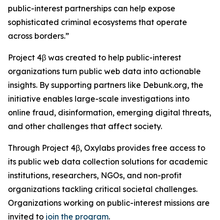
public-interest partnerships can help expose
sophisticated criminal ecosystems that operate
across borders.”
Project 4β was created to help public-interest
organizations turn public web data into actionable
insights. By supporting partners like Debunk.org, the
initiative enables large-scale investigations into
online fraud, disinformation, emerging digital threats,
and other challenges that affect society.
Through Project 4β, Oxylabs provides free access to
its public web data collection solutions for academic
institutions, researchers, NGOs, and non-profit
organizations tackling critical societal challenges.
Organizations working on public-interest missions are
invited to
join the program
.