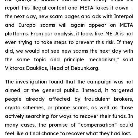
report this illegal content and META takes it down –
the next day, new scam pages and ads with Interpol
and Europol scams will again appear on META
platforms. From our analysis, it looks like META is not
even trying to take steps to prevent this risk. If they
did, we would not see new scams the next day with
the same topic and principle mechanism,” said
Viktoras Daukšas, Head of Debunk.org.
The investigation found that the campaign was not
aimed at the general public. Instead, it targeted
people already affected by fraudulent brokers,
crypto schemes, or phone scams, as well as those
actively searching for ways to recover their funds. In
many cases, the promise of “compensation” could
feel like a final chance to recover what they had lost.