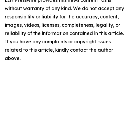
EIN Presswire provides this news content "as is"
without warranty of any kind. We do not accept any
responsibility or liability for the accuracy, content,
images, videos, licenses, completeness, legality, or
reliability of the information contained in this article.
If you have any complaints or copyright issues
related to this article, kindly contact the author
above.