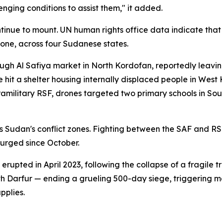
nging conditions to assist them," it added.
tinue to mount. UN human rights office data indicate that 
lone, across four Sudanese states.
ough Al Safiya market in North Kordofan, reportedly leavi
it a shelter housing internally displaced people in West Ko
 paramilitary RSF, drones targeted two primary schools in 
s Sudan's conflict zones. Fighting between the SAF and RSF
urged since October.
upted in April 2023, following the collapse of a fragile tr
rth Darfur — ending a grueling 500-day siege, triggering 
pplies.