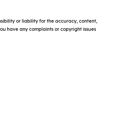
ility or liability for the accuracy, content,
f you have any complaints or copyright issues