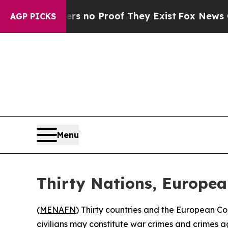
t Offers no Proof They Exist
Fox News Goes Quie
AGP PICKS
Menu
Thirty Nations, Europe
(
MENAFN
) Thirty countries and the European C
civilians may constitute war crimes and crimes a