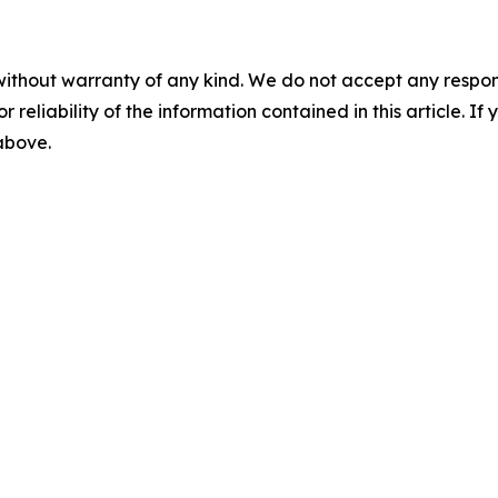
without warranty of any kind. We do not accept any responsib
r reliability of the information contained in this article. I
 above.