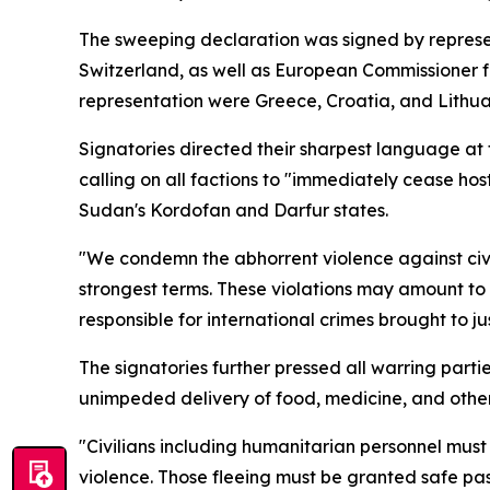
The sweeping declaration was signed by repres
Switzerland, as well as European Commissioner 
representation were Greece, Croatia, and Lithua
Signatories directed their sharpest language at 
calling on all factions to "immediately cease host
Sudan's Kordofan and Darfur states.
"We condemn the abhorrent violence against civil
strongest terms. These violations may amount to
responsible for international crimes brought to ju
The signatories further pressed all warring parti
unimpeded delivery of food, medicine, and other e
"Civilians including humanitarian personnel must
violence. Those fleeing must be granted safe pa