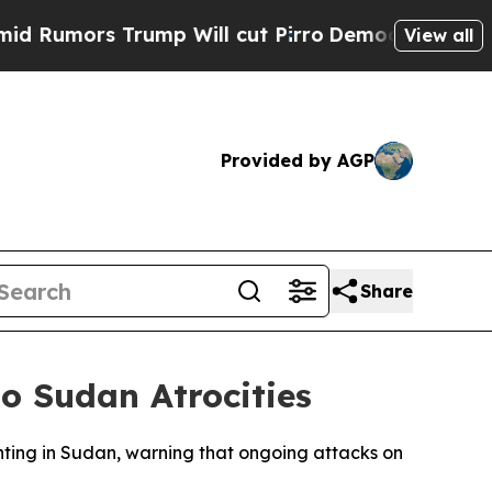
s Trump Will cut Pirro
Democratic Socialists o
View all
Provided by AGP
Share
o Sudan Atrocities
hting in Sudan, warning that ongoing attacks on