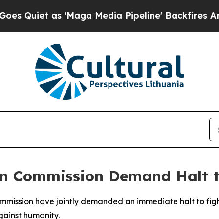
t as 'Maga Media Pipeline' Backfires Amid Rumor
an Commission Demand Halt t
ommission have jointly demanded an immediate halt to fig
gainst humanity.