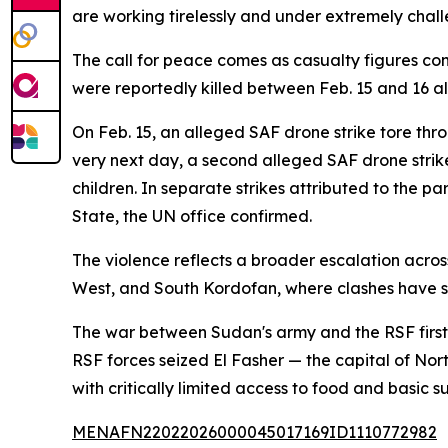
are working tirelessly and under extremely challe
The call for peace comes as casualty figures con
were reportedly killed between Feb. 15 and 16 a
On Feb. 15, an alleged SAF drone strike tore thr
very next day, a second alleged SAF drone strike h
children. In separate strikes attributed to the
State, the UN office confirmed.
The violence reflects a broader escalation acros
West, and South Kordofan, where clashes have s
The war between Sudan's army and the RSF first er
RSF forces seized El Fasher — the capital of No
with critically limited access to food and basic su
MENAFN22022026000045017169ID1110772982