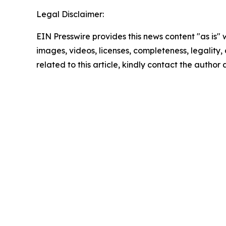
Legal Disclaimer:
EIN Presswire provides this news content "as is" 
images, videos, licenses, completeness, legality, o
related to this article, kindly contact the author