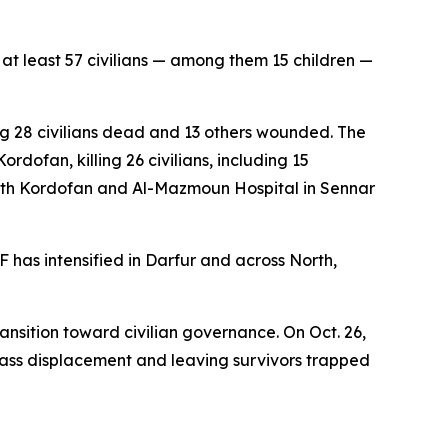
at least 57 civilians — among them 15 children —
ng 28 civilians dead and 13 others wounded. The
rdofan, killing 26 civilians, including 15
South Kordofan and Al-Mazmoun Hospital in Sennar
 has intensified in Darfur and across North,
ansition toward civilian governance. On Oct. 26,
mass displacement and leaving survivors trapped