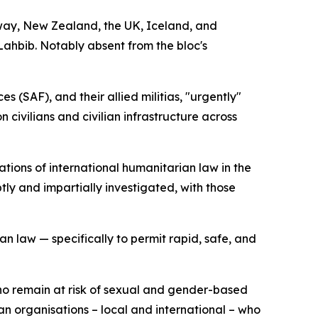
way, New Zealand, the UK, Iceland, and
ahbib. Notably absent from the bloc's
(SAF), and their allied militias, "urgently"
 civilians and civilian infrastructure across
tions of international humanitarian law in the
ly and impartially investigated, with those
an law — specifically to permit rapid, safe, and
who remain at risk of sexual and gender-based
n organisations – local and international – who