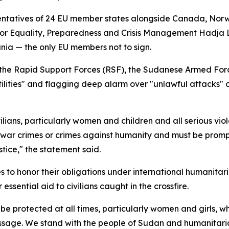
entatives of 24 EU member states alongside Canada, Nor
for Equality, Preparedness and Crisis Management Hadja L
nia — the only EU members not to sign.
the Rapid Support Forces (RSF), the Sudanese Armed Forces 
ilities" and flagging deep alarm over "unlawful attacks" on
ians, particularly women and children and all serious viola
 war crimes or crimes against humanity and must be prompt
stice," the statement said.
es to honor their obligations under international humanitari
ssential aid to civilians caught in the crossfire.
 be protected at all times, particularly women and girls, 
ssage. We stand with the people of Sudan and humanitaria