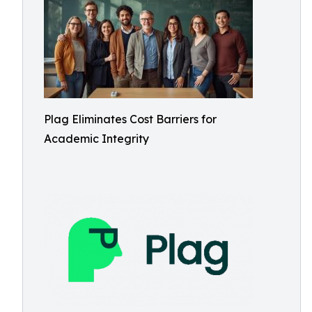
Plag Eliminates Cost Barriers for
Academic Integrity