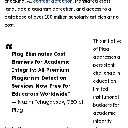
checking,
AI content detection
, translated cross-
language plagiarism detection, and access to a
database of over 100 million scholarly articles at no
cost.
This initiative
of Plag
Plag Eliminates Cost
addresses a
Barriers for Academic
persistent
Integrity: All Premium
challenge in
Plagiarism Detection
education -
Services Now Free for
limited
Educators Worldwide”
institutional
— Nazim Tchagapsov, CEO of
budgets for
Plag
academic
integrity