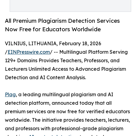
All Premium Plagiarism Detection Services
Now Free for Educators Worldwide
VILNIUS, LITHUANIA, February 18, 2026
/
EINPresswire.com
/ -- Multilingual Platform Serving
129+ Domains Provides Teachers, Professors, and
Lecturers Unlimited Access to Advanced Plagiarism
Detection and AI Content Analysis.
Plag
, a leading multilingual plagiarism and AI
detection platform, announced today that all
premium services are now free for verified educators
worldwide. The initiative provides teachers, lecturers,
and professors with professional-grade plagiarism