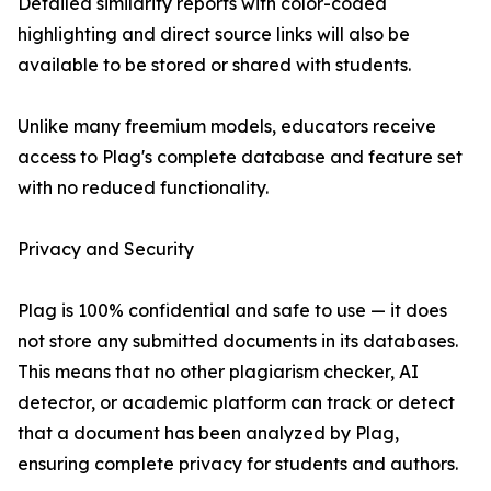
Detailed similarity reports with color-coded
highlighting and direct source links will also be
available to be stored or shared with students.
Unlike many freemium models, educators receive
access to Plag's complete database and feature set
with no reduced functionality.
Privacy and Security
Plag is 100% confidential and safe to use — it does
not store any submitted documents in its databases.
This means that no other plagiarism checker, AI
detector, or academic platform can track or detect
that a document has been analyzed by Plag,
ensuring complete privacy for students and authors.