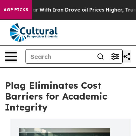
’t
As war With Iran Drove oil Prices Higher, Trump Ga
AGP PICKS
Plag Eliminates Cost
Barriers for Academic
Integrity