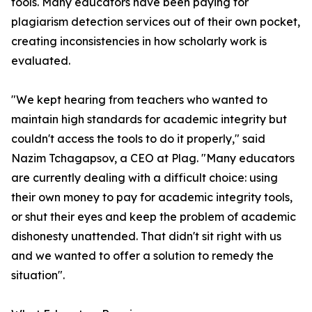
tools. Many educators have been paying for
plagiarism detection services out of their own pocket,
creating inconsistencies in how scholarly work is
evaluated.
"We kept hearing from teachers who wanted to
maintain high standards for academic integrity but
couldn't access the tools to do it properly," said
Nazim Tchagapsov, a CEO at Plag. "Many educators
are currently dealing with a difficult choice: using
their own money to pay for academic integrity tools,
or shut their eyes and keep the problem of academic
dishonesty unattended. That didn't sit right with us
and we wanted to offer a solution to remedy the
situation".