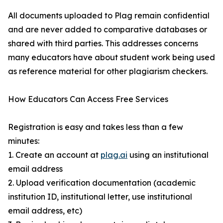
All documents uploaded to Plag remain confidential
and are never added to comparative databases or
shared with third parties. This addresses concerns
many educators have about student work being used
as reference material for other plagiarism checkers.
How Educators Can Access Free Services
Registration is easy and takes less than a few
minutes:
1. Create an account at
plag.ai
using an institutional
email address
2. Upload verification documentation (academic
institution ID, institutional letter, use institutional
email address, etc)