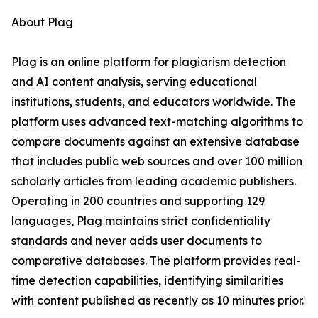
About Plag
Plag is an online platform for plagiarism detection
and AI content analysis, serving educational
institutions, students, and educators worldwide. The
platform uses advanced text-matching algorithms to
compare documents against an extensive database
that includes public web sources and over 100 million
scholarly articles from leading academic publishers.
Operating in 200 countries and supporting 129
languages, Plag maintains strict confidentiality
standards and never adds user documents to
comparative databases. The platform provides real-
time detection capabilities, identifying similarities
with content published as recently as 10 minutes prior.