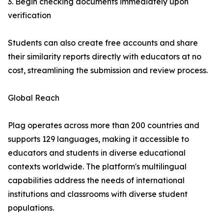
3. Begin checking documents immediately upon
verification
Students can also create free accounts and share
their similarity reports directly with educators at no
cost, streamlining the submission and review process.
Global Reach
Plag operates across more than 200 countries and
supports 129 languages, making it accessible to
educators and students in diverse educational
contexts worldwide. The platform's multilingual
capabilities address the needs of international
institutions and classrooms with diverse student
populations.