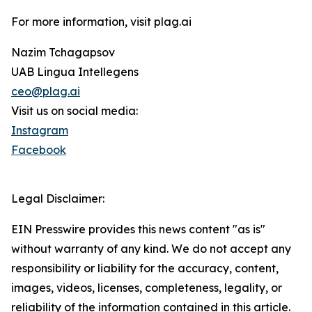
For more information, visit plag.ai
Nazim Tchagapsov
UAB Lingua Intellegens
ceo@plag.ai
Visit us on social media:
Instagram
Facebook
Legal Disclaimer:
EIN Presswire provides this news content "as is"
without warranty of any kind. We do not accept any
responsibility or liability for the accuracy, content,
images, videos, licenses, completeness, legality, or
reliability of the information contained in this article.