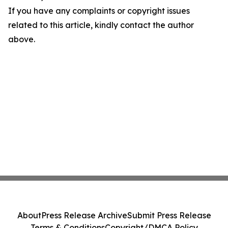
If you have any complaints or copyright issues
related to this article, kindly contact the author
above.
About
Press Release Archive
Submit Press Release
Terms & Conditions
Copyright/DMCA Policy