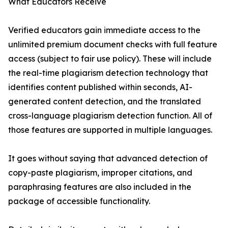
What Educators Receive
Verified educators gain immediate access to the
unlimited premium document checks with full feature
access (subject to fair use policy). These will include
the real-time plagiarism detection technology that
identifies content published within seconds, AI-
generated content detection, and the translated
cross-language plagiarism detection function. All of
those features are supported in multiple languages.
It goes without saying that advanced detection of
copy-paste plagiarism, improper citations, and
paraphrasing features are also included in the
package of accessible functionality.