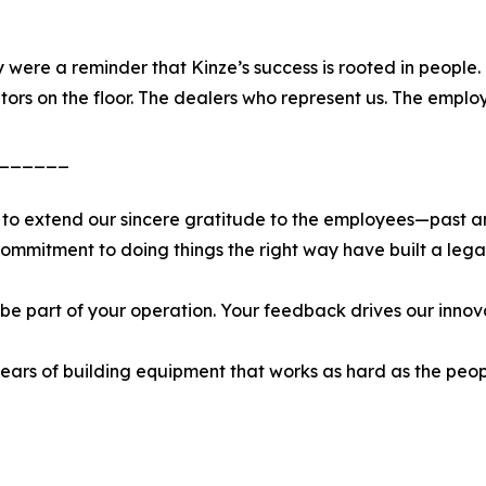
 were a reminder that Kinze’s success is rooted in people
ors on the floor. The dealers who represent us. The employ
______
 to extend our sincere gratitude to the employees—past a
commitment to doing things the right way have built a lega
 be part of your operation. Your feedback drives our innov
ars of building equipment that works as hard as the peop