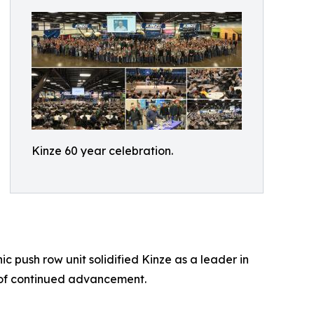
Kinze 60 year celebration.
 push row unit solidified Kinze as a leader in
 of continued advancement.