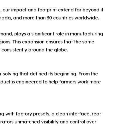
 our impact and footprint extend far beyond it.
anada, and more than 30 countries worldwide.
mand, plays a significant role in manufacturing
ions. This expansion ensures that the same
d consistently around the globe.
-solving that defined its beginning. From the
roduct is engineered to help farmers work more
g with factory presets, a clean interface, rear
erators unmatched visibility and control over