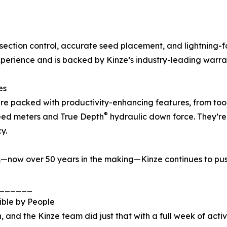
section control, accurate seed placement, and lightning-
experience and is backed by Kinze’s industry-leading warra
es
re packed with productivity-enhancing features, from too
®
ed meters and True Depth
hydraulic down force. They’re 
y.
s
—now over 50 years in the making—Kinze continues to pus
______
ible by People
 and the Kinze team did just that with a full week of activ