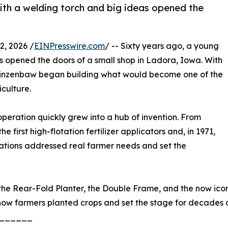
ith a welding torch and big ideas opened the
, 2026 /
EINPresswire.com
/ -- Sixty years ago, a young
s opened the doors of a small shop in Ladora, Iowa. With
n Kinzenbaw began building what would become one of the
culture.
eration quickly grew into a hub of invention. From
e first high-flotation fertilizer applicators and, in 1971,
ovations addressed real farmer needs and set the
he Rear-Fold Planter, the Double Frame, and the now iconic
how farmers planted crops and set the stage for decades
______