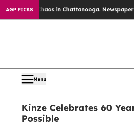
apse
Chaos in Chattanooga. Newspaper Owner Cal
AGP PICKS
Menu
Kinze Celebrates 60 Yea
Possible