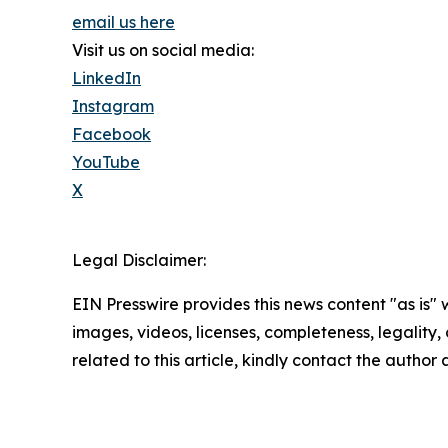
email us here
Visit us on social media:
LinkedIn
Instagram
Facebook
YouTube
X
Legal Disclaimer:
EIN Presswire provides this news content "as is" 
images, videos, licenses, completeness, legality, o
related to this article, kindly contact the author