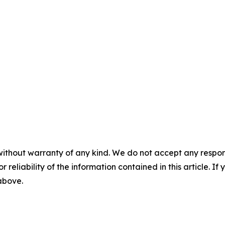
without warranty of any kind. We do not accept any responsib
r reliability of the information contained in this article. I
 above.