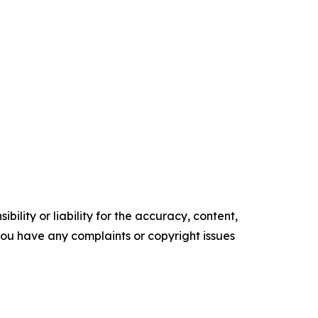
ility or liability for the accuracy, content,
f you have any complaints or copyright issues