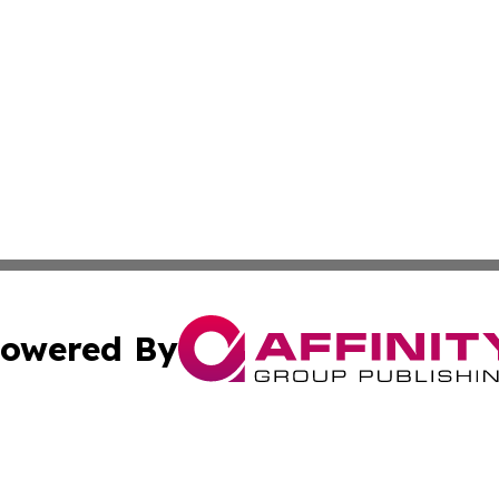
owered By
ubmit Press Release
Terms & Conditions
Copyright/DMCA
 dba Affinity Group Publishing & Cultural Perspectives Lit