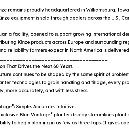
nze remains proudly headquartered in Williamsburg, Iowa,
inze equipment is sold through dealers across the U.S., C
uania facility, opened to support growing international de
ributing Kinze products across Europe and surrounding reg
and reliability farmers expect in North America is delivere
__________________________________
on That Drives the Next 60 Years
future continues to be shaped by the same spirit of problem
lanter technologies to grain handling and tillage, every p
ly, more accurately, and with less stress.
®
ntage
: Simple. Accurate. Intuitive.
®
exclusive Blue Vantage
planter display streamlines plantin
ity to begin planting in as few as three taps. It gives op