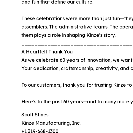
and fun that define our culture.
These celebrations were more than just fun—they
assemblers. The administrative teams. The operat
them plays a role in shaping Kinze’s story.
__________________________________
A Heartfelt Thank You
As we celebrate 60 years of innovation, we want
Your dedication, craftsmanship, creativity, and 
To our customers, thank you for trusting Kinze to
Here’s to the past 60 years—and to many more ye
Scott Stines
Kinze Manufacturing, Inc.
+1 319-668-1300