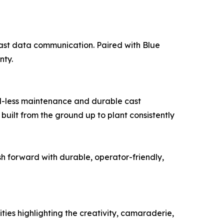
fast data communication. Paired with Blue
nty.
l-less maintenance and durable cast
built from the ground up to plant consistently
h forward with durable, operator-friendly,
ities highlighting the creativity, camaraderie,