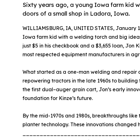
Sixty years ago, a young Iowa farm kid w
doors of a small shop in Ladora, Iowa.
WILLIAMSBURG, IA, UNITED STATES, January 12
Iowa farm kid with a welding torch and big idea
just $5 in his checkbook and a $3,655 loan, Jo
most respected equipment manufacturers in agri
What started as a one-man welding and repair op
repowering tractors in the late 1960s to building th
the first dual–auger grain cart, Jon’s early inn
foundation for Kinze’s future.
By the mid-1970s and 1980s, breakthroughs like t
planter technology. These innovations changed 
__________________________________