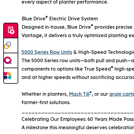
every aspect of planter performance.
®
Blue Drive
Electric Drive System
®
Designed in-house, Blue Drive
provides precise 
Vantage, it delivers a truly optimized planting 
5000 Series Row Units
& High-Speed Technologi
The 5000 Series row units—both pull and push—a
®
components to options like True Speed
high-spe
and at higher speeds without sacrificing accurac
®
Whether in planters,
Mach Till
, or our
grain cart
farmer-first solutions.
__________________________________
Celebrating Our Employees: 60 Years Made Poss
A milestone this meaningful deserves celebration,