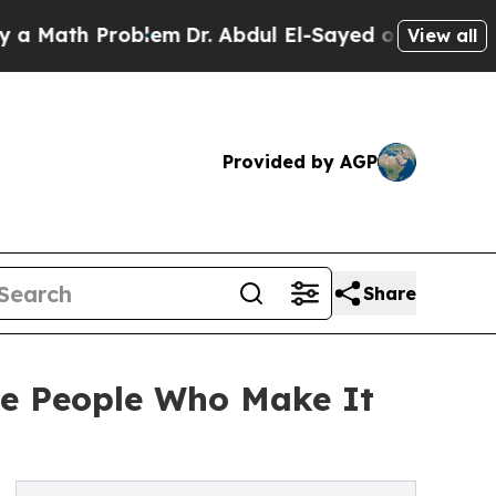
 Problem
Dr. Abdul El-Sayed on Historic Michigan
View all
Provided by AGP
Share
he People Who Make It