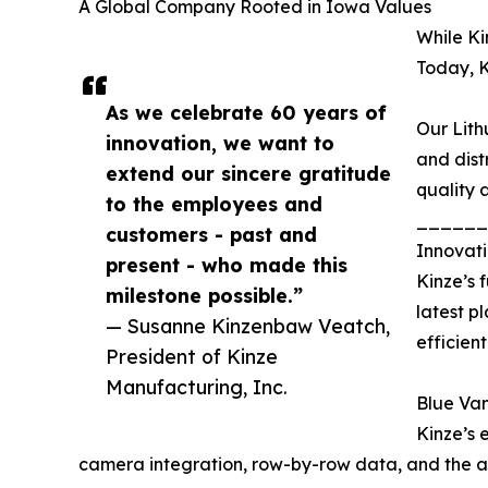
A Global Company Rooted in Iowa Values
While Ki
Today, K
As we celebrate 60 years of
Our Lith
innovation, we want to
and dist
extend our sincere gratitude
quality 
to the employees and
______
customers - past and
Innovati
present - who made this
Kinze’s 
milestone possible.”
latest p
— Susanne Kinzenbaw Veatch,
efficient
President of Kinze
Manufacturing, Inc.
Blue Va
Kinze’s 
camera integration, row-by-row data, and the abil