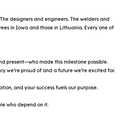
. The designers and engineers. The welders and
ees in Iowa and those in Lithuania. Every one of
nd present—who made this milestone possible.
cy we’re proud of and a future we’re excited for.
ation, and your success fuels our purpose.
le who depend on it.