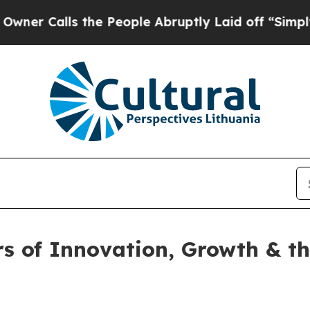
ls the People Abruptly Laid off “Simply a Math
rs of Innovation, Growth & t