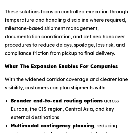
These solutions focus on controlled execution through
temperature and handling discipline where required,
milestone-based shipment management,
documentation coordination, and defined handover
procedures to reduce delays, spoilage, loss risk, and
compliance friction from pickup to final delivery.
What The Expansion Enables For Companies
With the widened corridor coverage and clearer lane
visibility, customers can plan shipments with:
Broader end-to-end routing options
across
Europe, the CIS region, Central Asia, and key
external destinations
Multimodal contingency planning
, reducing