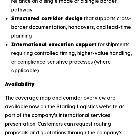
reliance on a single mode or a single border
pathway
Structured corridor design
that supports cross-
border documentation, handovers, and lead-time
planning
International execution support
for shipments
requiring controlled timing, higher-value handling,
or compliance-sensitive processes (where
applicable)
Availability
The coverage map and corridor overview are
available now on the Starling Logistics website as
part of the company’s international services
presentation. Customers can request routing
proposals and quotations through the company’s