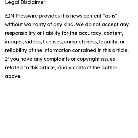
Legal Disclaimer:
EIN Presswire provides this news content "as is"
without warranty of any kind. We do not accept any
responsibility or liability for the accuracy, content,
images, videos, licenses, completeness, legality, or
reliability of the information contained in this article.
If you have any complaints or copyright issues
related to this article, kindly contact the author
above.