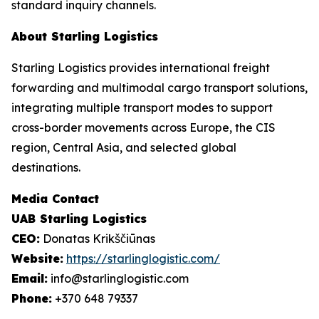
standard inquiry channels.
About Starling Logistics
Starling Logistics provides international freight
forwarding and multimodal cargo transport solutions,
integrating multiple transport modes to support
cross-border movements across Europe, the CIS
region, Central Asia, and selected global
destinations.
Media Contact
UAB Starling Logistics
CEO:
Donatas Krikščiūnas
Website:
https://starlinglogistic.com/
Email:
info@starlinglogistic.com
Phone:
+370 648 79337