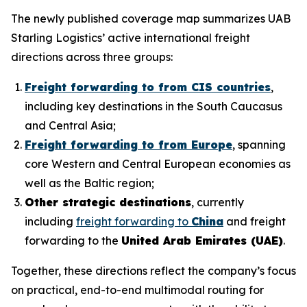
The newly published coverage map summarizes UAB
Starling Logistics’ active international freight
directions across three groups:
Freight forwarding to from CIS countries
,
including key destinations in the South Caucasus
and Central Asia;
Freight forwarding to from Europe
, spanning
core Western and Central European economies as
well as the Baltic region;
Other strategic destinations
, currently
including
freight forwarding to
China
and freight
forwarding to the
United Arab Emirates (UAE)
.
Together, these directions reflect the company’s focus
on practical, end-to-end multimodal routing for