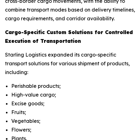
cross-border cargo movements, with the ability to
combine transport modes based on delivery timelines,
cargo requirements, and corridor availability.
Cargo-Specific Custom Solutions for Controlled
Execution of Transportation
Starling Logistics expanded its cargo-specific
transport solutions for various shipment of products,
including:
Perishable products;
High-value cargo;
Excise goods;
Fruits;
Vegetables;
Flowers;
Plants.