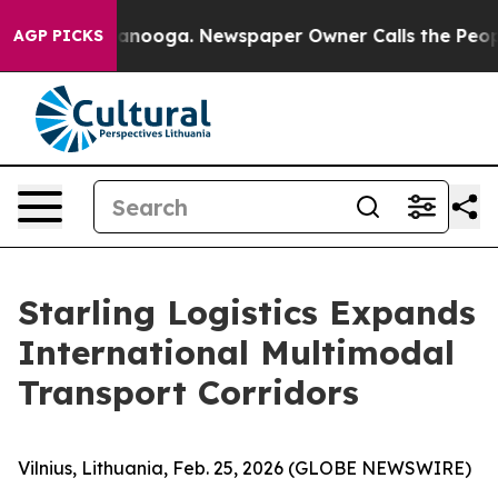
n Chattanooga. Newspaper Owner Calls the People Abr
AGP PICKS
Starling Logistics Expands
International Multimodal
Transport Corridors
Vilnius, Lithuania, Feb. 25, 2026 (GLOBE NEWSWIRE)