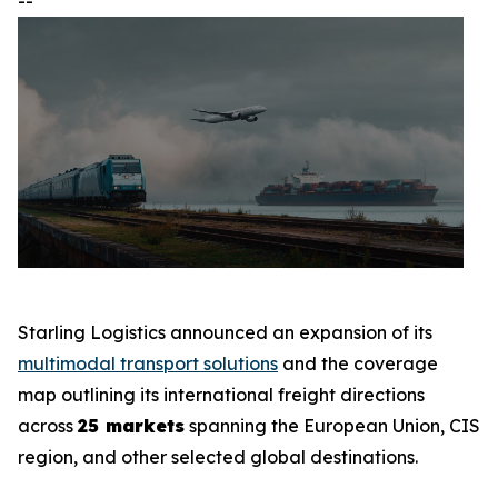
--
Starling Logistics announced an expansion of its
multimodal transport solutions
and the coverage
map outlining its international freight directions
across
25 markets
spanning the European Union, CIS
region, and other selected global destinations.