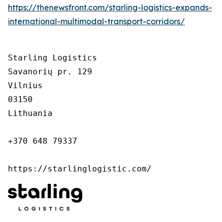
https://thenewsfront.com/starling-logistics-expands-
international-multimodal-transport-corridors/
Starling Logistics

Savanorių pr. 129

Vilnius

03150

Lithuania

+370 648 79337

https://starlinglogistic.com/