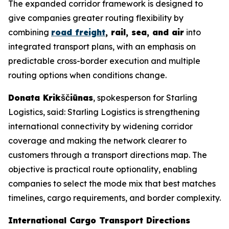
The expanded corridor framework is designed to
give companies greater routing flexibility by
combining
road freight
, rail, sea, and air
into
integrated transport plans, with an emphasis on
predictable cross-border execution and multiple
routing options when conditions change.
Donata Krikščiūnas
, spokesperson for Starling
Logistics, said: Starling Logistics is strengthening
international connectivity by widening corridor
coverage and making the network clearer to
customers through a transport directions map. The
objective is practical route optionality, enabling
companies to select the mode mix that best matches
timelines, cargo requirements, and border complexity.
International Cargo Transport Directions