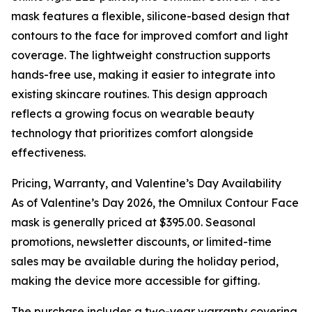
mask features a flexible, silicone-based design that
contours to the face for improved comfort and light
coverage. The lightweight construction supports
hands-free use, making it easier to integrate into
existing skincare routines. This design approach
reflects a growing focus on wearable beauty
technology that prioritizes comfort alongside
effectiveness.
Pricing, Warranty, and Valentine’s Day Availability
As of Valentine’s Day 2026, the Omnilux Contour Face
mask is generally priced at $395.00. Seasonal
promotions, newsletter discounts, or limited-time
sales may be available during the holiday period,
making the device more accessible for gifting.
The purchase includes a two-year warranty covering