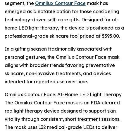
segment, the
Omnilux Contour Face
mask has
emerged as a notable option for those considering
technology-driven self-care gifts. Designed for at-
home LED light therapy, the device is positioned as a
professional-grade skincare tool priced at $395.00.
In a gifting season traditionally associated with
personal gestures, the Omnilux Contour Face mask
aligns with broader trends favoring preventative
skincare, non-invasive treatments, and devices
intended for repeated use over time.
Omnilux Contour Face: At-Home LED Light Therapy
The Omnilux Contour Face mask is an FDA-cleared
red light therapy device designed to support skin
vitality through consistent, short treatment sessions.
The mask uses 132 medical-grade LEDs to deliver