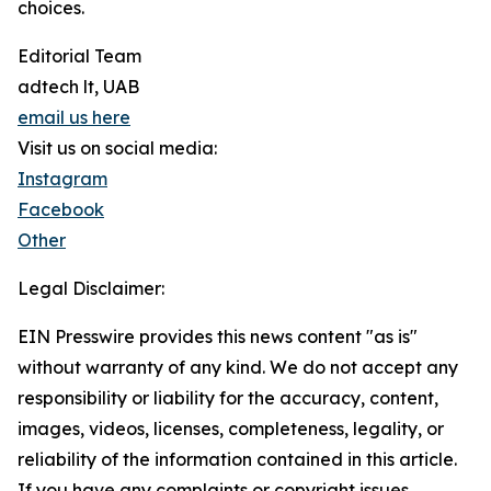
choices.
Editorial Team
adtech lt, UAB
email us here
Visit us on social media:
Instagram
Facebook
Other
Legal Disclaimer:
EIN Presswire provides this news content "as is"
without warranty of any kind. We do not accept any
responsibility or liability for the accuracy, content,
images, videos, licenses, completeness, legality, or
reliability of the information contained in this article.
If you have any complaints or copyright issues