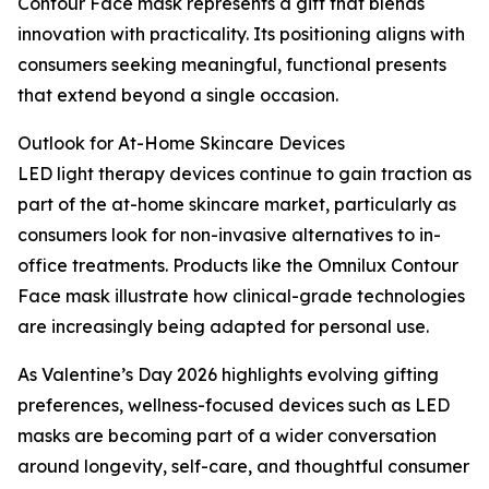
Contour Face mask represents a gift that blends
innovation with practicality. Its positioning aligns with
consumers seeking meaningful, functional presents
that extend beyond a single occasion.
Outlook for At-Home Skincare Devices
LED light therapy devices continue to gain traction as
part of the at-home skincare market, particularly as
consumers look for non-invasive alternatives to in-
office treatments. Products like the Omnilux Contour
Face mask illustrate how clinical-grade technologies
are increasingly being adapted for personal use.
As Valentine’s Day 2026 highlights evolving gifting
preferences, wellness-focused devices such as LED
masks are becoming part of a wider conversation
around longevity, self-care, and thoughtful consumer