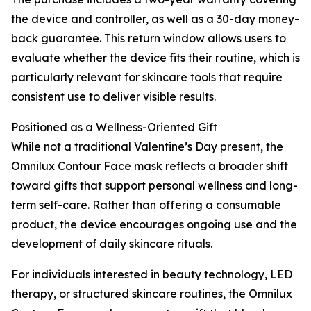
the device and controller, as well as a 30-day money-
back guarantee. This return window allows users to
evaluate whether the device fits their routine, which is
particularly relevant for skincare tools that require
consistent use to deliver visible results.
Positioned as a Wellness-Oriented Gift
While not a traditional Valentine’s Day present, the
Omnilux Contour Face mask reflects a broader shift
toward gifts that support personal wellness and long-
term self-care. Rather than offering a consumable
product, the device encourages ongoing use and the
development of daily skincare rituals.
For individuals interested in beauty technology, LED
therapy, or structured skincare routines, the Omnilux