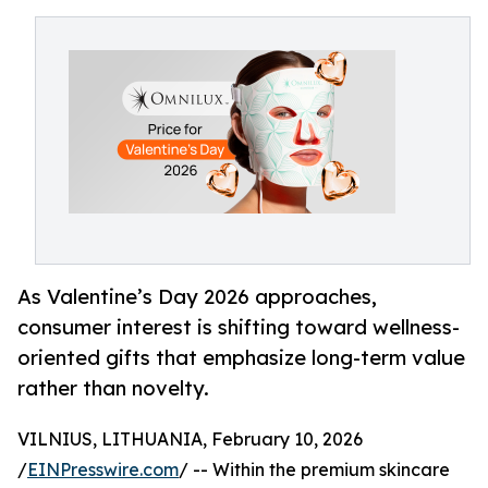
As Valentine’s Day 2026 approaches,
consumer interest is shifting toward wellness-
oriented gifts that emphasize long-term value
rather than novelty.
VILNIUS, LITHUANIA, February 10, 2026
/
EINPresswire.com
/ -- Within the premium skincare