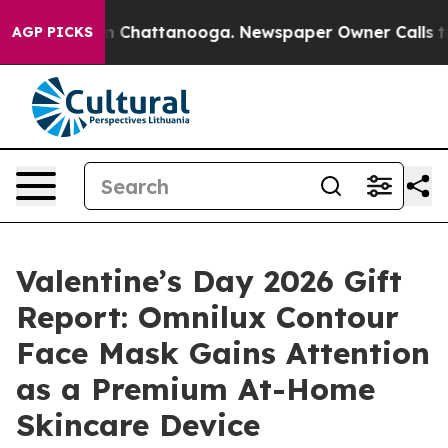
Chaos in Chattanooga. Newspaper Owner Calls the Pe
AGP PICKS
Valentine’s Day 2026 Gift
Report: Omnilux Contour
Face Mask Gains Attention
as a Premium At-Home
Skincare Device