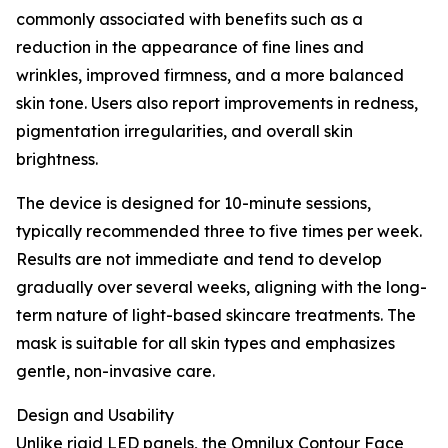
commonly associated with benefits such as a
reduction in the appearance of fine lines and
wrinkles, improved firmness, and a more balanced
skin tone. Users also report improvements in redness,
pigmentation irregularities, and overall skin
brightness.
The device is designed for 10-minute sessions,
typically recommended three to five times per week.
Results are not immediate and tend to develop
gradually over several weeks, aligning with the long-
term nature of light-based skincare treatments. The
mask is suitable for all skin types and emphasizes
gentle, non-invasive care.
Design and Usability
Unlike rigid LED panels, the Omnilux Contour Face