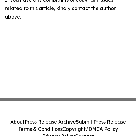
related to this article, kindly contact the author
above.
About
Press Release Archive
Submit Press Release
Terms & Conditions
Copyright/DMCA Policy