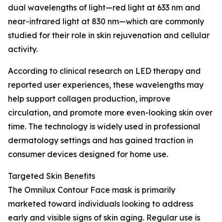
dual wavelengths of light—red light at 633 nm and
near-infrared light at 830 nm—which are commonly
studied for their role in skin rejuvenation and cellular
activity.
According to clinical research on LED therapy and
reported user experiences, these wavelengths may
help support collagen production, improve
circulation, and promote more even-looking skin over
time. The technology is widely used in professional
dermatology settings and has gained traction in
consumer devices designed for home use.
Targeted Skin Benefits
The Omnilux Contour Face mask is primarily
marketed toward individuals looking to address
early and visible signs of skin aging. Regular use is