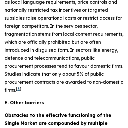
as local language requirements, price controls and
nationally restricted tax incentives or targeted
subsidies raise operational costs or restrict access for
foreign competitors. In the services sector,
fragmentation stems from local content requirements,
which are officially prohibited but are often
introduced in disguised form. In sectors like energy,
defence and telecommunications, public
procurement processes tend to favour domestic firms.
Studies indicate that only about 5% of public
procurement contracts are awarded to non-domestic
[
6
]
firms.
E. Other barriers
Obstacles to the effective functioning of the
Single Market are compounded by multiple