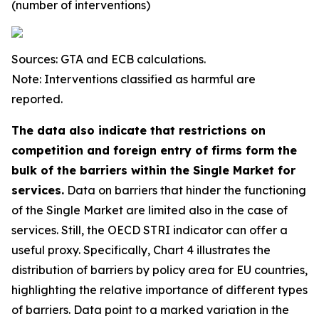
(number of interventions)
Sources: GTA and ECB calculations.
Note: Interventions classified as harmful are
reported.
The data also indicate that restrictions on
competition and foreign entry of firms form the
bulk of the barriers within the Single Market for
services.
Data on barriers that hinder the functioning
of the Single Market are limited also in the case of
services. Still, the OECD STRI indicator can offer a
useful proxy. Specifically, Chart 4 illustrates the
distribution of barriers by policy area for EU countries,
highlighting the relative importance of different types
of barriers. Data point to a marked variation in the