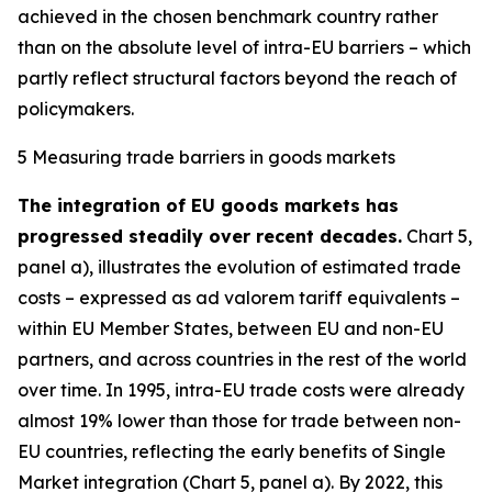
achieved in the chosen benchmark country rather
than on the absolute level of intra-EU barriers – which
partly reflect structural factors beyond the reach of
policymakers.
5 Measuring trade barriers in goods markets
The integration of EU goods markets has
progressed steadily over recent decades.
Chart 5,
panel a), illustrates the evolution of estimated trade
costs – expressed as ad valorem tariff equivalents –
within EU Member States, between EU and non-EU
partners, and across countries in the rest of the world
over time. In 1995, intra-EU trade costs were already
almost 19% lower than those for trade between non-
EU countries, reflecting the early benefits of Single
Market integration (Chart 5, panel a). By 2022, this