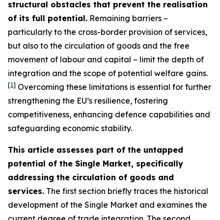
structural obstacles that prevent the realisation
of its full potential.
Remaining barriers –
particularly to the cross-border provision of services,
but also to the circulation of goods and the free
movement of labour and capital – limit the depth of
integration and the scope of potential welfare gains.
[
1
]
Overcoming these limitations is essential for further
strengthening the EU’s resilience, fostering
competitiveness, enhancing defence capabilities and
safeguarding economic stability.
This article assesses part of the untapped
potential of the Single Market, specifically
addressing the circulation of goods and
services.
The first section briefly traces the historical
development of the Single Market and examines the
current degree of trade integration. The second