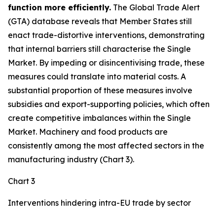
function more efficiently.
The Global Trade Alert
(GTA) database reveals that Member States still
enact trade-distortive interventions, demonstrating
that internal barriers still characterise the Single
Market. By impeding or disincentivising trade, these
measures could translate into material costs. A
substantial proportion of these measures involve
subsidies and export-supporting policies, which often
create competitive imbalances within the Single
Market. Machinery and food products are
consistently among the most affected sectors in the
manufacturing industry (Chart 3).
Chart 3
Interventions hindering intra-EU trade by sector