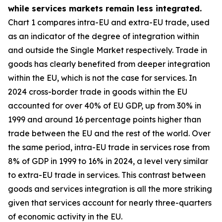
while services markets remain less integrated.
Chart 1 compares intra-EU and extra-EU trade, used
as an indicator of the degree of integration within
and outside the Single Market respectively. Trade in
goods has clearly benefited from deeper integration
within the EU, which is not the case for services. In
2024 cross-border trade in goods within the EU
accounted for over 40% of EU GDP, up from 30% in
1999 and around 16 percentage points higher than
trade between the EU and the rest of the world. Over
the same period, intra-EU trade in services rose from
8% of GDP in 1999 to 16% in 2024, a level very similar
to extra-EU trade in services. This contrast between
goods and services integration is all the more striking
given that services account for nearly three-quarters
of economic activity in the EU.