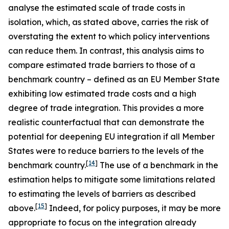
analyse the estimated scale of trade costs in
isolation, which, as stated above, carries the risk of
overstating the extent to which policy interventions
can reduce them. In contrast, this analysis aims to
compare estimated trade barriers to those of a
benchmark country – defined as an EU Member State
exhibiting low estimated trade costs and a high
degree of trade integration. This provides a more
realistic counterfactual that can demonstrate the
potential for deepening EU integration if all Member
States were to reduce barriers to the levels of the
[
14
]
benchmark country.
The use of a benchmark in the
estimation helps to mitigate some limitations related
to estimating the levels of barriers as described
[
15
]
above.
Indeed, for policy purposes, it may be more
appropriate to focus on the integration already