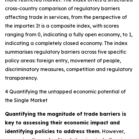
cross-country comparison of regulatory barriers
affecting trade in services, from the perspective of
the importer. It is a composite index, with scores
ranging from 0, indicating a fully open economy, to 1,
indicating a completely closed economy. The index
summarises regulatory barriers across five specific
policy areas: foreign entry, movement of people,
discriminatory measures, competition and regulatory
transparency.
4 Quantifying the untapped economic potential of
the Single Market
Quantifying the magnitude of trade barriers is
key to assessing their economic impact and
identifying policies to address them.
However,