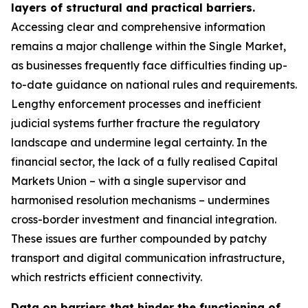
layers of structural and practical barriers.
Accessing clear and comprehensive information
remains a major challenge within the Single Market,
as businesses frequently face difficulties finding up-
to-date guidance on national rules and requirements.
Lengthy enforcement processes and inefficient
judicial systems further fracture the regulatory
landscape and undermine legal certainty. In the
financial sector, the lack of a fully realised Capital
Markets Union – with a single supervisor and
harmonised resolution mechanisms – undermines
cross-border investment and financial integration.
These issues are further compounded by patchy
transport and digital communication infrastructure,
which restricts efficient connectivity.
Data on barriers that hinder the functioning of