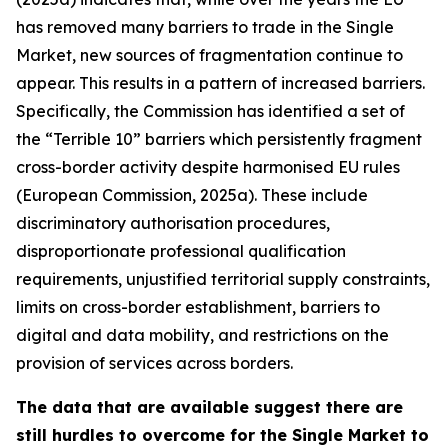
has removed many barriers to trade in the Single
Market, new sources of fragmentation continue to
appear. This results in a pattern of increased barriers.
Specifically, the Commission has identified a set of
the “Terrible 10” barriers which persistently fragment
cross-border activity despite harmonised EU rules
(European Commission, 2025a). These include
discriminatory authorisation procedures,
disproportionate professional qualification
requirements, unjustified territorial supply constraints,
limits on cross-border establishment, barriers to
digital and data mobility, and restrictions on the
provision of services across borders.
The data that are available suggest there are
still hurdles to overcome for the Single Market to