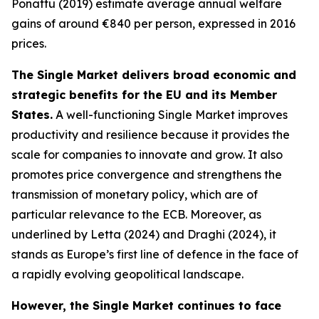
Ponattu (2019) estimate average annual welfare
gains of around €840 per person, expressed in 2016
prices.
The Single Market delivers broad economic and
strategic benefits for the EU and its Member
States.
A well-functioning Single Market improves
productivity and resilience because it provides the
scale for companies to innovate and grow. It also
promotes price convergence and strengthens the
transmission of monetary policy, which are of
particular relevance to the ECB. Moreover, as
underlined by Letta (2024) and Draghi (2024), it
stands as Europe’s first line of defence in the face of
a rapidly evolving geopolitical landscape.
However, the Single Market continues to face