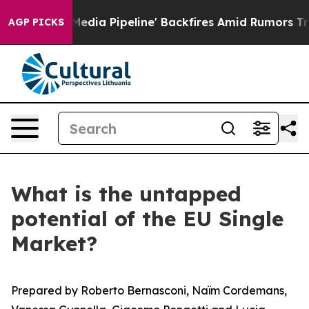
 Pipeline' Backfires Amid Rumors Trump Will cut Pirr
AGP PICKS
What is the untapped
potential of the EU Single
Market?
Prepared by Roberto Bernasconi, Naïm Cordemans,