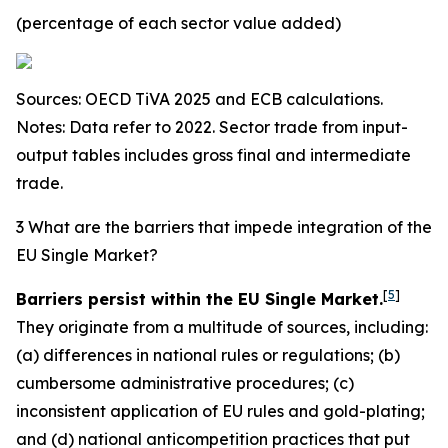
(percentage of each sector value added)
Sources: OECD TiVA 2025 and ECB calculations.
Notes: Data refer to 2022. Sector trade from input-
output tables includes gross final and intermediate
trade.
3 What are the barriers that impede integration of the
EU Single Market?
[
5
]
Barriers persist within the EU Single Market.
They originate from a multitude of sources, including:
(a) differences in national rules or regulations; (b)
cumbersome administrative procedures; (c)
inconsistent application of EU rules and gold-plating;
and (d) national anticompetition practices that put