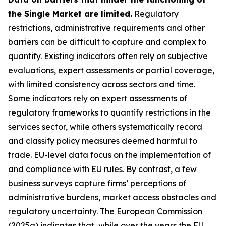
the Single Market are limited.
Regulatory
restrictions, administrative requirements and other
barriers can be difficult to capture and complex to
quantify. Existing indicators often rely on subjective
evaluations, expert assessments or partial coverage,
with limited consistency across sectors and time.
Some indicators rely on expert assessments of
regulatory frameworks to quantify restrictions in the
services sector, while others systematically record
and classify policy measures deemed harmful to
trade. EU-level data focus on the implementation of
and compliance with EU rules. By contrast, a few
business surveys capture firms’ perceptions of
administrative burdens, market access obstacles and
regulatory uncertainty. The European Commission
(2025a) indicates that, while over the years the EU