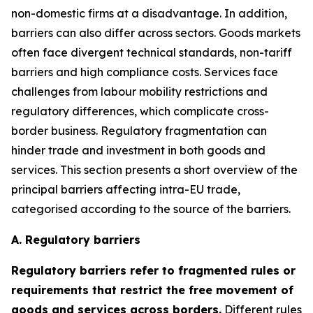
non-domestic firms at a disadvantage. In addition,
barriers can also differ across sectors. Goods markets
often face divergent technical standards, non-tariff
barriers and high compliance costs. Services face
challenges from labour mobility restrictions and
regulatory differences, which complicate cross-
border business. Regulatory fragmentation can
hinder trade and investment in both goods and
services. This section presents a short overview of the
principal barriers affecting intra-EU trade,
categorised according to the source of the barriers.
A. Regulatory barriers
Regulatory barriers refer to fragmented rules or
requirements that restrict the free movement of
goods and services across borders.
Different rules