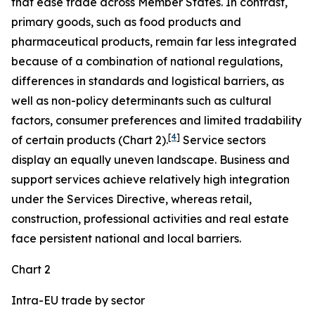
that ease trade across Member States. In contrast,
primary goods, such as food products and
pharmaceutical products, remain far less integrated
because of a combination of national regulations,
differences in standards and logistical barriers, as
well as non-policy determinants such as cultural
factors, consumer preferences and limited tradability
[
4
]
of certain products (Chart 2).
Service sectors
display an equally uneven landscape. Business and
support services achieve relatively high integration
under the Services Directive, whereas retail,
construction, professional activities and real estate
face persistent national and local barriers.
Chart 2
Intra-EU trade by sector