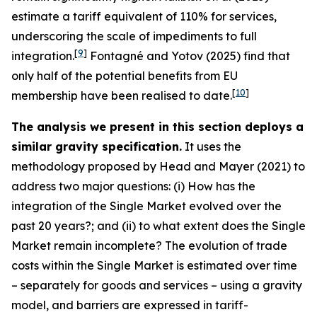
estimate a tariff equivalent of 110% for services,
underscoring the scale of impediments to full
[
9
]
integration.
Fontagné and Yotov (2025) find that
only half of the potential benefits from EU
[
10
]
membership have been realised to date.
The analysis we present in this section deploys a
similar gravity specification.
It uses the
methodology proposed by Head and Mayer (2021) to
address two major questions: (i) How has the
integration of the Single Market evolved over the
past 20 years?; and (ii) to what extent does the Single
Market remain incomplete? The evolution of trade
costs within the Single Market is estimated over time
– separately for goods and services – using a gravity
model, and barriers are expressed in tariff-