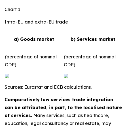
Chart 1
Intra-EU and extra-EU trade
a) Goods market
b) Services market
(percentage of nominal
(percentage of nominal
GDP)
GDP)
Sources: Eurostat and ECB calculations.
Comparatively low services trade integration
can be attributed, in part, to the localised nature
of services.
Many services, such as healthcare,
education, legal consultancy or real estate, may