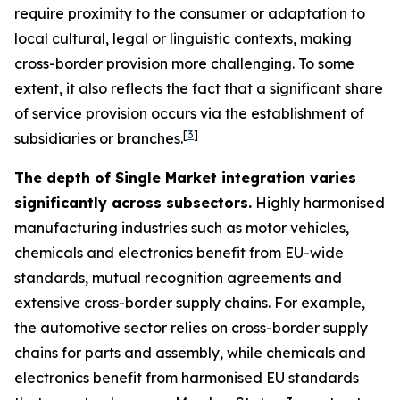
require proximity to the consumer or adaptation to
local cultural, legal or linguistic contexts, making
cross-border provision more challenging. To some
extent, it also reflects the fact that a significant share
of service provision occurs via the establishment of
[
3
]
subsidiaries or branches.
The depth of Single Market integration varies
significantly across subsectors.
Highly harmonised
manufacturing industries such as motor vehicles,
chemicals and electronics benefit from EU-wide
standards, mutual recognition agreements and
extensive cross-border supply chains. For example,
the automotive sector relies on cross-border supply
chains for parts and assembly, while chemicals and
electronics benefit from harmonised EU standards