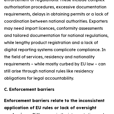
authorisation procedures, excessive documentation
requirements, delays in obtaining permits or a lack of
coordination between national authorities. Exporters
may need import licences, conformity assessments
and tailored documentation for national regulations,
while lengthy product registration and a lack of
digital reporting systems complicate compliance. In
the field of services, residency and nationality
requirements – while mostly curbed by EU law – can
still arise through national rules like residency
obligations for legal accountability.
C. Enforcement barriers
Enforcement barriers relate to the inconsistent
application of EU rules or lack of oversight