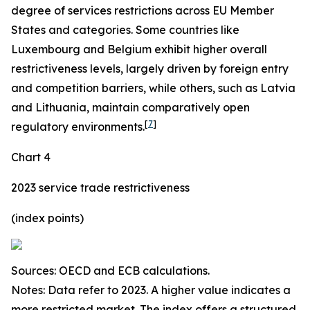
degree of services restrictions across EU Member
States and categories. Some countries like
Luxembourg and Belgium exhibit higher overall
restrictiveness levels, largely driven by foreign entry
and competition barriers, while others, such as Latvia
and Lithuania, maintain comparatively open
[
7
]
regulatory environments.
Chart 4
2023 service trade restrictiveness
(index points)
Sources: OECD and ECB calculations.
Notes: Data refer to 2023. A higher value indicates a
more restricted market. The index offers a structured