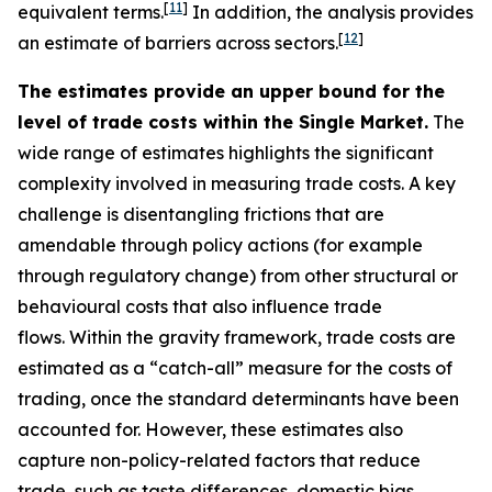
[
11
]
equivalent terms.
In addition, the analysis provides
[
12
]
an estimate of barriers across sectors.
The estimates provide an upper bound for the
level of trade costs within the Single Market.
The
wide range of estimates highlights the significant
complexity involved in measuring trade costs. A key
challenge is disentangling frictions that are
amendable through policy actions (for example
through regulatory change) from other structural or
behavioural costs that also influence trade
flows. Within the gravity framework, trade costs are
estimated as a “catch-all” measure for the costs of
trading, once the standard determinants have been
accounted for. However, these estimates also
capture non-policy-related factors that reduce
trade, such as taste differences, domestic bias,