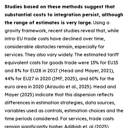
Studies based on these methods suggest that
substantial costs to integration persist, although
the range of estimates is very large.
Using a
gravity framework, recent studies reveal that, while
intra-EU trade costs have declined over time,
considerable obstacles remain, especially for
services. They also vary widely. The estimated tariff
equivalent costs for goods trade were 13% for EU15
and 8% for EU28 in 2017 (Head and Mayer, 2021),
44% for EU27 in 2020 (IMF, 2025), and 60% for the
euro area in 2020 (Airaudo et al., 2025). Head and
Mayer (2025) indicate that this dispersion reflects
differences in estimation strategies, data sources,
variables used as controls, estimation choices and the
time periods considered. For services, trade costs
remain significantly higher. Adilbish et. al (2025)