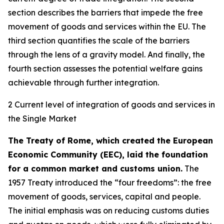
section describes the barriers that impede the free
movement of goods and services within the EU. The
third section quantifies the scale of the barriers
through the lens of a gravity model. And finally, the
fourth section assesses the potential welfare gains
achievable through further integration.
2 Current level of integration of goods and services in
the Single Market
The Treaty of Rome, which created the European
Economic Community (EEC), laid the foundation
for a common market and customs union.
The
1957 Treaty introduced the “four freedoms”: the free
movement of goods, services, capital and people.
The initial emphasis was on reducing customs duties