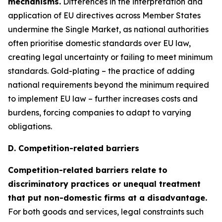
mechanisms.
Differences in the interpretation and
application of EU directives across Member States
undermine the Single Market, as national authorities
often prioritise domestic standards over EU law,
creating legal uncertainty or failing to meet minimum
standards. Gold-plating – the practice of adding
national requirements beyond the minimum required
to implement EU law – further increases costs and
burdens, forcing companies to adapt to varying
obligations.
D. Competition-related barriers
Competition-related barriers relate to
discriminatory practices or unequal treatment
that put non-domestic firms at a disadvantage.
For both goods and services, legal constraints such