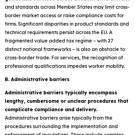
and standards across Member States may limit cross-
border market access or raise compliance costs for
firms. Significant disparities in product standards and
technical requirements persist across the EU. A
fragmented value added tax regime – with 27
distinct national frameworks – is also an obstacle to
cross-border trade. For services, the recognition of
professional qualifications impedes worker mobility.
B. Administrative barriers
Administrative barriers typically encompass
lengthy, cumbersome or unclear procedures that
complicate compliance and delivery.
Administrative barriers arise typically from the
procedures surrounding the implementation and
enforcement of regulations. These include complex