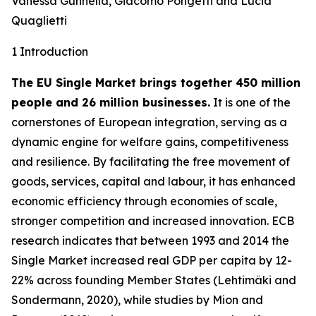
Vanessa Gunnella, Giacomo Pongetti and Lucia
Quaglietti
1 Introduction
The EU Single Market brings together 450 million
people and 26 million businesses.
It is one of the
cornerstones of European integration, serving as a
dynamic engine for welfare gains, competitiveness
and resilience. By facilitating the free movement of
goods, services, capital and labour, it has enhanced
economic efficiency through economies of scale,
stronger competition and increased innovation. ECB
research indicates that between 1993 and 2014 the
Single Market increased real GDP per capita by 12-
22% across founding Member States (Lehtimäki and
Sondermann, 2020), while studies by Mion and