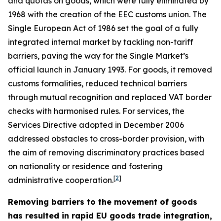
and quotas on goods, which were fully eliminated by
1968 with the creation of the EEC customs union. The
Single European Act of 1986 set the goal of a fully
integrated internal market by tackling non-tariff
barriers, paving the way for the Single Market’s
official launch in January 1993. For goods, it removed
customs formalities, reduced technical barriers
through mutual recognition and replaced VAT border
checks with harmonised rules. For services, the
Services Directive adopted in December 2006
addressed obstacles to cross-border provision, with
the aim of removing discriminatory practices based
on nationality or residence and fostering
[
2
]
administrative cooperation.
Removing barriers to the movement of goods
has resulted in rapid EU goods trade integration,