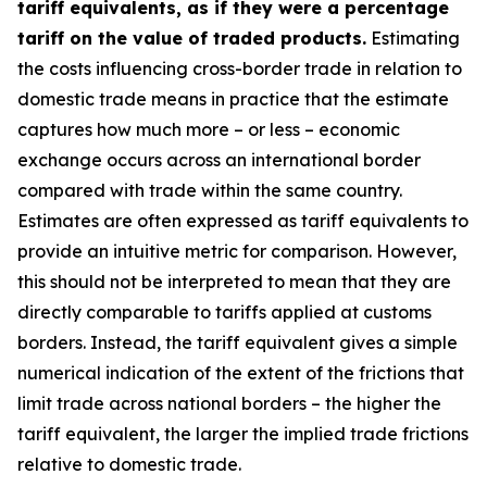
tariff equivalents, as if they were a percentage
tariff on the value of traded products.
Estimating
the costs influencing cross-border trade in relation to
domestic trade means in practice that the estimate
captures how much more – or less – economic
exchange occurs across an international border
compared with trade within the same country.
Estimates are often expressed as tariff equivalents to
provide an intuitive metric for comparison. However,
this should not be interpreted to mean that they are
directly comparable to tariffs applied at customs
borders. Instead, the tariff equivalent gives a simple
numerical indication of the extent of the frictions that
limit trade across national borders – the higher the
tariff equivalent, the larger the implied trade frictions
relative to domestic trade.