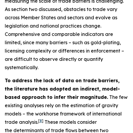
measuring the scale of trade barriers is challenging.
As section two discussed, obstacles to trade vary
across Member States and sectors and evolve as
legislation and national practices change.
Comprehensive and comparable indicators are
limited, since many barriers – such as gold-plating,
licensing complexity or differences in enforcement –
are difficult to observe directly or quantify
systematically.
To address the lack of data on trade barriers,
the literature has adopted an indirect, model-
based approach to infer their magnitude.
The few
existing analyses rely on the estimation of gravity
models – the workhorse framework of international
[
8
]
trade analysis.
These models consider
the determinants of trade flows between two