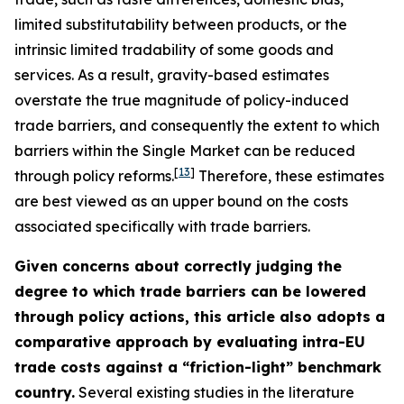
limited substitutability between products, or the
intrinsic limited tradability of some goods and
services. As a result, gravity-based estimates
overstate the true magnitude of policy-induced
trade barriers, and consequently the extent to which
barriers within the Single Market can be reduced
[
13
]
through policy reforms.
Therefore, these estimates
are best viewed as an upper bound on the costs
associated specifically with trade barriers.
Given concerns about correctly judging the
degree to which trade barriers can be lowered
through policy actions, this article also adopts a
comparative approach by evaluating intra-EU
trade costs against a “friction-light” benchmark
country.
Several existing studies in the literature