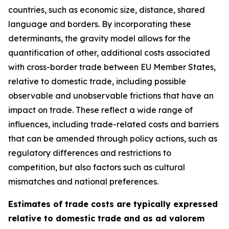
countries, such as economic size, distance, shared
language and borders. By incorporating these
determinants, the gravity model allows for the
quantification of other, additional costs associated
with cross-border trade between EU Member States,
relative to domestic trade, including possible
observable and unobservable frictions that have an
impact on trade. These reflect a wide range of
influences, including trade-related costs and barriers
that can be amended through policy actions, such as
regulatory differences and restrictions to
competition, but also factors such as cultural
mismatches and national preferences.
Estimates of trade costs are typically expressed
relative to domestic trade and as ad valorem