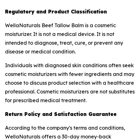
Regulatory and Product Classification
WellaNaturals Beef Tallow Balm is a cosmetic
moisturizer. It is not a medical device. It is not
intended to diagnose, treat, cure, or prevent any
disease or medical condition.
Individuals with diagnosed skin conditions often seek
cosmetic moisturizers with fewer ingredients and may
choose to discuss product selection with a healthcare
professional. Cosmetic moisturizers are not substitutes
for prescribed medical treatment.
Return Policy and Satisfaction Guarantee
According to the company's terms and conditions,
WellaNaturals offers a 30-day money-back