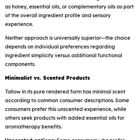
as honey, essential oils, or complementary oils as part
of the overall ingredient profile and sensory
experience.
Neither approach is universally superior—the choice
depends on individual preferences regarding
ingredient simplicity versus additional functional
components.
Minimalist vs. Scented Products
Tallow in its pure rendered form has minimal scent
according to common consumer descriptions. Some
consumers prefer this unscented experience, while
others seek products with added essential oils for
aromatherapy benefits.