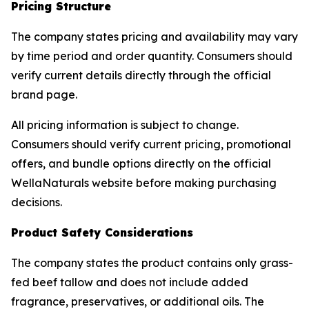
Pricing Structure
The company states pricing and availability may vary
by time period and order quantity. Consumers should
verify current details directly through the official
brand page.
All pricing information is subject to change.
Consumers should verify current pricing, promotional
offers, and bundle options directly on the official
WellaNaturals website before making purchasing
decisions.
Product Safety Considerations
The company states the product contains only grass-
fed beef tallow and does not include added
fragrance, preservatives, or additional oils. The