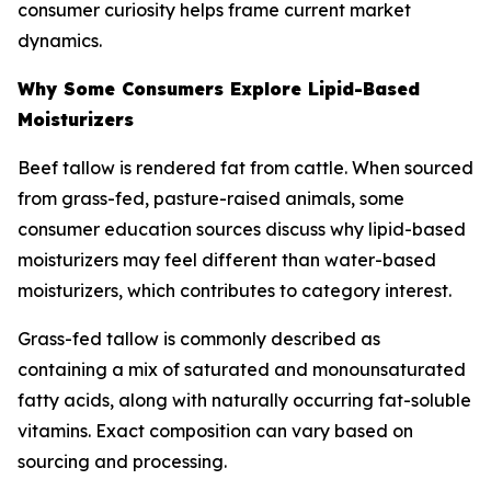
consumer curiosity helps frame current market
dynamics.
Why Some Consumers Explore Lipid-Based
Moisturizers
Beef tallow is rendered fat from cattle. When sourced
from grass-fed, pasture-raised animals, some
consumer education sources discuss why lipid-based
moisturizers may feel different than water-based
moisturizers, which contributes to category interest.
Grass-fed tallow is commonly described as
containing a mix of saturated and monounsaturated
fatty acids, along with naturally occurring fat-soluble
vitamins. Exact composition can vary based on
sourcing and processing.