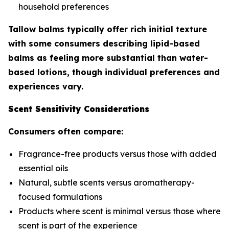
household preferences
Tallow balms typically offer rich initial texture
with some consumers describing lipid-based
balms as feeling more substantial than water-
based lotions, though individual preferences and
experiences vary.
Scent Sensitivity Considerations
Consumers often compare:
Fragrance-free products versus those with added
essential oils
Natural, subtle scents versus aromatherapy-
focused formulations
Products where scent is minimal versus those where
scent is part of the experience