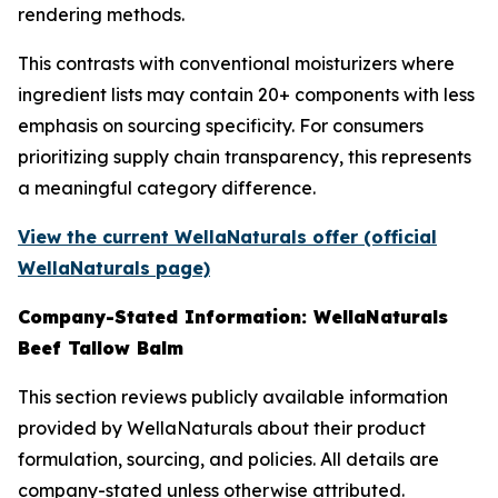
rendering methods.
This contrasts with conventional moisturizers where
ingredient lists may contain 20+ components with less
emphasis on sourcing specificity. For consumers
prioritizing supply chain transparency, this represents
a meaningful category difference.
View the current WellaNaturals offer (official
WellaNaturals page)
Company-Stated Information: WellaNaturals
Beef Tallow Balm
This section reviews publicly available information
provided by WellaNaturals about their product
formulation, sourcing, and policies. All details are
company-stated unless otherwise attributed.