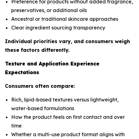
Preference for products without added fragrance,
preservatives, or additional oils
Ancestral or traditional skincare approaches
Clear ingredient sourcing transparency
Individual priorities vary, and consumers weigh
these factors differently.
Texture and Application Experience
Expectations
Consumers often compare:
Rich, lipid-based textures versus lightweight,
water-based formulations
How the product feels on first contact and over
time
Whether a multi-use product format aligns with