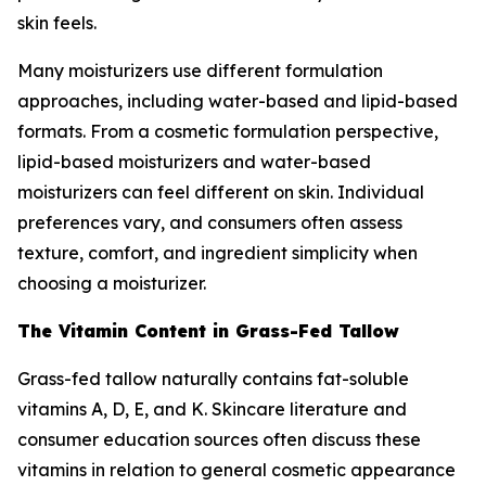
skin feels.
Many moisturizers use different formulation
approaches, including water-based and lipid-based
formats. From a cosmetic formulation perspective,
lipid-based moisturizers and water-based
moisturizers can feel different on skin. Individual
preferences vary, and consumers often assess
texture, comfort, and ingredient simplicity when
choosing a moisturizer.
The Vitamin Content in Grass-Fed Tallow
Grass-fed tallow naturally contains fat-soluble
vitamins A, D, E, and K. Skincare literature and
consumer education sources often discuss these
vitamins in relation to general cosmetic appearance