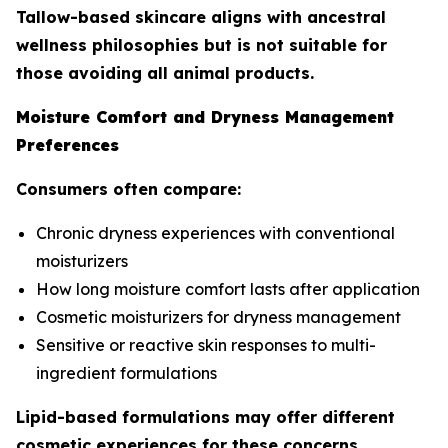
Tallow-based skincare aligns with ancestral
wellness philosophies but is not suitable for
those avoiding all animal products.
Moisture Comfort and Dryness Management
Preferences
Consumers often compare:
Chronic dryness experiences with conventional
moisturizers
How long moisture comfort lasts after application
Cosmetic moisturizers for dryness management
Sensitive or reactive skin responses to multi-
ingredient formulations
Lipid-based formulations may offer different
cosmetic experiences for these concerns