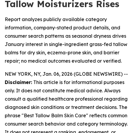
Tallow Moisturizers Rises
Report analyzes publicly available category
information, company-stated product details, and
consumer search patterns as seasonal dryness drives
January interest in single-ingredient grass-fed tallow
balms for dry skin, eczema-prone skin, and barrier
repair; no medical outcomes evaluated or verified.
NEW YORK, NY, Jan. 06, 2026 (GLOBE NEWSWIRE) --
Disclaimer:
This article is for informational purposes
only. It does not constitute medical advice. Always
consult a qualified healthcare professional regarding
diagnosed skin conditions or treatment decisions. The
phrase "Best Tallow Balm Skin Care" reflects common
consumer search behavior and category terminology.
It does not represent a ranking, endorsement, or