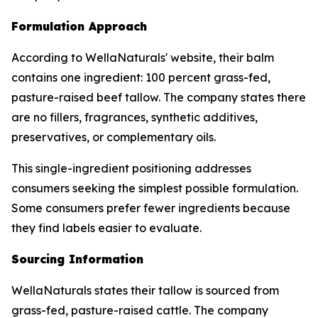
Formulation Approach
According to WellaNaturals' website, their balm
contains one ingredient: 100 percent grass-fed,
pasture-raised beef tallow. The company states there
are no fillers, fragrances, synthetic additives,
preservatives, or complementary oils.
This single-ingredient positioning addresses
consumers seeking the simplest possible formulation.
Some consumers prefer fewer ingredients because
they find labels easier to evaluate.
Sourcing Information
WellaNaturals states their tallow is sourced from
grass-fed, pasture-raised cattle. The company