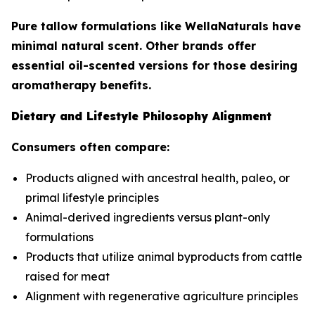
Pure tallow formulations like WellaNaturals have
minimal natural scent. Other brands offer
essential oil-scented versions for those desiring
aromatherapy benefits.
Dietary and Lifestyle Philosophy Alignment
Consumers often compare:
Products aligned with ancestral health, paleo, or
primal lifestyle principles
Animal-derived ingredients versus plant-only
formulations
Products that utilize animal byproducts from cattle
raised for meat
Alignment with regenerative agriculture principles