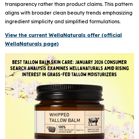
transparency rather than product claims. This pattern
aligns with broader clean beauty trends emphasizing
ingredient simplicity and simplified formulations.
View the current WellaNaturals offer (official
WellaNaturals page)