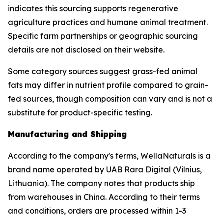
indicates this sourcing supports regenerative
agriculture practices and humane animal treatment.
Specific farm partnerships or geographic sourcing
details are not disclosed on their website.
Some category sources suggest grass-fed animal
fats may differ in nutrient profile compared to grain-
fed sources, though composition can vary and is not a
substitute for product-specific testing.
Manufacturing and Shipping
According to the company's terms, WellaNaturals is a
brand name operated by UAB Rara Digital (Vilnius,
Lithuania). The company notes that products ship
from warehouses in China. According to their terms
and conditions, orders are processed within 1-3