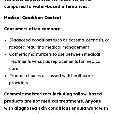
compared to water-based alternatives.
Medical Condition Context
Consumers often compare:
Diagnosed conditions such as eczema, psoriasis, or
rosacea requiring medical management
Cosmetic moisturizers to use between medical
treatments versus as replacements for medical
care
Product choices discussed with healthcare
providers
Cosmetic moisturizers including tallow-based
products are not medical treatments. Anyone
with diagnosed skin conditions should work with