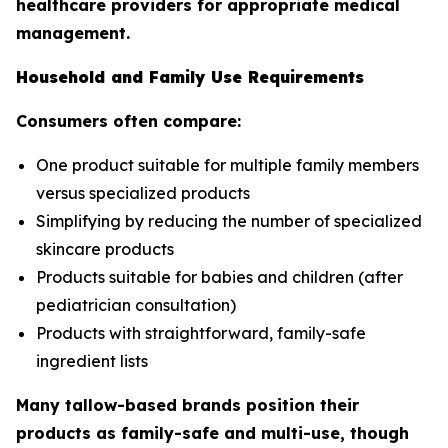
healthcare providers for appropriate medical
management.
Household and Family Use Requirements
Consumers often compare:
One product suitable for multiple family members
versus specialized products
Simplifying by reducing the number of specialized
skincare products
Products suitable for babies and children (after
pediatrician consultation)
Products with straightforward, family-safe
ingredient lists
Many tallow-based brands position their
products as family-safe and multi-use, though