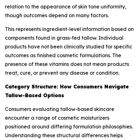
relation to the appearance of skin tone uniformity,
though outcomes depend on many factors.
This represents ingredient-level information based on
components found in grass-fed tallow. Individual
products have not been clinically studied for specific
outcomes as finished cosmetic formulations. The
presence of these vitamins does not mean products
treat, cure, or prevent any disease or condition.
Category Structure: How Consumers Navigate
Tallow-Based Options
Consumers evaluating tallow-based skincare
encounter a range of cosmetic moisturizers
positioned around differing formulation philosophies.
Understanding these structural differences helps