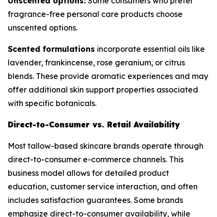
Unscented options:
Some consumers who prefer
fragrance-free personal care products choose
unscented options.
Scented formulations
incorporate essential oils like
lavender, frankincense, rose geranium, or citrus
blends. These provide aromatic experiences and may
offer additional skin support properties associated
with specific botanicals.
Direct-to-Consumer vs. Retail Availability
Most tallow-based skincare brands operate through
direct-to-consumer e-commerce channels. This
business model allows for detailed product
education, customer service interaction, and often
includes satisfaction guarantees. Some brands
emphasize direct-to-consumer availability, while