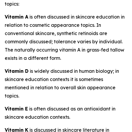
topics:
Vitamin A
is often discussed in skincare education in
relation to cosmetic appearance topics. In
conventional skincare, synthetic retinoids are
commonly discussed; tolerance varies by individual.
The naturally occurring vitamin A in grass-fed tallow
exists in a different form.
Vitamin D
is widely discussed in human biology; in
skincare education contexts it is sometimes
mentioned in relation to overall skin appearance
topics.
Vitamin E
is often discussed as an antioxidant in
skincare education contexts.
Vitamin K
is discussed in skincare literature in