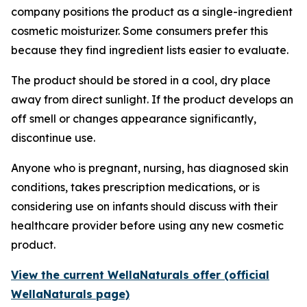
company positions the product as a single-ingredient
cosmetic moisturizer. Some consumers prefer this
because they find ingredient lists easier to evaluate.
The product should be stored in a cool, dry place
away from direct sunlight. If the product develops an
off smell or changes appearance significantly,
discontinue use.
Anyone who is pregnant, nursing, has diagnosed skin
conditions, takes prescription medications, or is
considering use on infants should discuss with their
healthcare provider before using any new cosmetic
product.
View the current WellaNaturals offer (official
WellaNaturals page)