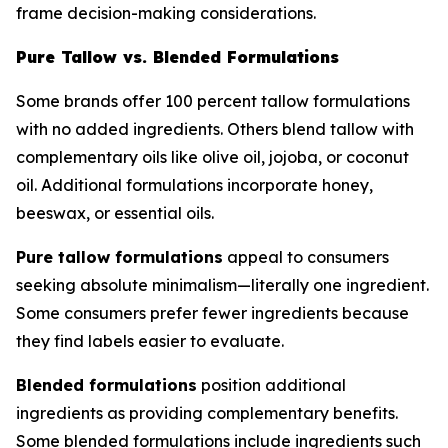
frame decision-making considerations.
Pure Tallow vs. Blended Formulations
Some brands offer 100 percent tallow formulations
with no added ingredients. Others blend tallow with
complementary oils like olive oil, jojoba, or coconut
oil. Additional formulations incorporate honey,
beeswax, or essential oils.
Pure tallow formulations
appeal to consumers
seeking absolute minimalism—literally one ingredient.
Some consumers prefer fewer ingredients because
they find labels easier to evaluate.
Blended formulations
position additional
ingredients as providing complementary benefits.
Some blended formulations include ingredients such