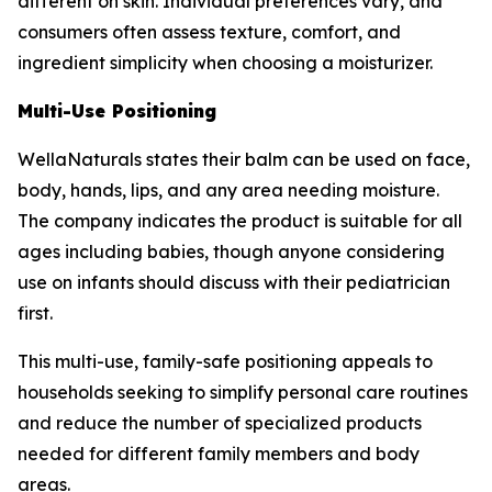
different on skin. Individual preferences vary, and
consumers often assess texture, comfort, and
ingredient simplicity when choosing a moisturizer.
Multi-Use Positioning
WellaNaturals states their balm can be used on face,
body, hands, lips, and any area needing moisture.
The company indicates the product is suitable for all
ages including babies, though anyone considering
use on infants should discuss with their pediatrician
first.
This multi-use, family-safe positioning appeals to
households seeking to simplify personal care routines
and reduce the number of specialized products
needed for different family members and body
areas.