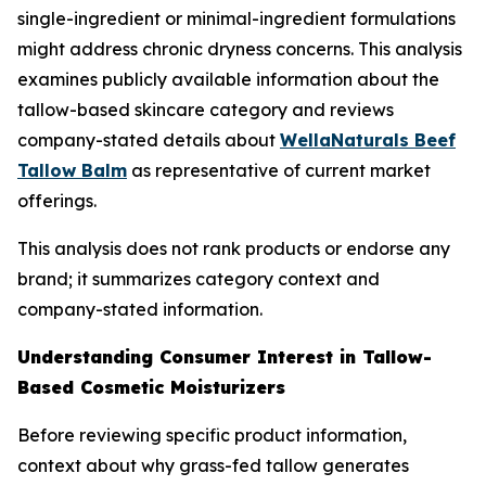
single-ingredient or minimal-ingredient formulations
might address chronic dryness concerns. This analysis
examines publicly available information about the
tallow-based skincare category and reviews
company-stated details about
WellaNaturals Beef
Tallow Balm
as representative of current market
offerings.
This analysis does not rank products or endorse any
brand; it summarizes category context and
company-stated information.
Understanding Consumer Interest in Tallow-
Based Cosmetic Moisturizers
Before reviewing specific product information,
context about why grass-fed tallow generates