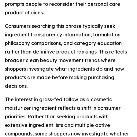
prompts people to reconsider their personal care
product choices.
Consumers searching this phrase typically seek
ingredient transparency information, formulation
philosophy comparisons, and category education
rather than definitive product rankings. This reflects
broader clean beauty movement trends where
shoppers investigate what ingredients do and how
products are made before making purchasing
decisions.
The interest in grass-fed tallow as a cosmetic
moisturizer ingredient reflects a shift in consumer
priorities. Rather than seeking products with
extensive ingredient lists and multiple active
compounds, some shoppers now investigate whether