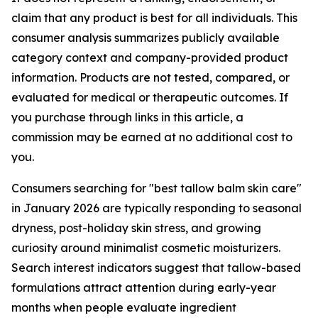
claim that any product is best for all individuals. This
consumer analysis summarizes publicly available
category context and company-provided product
information. Products are not tested, compared, or
evaluated for medical or therapeutic outcomes. If
you purchase through links in this article, a
commission may be earned at no additional cost to
you.
Consumers searching for "best tallow balm skin care"
in January 2026 are typically responding to seasonal
dryness, post-holiday skin stress, and growing
curiosity around minimalist cosmetic moisturizers.
Search interest indicators suggest that tallow-based
formulations attract attention during early-year
months when people evaluate ingredient