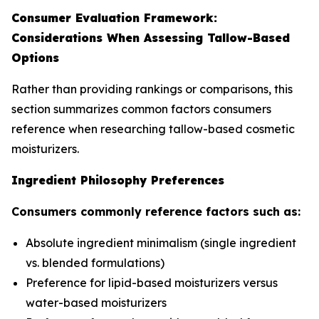
Consumer Evaluation Framework:
Considerations When Assessing Tallow-Based
Options
Rather than providing rankings or comparisons, this
section summarizes common factors consumers
reference when researching tallow-based cosmetic
moisturizers.
Ingredient Philosophy Preferences
Consumers commonly reference factors such as:
Absolute ingredient minimalism (single ingredient
vs. blended formulations)
Preference for lipid-based moisturizers versus
water-based moisturizers