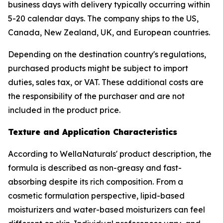
business days with delivery typically occurring within
5-20 calendar days. The company ships to the US,
Canada, New Zealand, UK, and European countries.
Depending on the destination country's regulations,
purchased products might be subject to import
duties, sales tax, or VAT. These additional costs are
the responsibility of the purchaser and are not
included in the product price.
Texture and Application Characteristics
According to WellaNaturals' product description, the
formula is described as non-greasy and fast-
absorbing despite its rich composition. From a
cosmetic formulation perspective, lipid-based
moisturizers and water-based moisturizers can feel