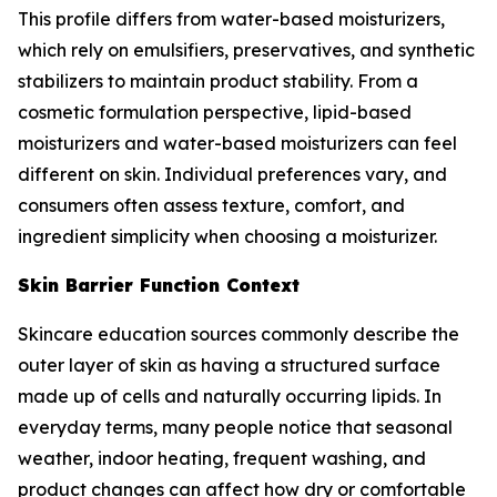
This profile differs from water-based moisturizers,
which rely on emulsifiers, preservatives, and synthetic
stabilizers to maintain product stability. From a
cosmetic formulation perspective, lipid-based
moisturizers and water-based moisturizers can feel
different on skin. Individual preferences vary, and
consumers often assess texture, comfort, and
ingredient simplicity when choosing a moisturizer.
Skin Barrier Function Context
Skincare education sources commonly describe the
outer layer of skin as having a structured surface
made up of cells and naturally occurring lipids. In
everyday terms, many people notice that seasonal
weather, indoor heating, frequent washing, and
product changes can affect how dry or comfortable