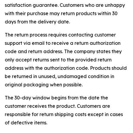
satisfaction guarantee. Customers who are unhappy
with their purchase may return products within 30
days from the delivery date.
The return process requires contacting customer
support via email to receive a return authorization
code and return address. The company states they
only accept returns sent to the provided return
address with the authorization code. Products should
be returned in unused, undamaged condition in
original packaging when possible.
The 30-day window begins from the date the
customer receives the product. Customers are
responsible for return shipping costs except in cases
of defective items.