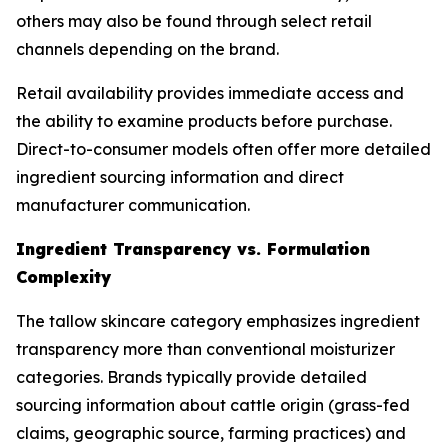
others may also be found through select retail
channels depending on the brand.
Retail availability provides immediate access and
the ability to examine products before purchase.
Direct-to-consumer models often offer more detailed
ingredient sourcing information and direct
manufacturer communication.
Ingredient Transparency vs. Formulation
Complexity
The tallow skincare category emphasizes ingredient
transparency more than conventional moisturizer
categories. Brands typically provide detailed
sourcing information about cattle origin (grass-fed
claims, geographic source, farming practices) and