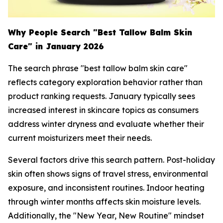
Why People Search "Best Tallow Balm Skin
Care" in January 2026
The search phrase "best tallow balm skin care"
reflects category exploration behavior rather than
product ranking requests. January typically sees
increased interest in skincare topics as consumers
address winter dryness and evaluate whether their
current moisturizers meet their needs.
Several factors drive this search pattern. Post-holiday
skin often shows signs of travel stress, environmental
exposure, and inconsistent routines. Indoor heating
through winter months affects skin moisture levels.
Additionally, the "New Year, New Routine" mindset