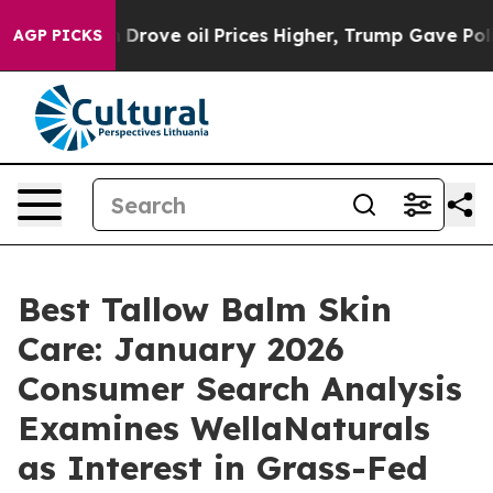
 Prices Higher, Trump Gave Politically Connected oil
AGP PICKS
Best Tallow Balm Skin
Care: January 2026
Consumer Search Analysis
Examines WellaNaturals
as Interest in Grass-Fed