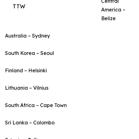
Central
TTW
America –
Belize
Australia – Sydney
South Korea – Seoul
Finland – Helsinki
Lithuania – Vilnius
South Africa – Cape Town
Sri Lanka – Colombo