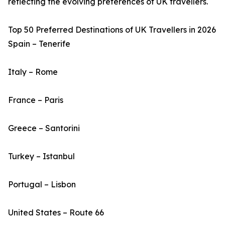
reflecting the evolving preferences of UK travellers.
Top 50 Preferred Destinations of UK Travellers in 2026
Spain – Tenerife
Italy – Rome
France – Paris
Greece – Santorini
Turkey – Istanbul
Portugal – Lisbon
United States – Route 66