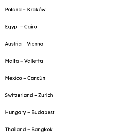
Poland – Kraków
Egypt – Cairo
Austria – Vienna
Malta – Valletta
Mexico – Cancún
Switzerland – Zurich
Hungary – Budapest
Thailand – Bangkok