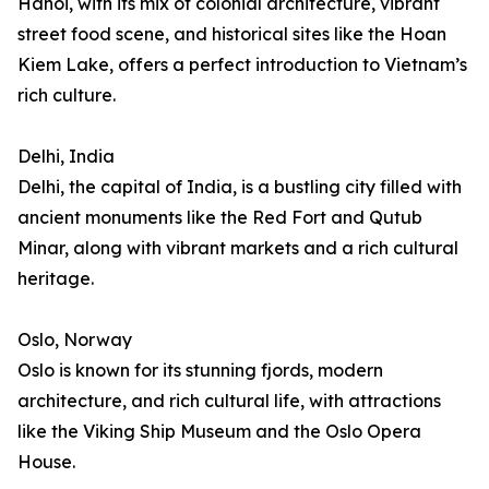
Hanoi, with its mix of colonial architecture, vibrant
street food scene, and historical sites like the Hoan
Kiem Lake, offers a perfect introduction to Vietnam’s
rich culture.
Delhi, India
Delhi, the capital of India, is a bustling city filled with
ancient monuments like the Red Fort and Qutub
Minar, along with vibrant markets and a rich cultural
heritage.
Oslo, Norway
Oslo is known for its stunning fjords, modern
architecture, and rich cultural life, with attractions
like the Viking Ship Museum and the Oslo Opera
House.