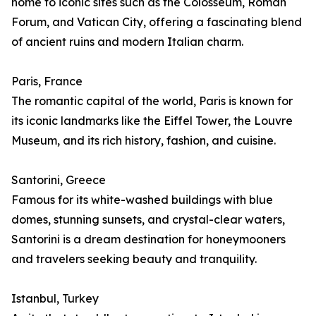
home to iconic sites such as the Colosseum, Roman
Forum, and Vatican City, offering a fascinating blend
of ancient ruins and modern Italian charm.
Paris, France
The romantic capital of the world, Paris is known for
its iconic landmarks like the Eiffel Tower, the Louvre
Museum, and its rich history, fashion, and cuisine.
Santorini, Greece
Famous for its white-washed buildings with blue
domes, stunning sunsets, and crystal-clear waters,
Santorini is a dream destination for honeymooners
and travelers seeking beauty and tranquility.
Istanbul, Turkey