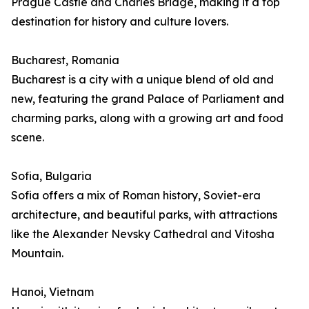
Prague Castle and Charles Bridge, making it a top
destination for history and culture lovers.
Bucharest, Romania
Bucharest is a city with a unique blend of old and
new, featuring the grand Palace of Parliament and
charming parks, along with a growing art and food
scene.
Sofia, Bulgaria
Sofia offers a mix of Roman history, Soviet-era
architecture, and beautiful parks, with attractions
like the Alexander Nevsky Cathedral and Vitosha
Mountain.
Hanoi, Vietnam