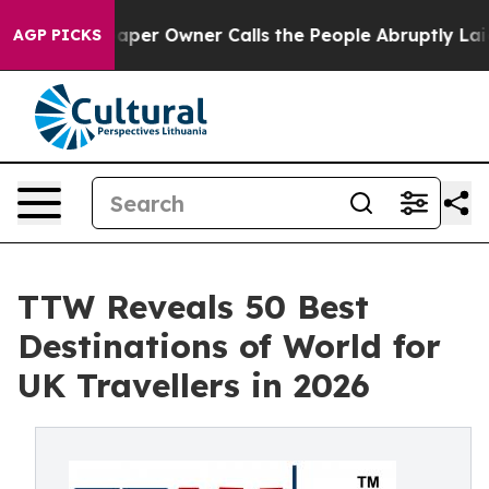
r Owner Calls the People Abruptly Laid off “Simply 
AGP PICKS
TTW Reveals 50 Best
Destinations of World for
UK Travellers in 2026