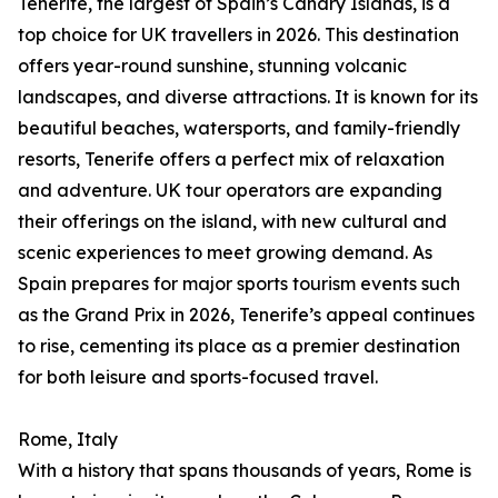
Tenerife, the largest of Spain’s Canary Islands, is a
top choice for UK travellers in 2026. This destination
offers year-round sunshine, stunning volcanic
landscapes, and diverse attractions. It is known for its
beautiful beaches, watersports, and family-friendly
resorts, Tenerife offers a perfect mix of relaxation
and adventure. UK tour operators are expanding
their offerings on the island, with new cultural and
scenic experiences to meet growing demand. As
Spain prepares for major sports tourism events such
as the Grand Prix in 2026, Tenerife’s appeal continues
to rise, cementing its place as a premier destination
for both leisure and sports-focused travel.
Rome, Italy
With a history that spans thousands of years, Rome is