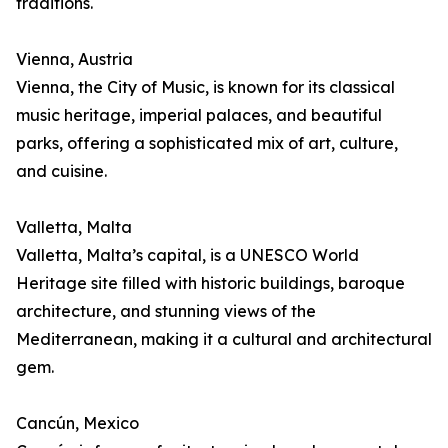
traditions.
Vienna, Austria
Vienna, the City of Music, is known for its classical
music heritage, imperial palaces, and beautiful
parks, offering a sophisticated mix of art, culture,
and cuisine.
Valletta, Malta
Valletta, Malta’s capital, is a UNESCO World
Heritage site filled with historic buildings, baroque
architecture, and stunning views of the
Mediterranean, making it a cultural and architectural
gem.
Cancún, Mexico