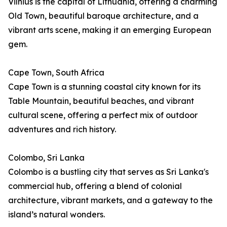
Vilnius is the capital of Lithuania, offering a charming
Old Town, beautiful baroque architecture, and a
vibrant arts scene, making it an emerging European
gem.
Cape Town, South Africa
Cape Town is a stunning coastal city known for its
Table Mountain, beautiful beaches, and vibrant
cultural scene, offering a perfect mix of outdoor
adventures and rich history.
Colombo, Sri Lanka
Colombo is a bustling city that serves as Sri Lanka's
commercial hub, offering a blend of colonial
architecture, vibrant markets, and a gateway to the
island’s natural wonders.