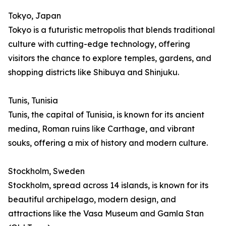
Tokyo, Japan
Tokyo is a futuristic metropolis that blends traditional
culture with cutting-edge technology, offering
visitors the chance to explore temples, gardens, and
shopping districts like Shibuya and Shinjuku.
Tunis, Tunisia
Tunis, the capital of Tunisia, is known for its ancient
medina, Roman ruins like Carthage, and vibrant
souks, offering a mix of history and modern culture.
Stockholm, Sweden
Stockholm, spread across 14 islands, is known for its
beautiful archipelago, modern design, and
attractions like the Vasa Museum and Gamla Stan