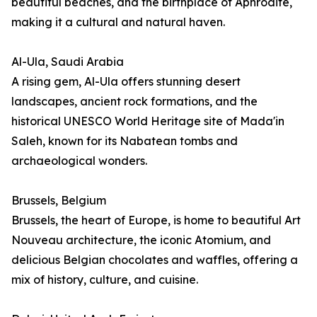
beautiful beaches, and the birthplace of Aphrodite,
making it a cultural and natural haven.
Al-Ula, Saudi Arabia
A rising gem, Al-Ula offers stunning desert
landscapes, ancient rock formations, and the
historical UNESCO World Heritage site of Mada'in
Saleh, known for its Nabatean tombs and
archaeological wonders.
Brussels, Belgium
Brussels, the heart of Europe, is home to beautiful Art
Nouveau architecture, the iconic Atomium, and
delicious Belgian chocolates and waffles, offering a
mix of history, culture, and cuisine.