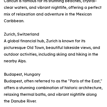
Cancún is famous for its stunning beaches, crystal-
clear waters, and vibrant nightlife, offering a perfect
mix of relaxation and adventure in the Mexican
Caribbean.
Zurich, Switzerland
A global financial hub, Zurich is known for its
picturesque Old Town, beautiful lakeside views, and
outdoor activities, including skiing and hiking in the
nearby Alps.
Budapest, Hungary
Budapest, often referred to as the "Paris of the East,"
offers a stunning combination of historic architecture,
relaxing thermal baths, and vibrant nightlife along
the Danube River.