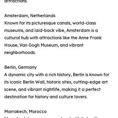
attractions.
Amsterdam, Netherlands
Known for its picturesque canals, world-class
museums, and laid-back vibe, Amsterdam is a
cultural hub with attractions like the Anne Frank
House, Van Gogh Museum, and vibrant
neighborhoods.
Berlin, Germany
A dynamic city with a rich history, Berlin is known for
its iconic Berlin Wall, historic sites, cutting-edge art
scene, and vibrant nightlife, making it a perfect
destination for history and culture lovers.
Marrakech, Morocco