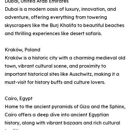
Dubai, United Arab Emirates
Dubai is a modern oasis of luxury, innovation, and
adventure, offering everything from towering
skyscrapers like the Burj Khalifa to beautiful beaches
and thrilling experiences like desert safaris.
Kraków, Poland
Kraków is a historic city with a charming medieval old
town, vibrant cultural scene, and proximity to
important historical sites like Auschwitz, making it a
must-visit for history buffs and culture lovers.
Cairo, Egypt
Home to the ancient pyramids of Giza and the Sphinx,
Cairo offers a deep dive into ancient Egyptian
history, along with vibrant bazaars and rich cultural