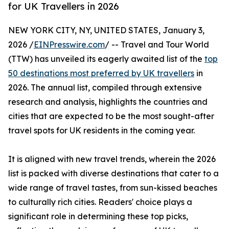
for UK Travellers in 2026
NEW YORK CITY, NY, UNITED STATES, January 3,
2026 /
EINPresswire.com
/ -- Travel and Tour World
(TTW) has unveiled its eagerly awaited list of the
top
50 destinations most preferred by UK travellers
in
2026. The annual list, compiled through extensive
research and analysis, highlights the countries and
cities that are expected to be the most sought-after
travel spots for UK residents in the coming year.
It is aligned with new travel trends, wherein the 2026
list is packed with diverse destinations that cater to a
wide range of travel tastes, from sun-kissed beaches
to culturally rich cities. Readers' choice plays a
significant role in determining these top picks,