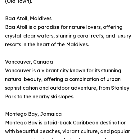
(Old Town).
Baa Atoll, Maldives
Baa Atoll is a paradise for nature lovers, offering
crystal-clear waters, stunning coral reefs, and luxury
resorts in the heart of the Maldives.
Vancouver, Canada
Vancouver is a vibrant city known for its stunning
natural beauty, offering a combination of urban
sophistication and outdoor adventure, from Stanley
Park to the nearby ski slopes.
Montego Bay, Jamaica
Montego Bay is a laid-back Caribbean destination
with beautiful beaches, vibrant culture, and popular