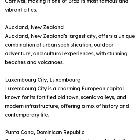
Carnival, making it one of Brazil’s most famous and
vibrant cities.
Auckland, New Zealand
Auckland, New Zealand’s largest city, offers a unique
combination of urban sophistication, outdoor
adventure, and cultural experiences, with stunning
beaches and volcanoes.
Luxembourg City, Luxembourg
Luxembourg City is a charming European capital
known for its fortified old town, scenic valleys, and
modern infrastructure, offering a mix of history and
contemporary life.
Punta Cana, Dominican Republic