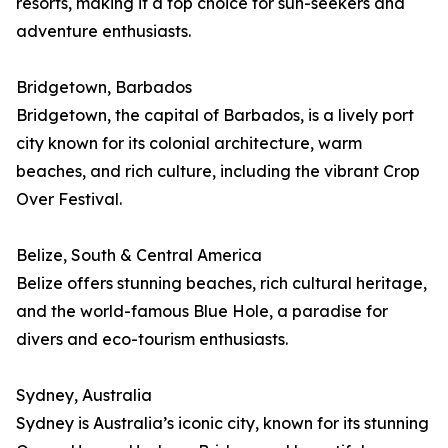
resorts, making it a top choice for sun-seekers and
adventure enthusiasts.
Bridgetown, Barbados
Bridgetown, the capital of Barbados, is a lively port
city known for its colonial architecture, warm
beaches, and rich culture, including the vibrant Crop
Over Festival.
Belize, South & Central America
Belize offers stunning beaches, rich cultural heritage,
and the world-famous Blue Hole, a paradise for
divers and eco-tourism enthusiasts.
Sydney, Australia
Sydney is Australia’s iconic city, known for its stunning