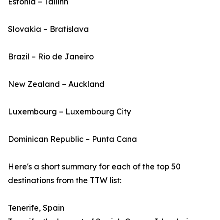
Estonia – Tallinn
Slovakia – Bratislava
Brazil – Rio de Janeiro
New Zealand – Auckland
Luxembourg – Luxembourg City
Dominican Republic – Punta Cana
Here's a short summary for each of the top 50
destinations from the TTW list:
Tenerife, Spain