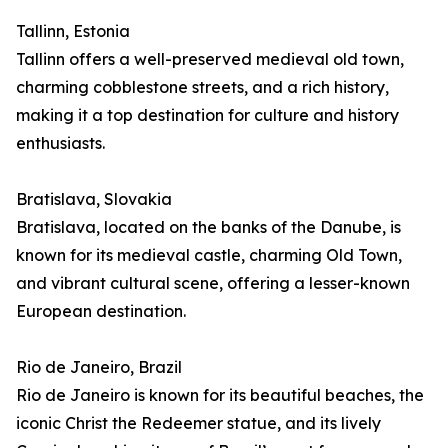
Tallinn, Estonia
Tallinn offers a well-preserved medieval old town,
charming cobblestone streets, and a rich history,
making it a top destination for culture and history
enthusiasts.
Bratislava, Slovakia
Bratislava, located on the banks of the Danube, is
known for its medieval castle, charming Old Town,
and vibrant cultural scene, offering a lesser-known
European destination.
Rio de Janeiro, Brazil
Rio de Janeiro is known for its beautiful beaches, the
iconic Christ the Redeemer statue, and its lively