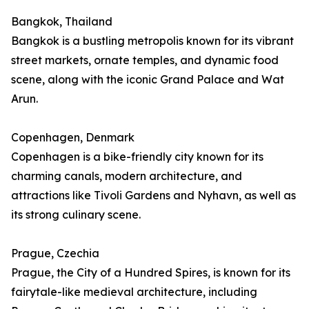
Bangkok, Thailand
Bangkok is a bustling metropolis known for its vibrant
street markets, ornate temples, and dynamic food
scene, along with the iconic Grand Palace and Wat
Arun.
Copenhagen, Denmark
Copenhagen is a bike-friendly city known for its
charming canals, modern architecture, and
attractions like Tivoli Gardens and Nyhavn, as well as
its strong culinary scene.
Prague, Czechia
Prague, the City of a Hundred Spires, is known for its
fairytale-like medieval architecture, including