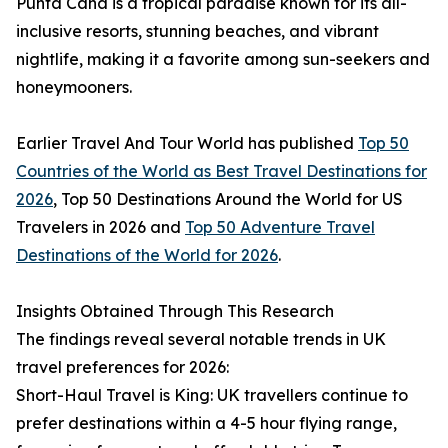
Punta Cana is a tropical paradise known for its all-
inclusive resorts, stunning beaches, and vibrant
nightlife, making it a favorite among sun-seekers and
honeymooners.
Earlier Travel And Tour World has published
Top 50
Countries of the World as Best Travel Destinations for
2026
, Top 50 Destinations Around the World for US
Travelers in 2026 and
Top 50 Adventure Travel
Destinations of the World for 2026
.
Insights Obtained Through This Research
The findings reveal several notable trends in UK
travel preferences for 2026:
Short-Haul Travel is King: UK travellers continue to
prefer destinations within a 4-5 hour flying range,