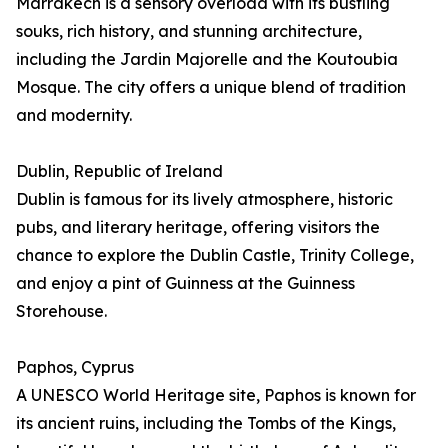
Marrakech is a sensory overload with its bustling
souks, rich history, and stunning architecture,
including the Jardin Majorelle and the Koutoubia
Mosque. The city offers a unique blend of tradition
and modernity.
Dublin, Republic of Ireland
Dublin is famous for its lively atmosphere, historic
pubs, and literary heritage, offering visitors the
chance to explore the Dublin Castle, Trinity College,
and enjoy a pint of Guinness at the Guinness
Storehouse.
Paphos, Cyprus
A UNESCO World Heritage site, Paphos is known for
its ancient ruins, including the Tombs of the Kings,