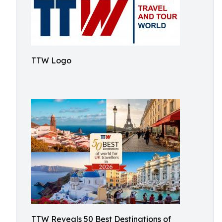
TTW Logo
TTW Reveals 50 Best Destinations of