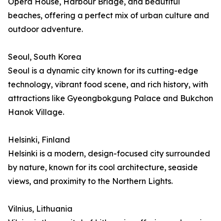
Opera House, Harbour Bridge, and beautiful
beaches, offering a perfect mix of urban culture and
outdoor adventure.
Seoul, South Korea
Seoul is a dynamic city known for its cutting-edge
technology, vibrant food scene, and rich history, with
attractions like Gyeongbokgung Palace and Bukchon
Hanok Village.
Helsinki, Finland
Helsinki is a modern, design-focused city surrounded
by nature, known for its cool architecture, seaside
views, and proximity to the Northern Lights.
Vilnius, Lithuania