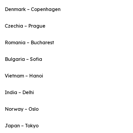
Denmark – Copenhagen
Czechia – Prague
Romania – Bucharest
Bulgaria – Sofia
Vietnam – Hanoi
India – Delhi
Norway – Oslo
Japan – Tokyo