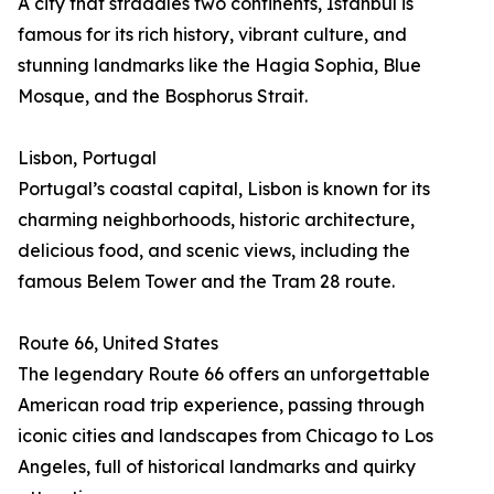
A city that straddles two continents, Istanbul is
famous for its rich history, vibrant culture, and
stunning landmarks like the Hagia Sophia, Blue
Mosque, and the Bosphorus Strait.
Lisbon, Portugal
Portugal’s coastal capital, Lisbon is known for its
charming neighborhoods, historic architecture,
delicious food, and scenic views, including the
famous Belem Tower and the Tram 28 route.
Route 66, United States
The legendary Route 66 offers an unforgettable
American road trip experience, passing through
iconic cities and landscapes from Chicago to Los
Angeles, full of historical landmarks and quirky