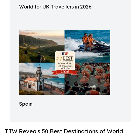
World for UK Travellers in 2026
Spain
TTW Reveals 50 Best Destinations of World