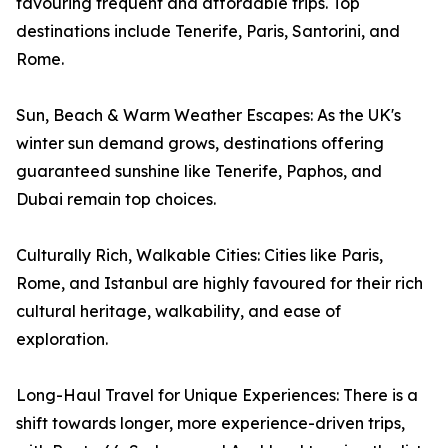
favouring frequent and affordable trips. Top
destinations include Tenerife, Paris, Santorini, and
Rome.
Sun, Beach & Warm Weather Escapes: As the UK's
winter sun demand grows, destinations offering
guaranteed sunshine like Tenerife, Paphos, and
Dubai remain top choices.
Culturally Rich, Walkable Cities: Cities like Paris,
Rome, and Istanbul are highly favoured for their rich
cultural heritage, walkability, and ease of
exploration.
Long-Haul Travel for Unique Experiences: There is a
shift towards longer, more experience-driven trips,