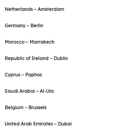
Netherlands – Amsterdam
Germany – Berlin
Morocco – Marrakech
Republic of Ireland – Dublin
Cyprus – Paphos
Saudi Arabia – Al-Ula
Belgium – Brussels
United Arab Emirates – Dubai