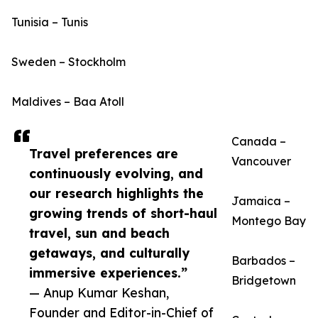
Tunisia – Tunis
Sweden – Stockholm
Maldives – Baa Atoll
Canada –
Travel preferences are
Vancouver
continuously evolving, and
our research highlights the
Jamaica –
growing trends of short-haul
Montego Bay
travel, sun and beach
getaways, and culturally
Barbados –
immersive experiences.”
Bridgetown
— Anup Kumar Keshan,
Founder and Editor-in-Chief of