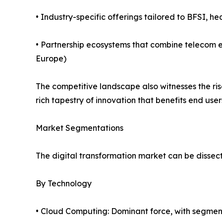
• Industry-specific offerings tailored to BFSI, he
• Partnership ecosystems that combine telecom e
Europe)
The competitive landscape also witnesses the ri
rich tapestry of innovation that benefits end user
Market Segmentations
The digital transformation market can be dissect
By Technology
• Cloud Computing: Dominant force, with segmen