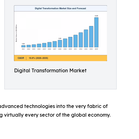
Digital Transformation Market
dvanced technologies into the very fabric of
ng virtually every sector of the global economy.