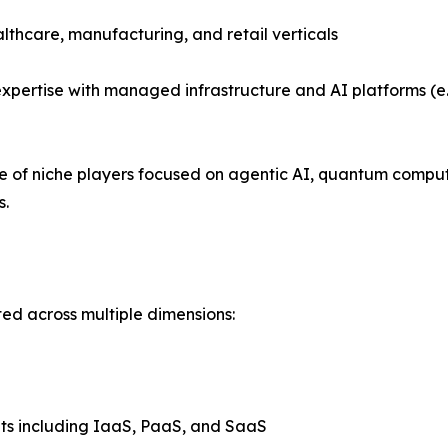
althcare, manufacturing, and retail verticals
xpertise with managed infrastructure and AI platforms (e.
se of niche players focused on agentic AI, quantum compu
s.
ed across multiple dimensions:
ts including IaaS, PaaS, and SaaS