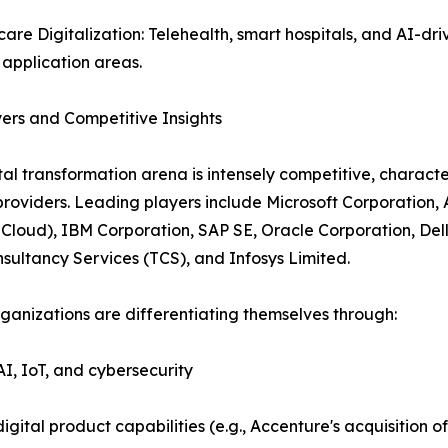
care Digitalization: Telehealth, smart hospitals, and AI-dri
application areas.
ers and Competitive Insights
tal transformation arena is intensely competitive, charact
providers. Leading players include Microsoft Corporation
Cloud), IBM Corporation, SAP SE, Oracle Corporation, Del
sultancy Services (TCS), and Infosys Limited.
ganizations are differentiating themselves through:
AI, IoT, and cybersecurity
igital product capabilities (e.g., Accenture's acquisition 