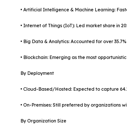
• Artificial Intelligence & Machine Learning: Fa
• Internet of Things (IoT): Led market share in 2
• Big Data & Analytics: Accounted for over 35.7%
• Blockchain: Emerging as the most opportunisti
By Deployment
• Cloud-Based/Hosted: Expected to capture 64.
• On-Premises: Still preferred by organizations 
By Organization Size