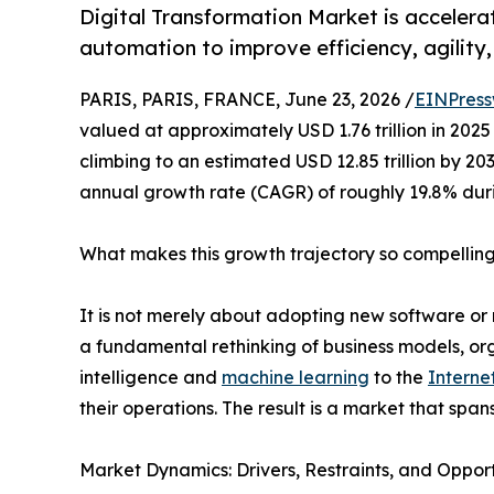
Digital Transformation Market is accelera
automation to improve efficiency, agility
PARIS, PARIS, FRANCE, June 23, 2026 /
EINPress
valued at approximately USD 1.76 trillion in 2025 
climbing to an estimated USD 12.85 trillion by 2
annual growth rate (CAGR) of roughly 19.8% dur
What makes this growth trajectory so compellin
It is not merely about adopting new software or 
a fundamental rethinking of business models, orga
intelligence and
machine learning
to the
Interne
their operations. The result is a market that span
Market Dynamics: Drivers, Restraints, and Opport