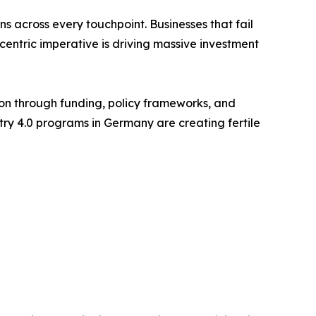
 across every touchpoint. Businesses that fail
-centric imperative is driving massive investment
on through funding, policy frameworks, and
stry 4.0 programs in Germany are creating fertile