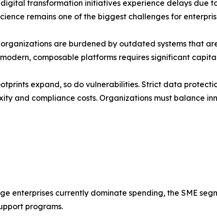
igital transformation initiatives experience delays due to I
science remains one of the biggest challenges for enterpri
d organizations are burdened by outdated systems that ar
o modern, composable platforms requires significant capita
otprints expand, so do vulnerabilities. Strict data protec
ity and compliance costs. Organizations must balance inn
rge enterprises currently dominate spending, the SME seg
upport programs.