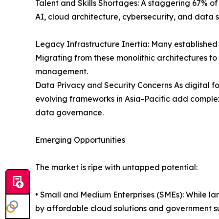
Talent and Skills Shortages: A staggering 67% of d
AI, cloud architecture, cybersecurity, and data 
Legacy Infrastructure Inertia: Many establishe
Migrating from these monolithic architectures t
management.
Data Privacy and Security Concerns As digital fo
evolving frameworks in Asia-Pacific add complex
data governance.
Emerging Opportunities
The market is ripe with untapped potential:
• Small and Medium Enterprises (SMEs): While la
by affordable cloud solutions and government s