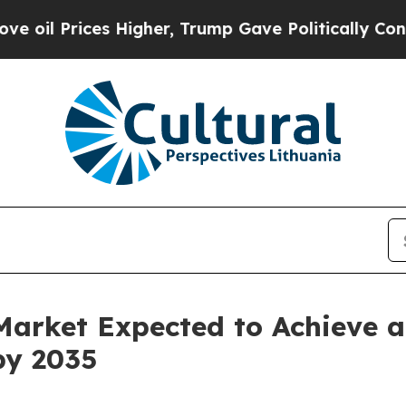
ces Higher, Trump Gave Politically Connected oi
Market Expected to Achieve 
by 2035