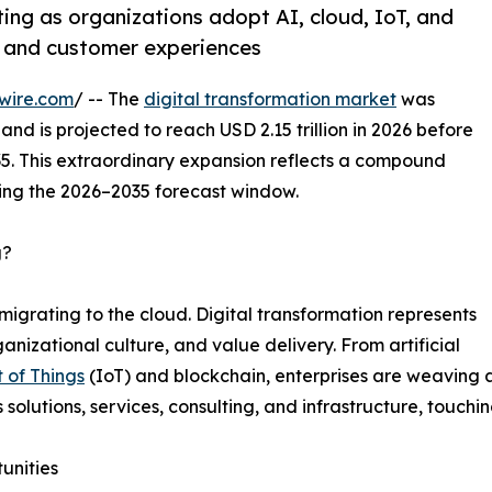
ting as organizations adopt AI, cloud, IoT, and
, and customer experiences
wire.com
/ -- The
digital transformation market
was
and is projected to reach USD 2.15 trillion in 2026 before
035. This extraordinary expansion reflects a compound
ing the 2026–2035 forecast window.
g?
migrating to the cloud. Digital transformation represents
nizational culture, and value delivery. From artificial
t of Things
(IoT) and blockchain, enterprises are weaving a
s solutions, services, consulting, and infrastructure, touchi
unities