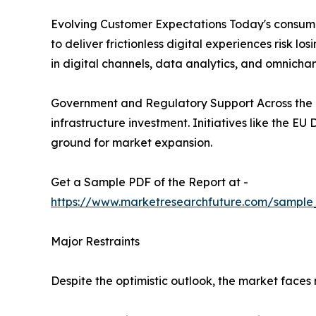
Evolving Customer Expectations Today's consumer
to deliver frictionless digital experiences risk 
in digital channels, data analytics, and omnichan
Government and Regulatory Support Across the g
infrastructure investment. Initiatives like the E
ground for market expansion.
Get a Sample PDF of the Report at -
https://www.marketresearchfuture.com/sample
Major Restraints
Despite the optimistic outlook, the market face