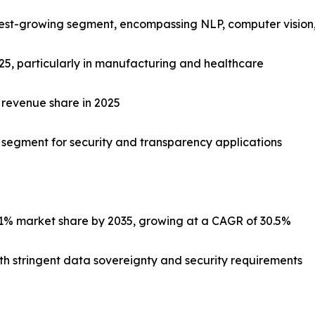
stest-growing segment, encompassing NLP, computer vision,
025, particularly in manufacturing and healthcare
 revenue share in 2025
c segment for security and transparency applications
1% market share by 2035, growing at a CAGR of 30.5%
with stringent data sovereignty and security requirements