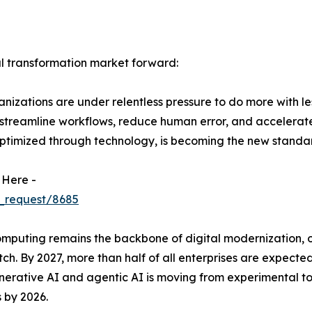
al transformation market forward:
izations are under relentless pressure to do more with le
 streamline workflows, reduce human error, and accelerat
ptimized through technology, is becoming the new standar
 Here -
_request/8685
uting remains the backbone of digital modernization, offer
ch. By 2027, more than half of all enterprises are expected
 generative AI and agentic AI is moving from experimental 
 by 2026.