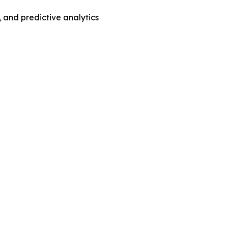
 and predictive analytics