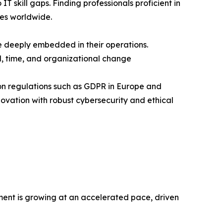
T skill gaps. Finding professionals proficient in
ses worldwide.
e deeply embedded in their operations.
l, time, and organizational change
tion regulations such as GDPR in Europe and
ovation with robust cybersecurity and ethical
ment is growing at an accelerated pace, driven