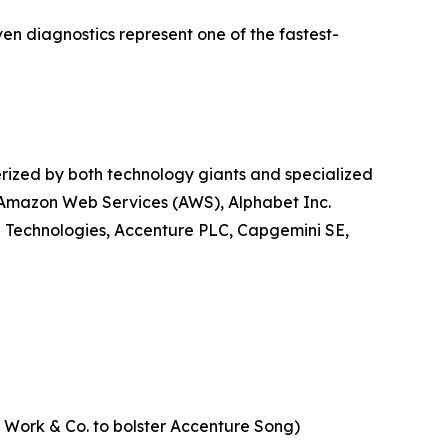
ven diagnostics represent one of the fastest-
erized by both technology giants and specialized
, Amazon Web Services (AWS), Alphabet Inc.
l Technologies, Accenture PLC, Capgemini SE,
of Work & Co. to bolster Accenture Song)