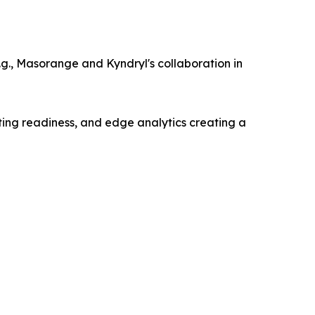
g., Masorange and Kyndryl's collaboration in
ting readiness, and edge analytics creating a