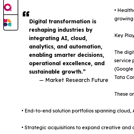
• Health
growing 
Digital transformation is
reshaping industries by
Key Play
integrating AI, cloud,
analytics, and automation,
The digi
enabling smarter decisions,
service 
operational excellence, and
(Google 
sustainable growth.”
Tata Con
— Market Research Future
These or
• End-to-end solution portfolios spanning cloud, 
• Strategic acquisitions to expand creative and d