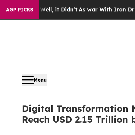
 Well, it Didn’t
As war With Iran Drove oil Pri
AGP PICKS
Menu
Digital Transformation 
Reach USD 2.15 Trillion 