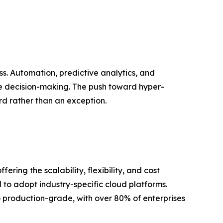
ss. Automation, predictive analytics, and
e decision-making. The push toward hyper-
d rather than an exception.
ing the scalability, flexibility, and cost
 to adopt industry-specific cloud platforms.
to production-grade, with over 80% of enterprises