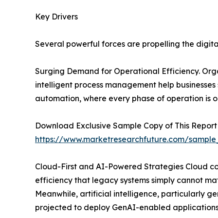
Key Drivers
Several powerful forces are propelling the digit
Surging Demand for Operational Efficiency. Organ
intelligent process management help businesses
automation, where every phase of operation is o
Download Exclusive Sample Copy of This Report
https://www.marketresearchfuture.com/sample
Cloud-First and AI-Powered Strategies Cloud comp
efficiency that legacy systems simply cannot mat
Meanwhile, artificial intelligence, particularly
projected to deploy GenAI-enabled applications