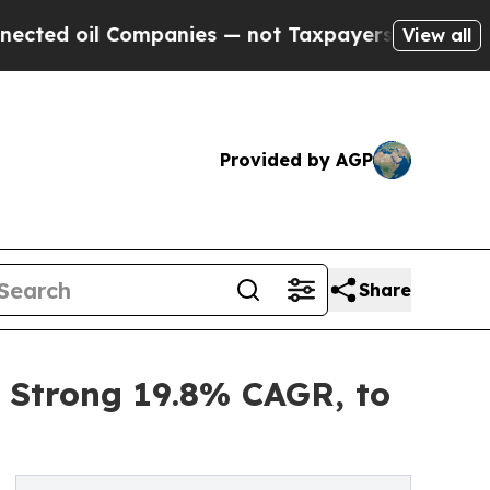
l Companies — not Taxpayers — the Chance to Cas
View all
Provided by AGP
Share
a Strong 19.8% CAGR, to