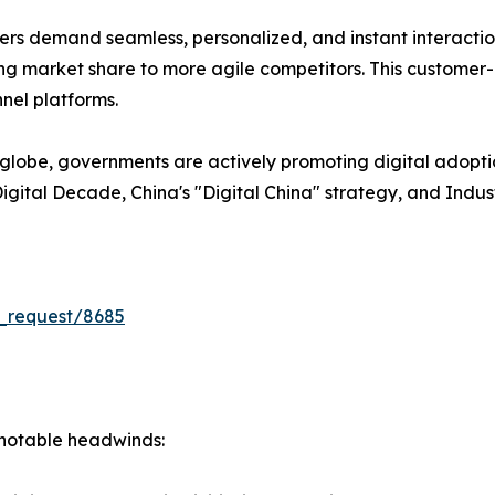
s demand seamless, personalized, and instant interactions
losing market share to more agile competitors. This customer
nel platforms.
lobe, governments are actively promoting digital adopti
U Digital Decade, China's "Digital China" strategy, and Indu
_request/8685
s notable headwinds: