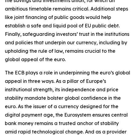
the savings and investments union, for which an
ambitious timetable remains critical. Additional steps
like joint financing of public goods would help
establish a safe and liquid pool of EU public debt.
Finally, safeguarding investors’ trust in the institutions
and policies that underpin our currency, including by
upholding the rule of law, remains crucial to the
global appeal of the euro.
The ECB plays a role in underpinning the euro’s global
appeal in three ways. As a pillar of Europe’s
institutional strength, its independence and price
stability mandate bolster global confidence in the
euro. As the issuer of a currency designed for the
digital payment age, the Eurosystem ensures central
bank money remains a trusted anchor of stability
amid rapid technological change. And as a provider