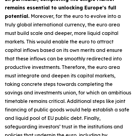
remains essential to unlocking Europe’s full
potential.
Moreover, for the euro to evolve into a
truly global international currency, the euro area
must build scale and deeper, more liquid capital
markets. This would enable the euro to attract
capital inflows based on its own merits and ensure
that these inflows can be smoothly redirected into
productive investments. Therefore, the euro area
must integrate and deepen its capital markets,
taking concrete steps towards completing the
savings and investments union, for which an
ambitious
timetable remains critical. Additional steps like joint
financing of public goods would help establish a safe
and liquid pool of EU public debt. Finally,
safeguarding investors’ trust in the institutions and
policies that underpin the euro, including by