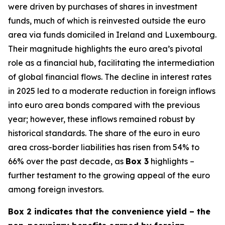
were driven by purchases of shares in investment
funds, much of which is reinvested outside the euro
area via funds domiciled in Ireland and Luxembourg.
Their magnitude highlights the euro area’s pivotal
role as a financial hub, facilitating the intermediation
of global financial flows. The decline in interest rates
in 2025 led to a moderate reduction in foreign inflows
into euro area bonds compared with the previous
year; however, these inflows remained robust by
historical standards. The share of the euro in euro
area cross-border liabilities has risen from 54% to
66% over the past decade, as
Box 3
highlights –
further testament to the growing appeal of the euro
among foreign investors.
Box 2 indicates that the convenience yield – the