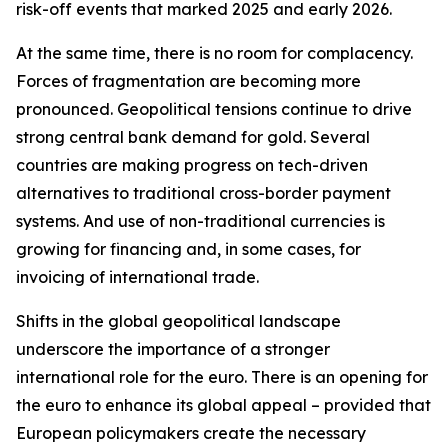
risk-off events that marked 2025 and early 2026.
At the same time, there is no room for complacency.
Forces of fragmentation are becoming more
pronounced. Geopolitical tensions continue to drive
strong central bank demand for gold. Several
countries are making progress on tech-driven
alternatives to traditional cross-border payment
systems. And use of non-traditional currencies is
growing for financing and, in some cases, for
invoicing of international trade.
Shifts in the global geopolitical landscape
underscore the importance of a stronger
international role for the euro. There is an opening for
the euro to enhance its global appeal – provided that
European policymakers create the necessary