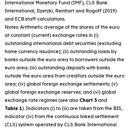
International Monetary Fund (IMF), CLS Bank
International, Ilzetzki, Reinhart and Rogoff (2019)
and ECB staff calculations.
Notes: Arithmetic average of the shares of the euro
at constant (current) exchange rates in (i)
outstanding international debt securities (excluding
home currency issuance); (ii) outstanding loans by
banks outside the euro area to borrowers outside the
euro area; (iii) outstanding deposits with banks
outside the euro area from creditors outside the euro
area; (iv) global foreign exchange settlements; (v)
global foreign exchange reserves; and (vi) global
exchange rate regimes (see also
Chart 3
and
Table 1
). Indicators (i) to (iii) are taken from the BIS,
indicator (iv) from the continuous linked settlement
(CLS) system operated by CLS Bank International