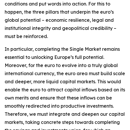
conditions and put words into action. For this to
happen, the three pillars that underpin the euro’s
global potential – economic resilience, legal and
institutional integrity and geopolitical credibility –
must be reinforced.
In particular, completing the Single Market remains
essential to unlocking Europe’s full potential.
Moreover, for the euro to evolve into a truly global
international currency, the euro area must build scale
and deeper, more liquid capital markets. This would
enable the euro to attract capital inflows based on its
own merits and ensure that these inflows can be
smoothly redirected into productive investments.
Therefore, we must integrate and deepen our capital
markets, taking concrete steps towards completing