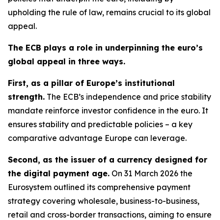
upholding the rule of law, remains crucial to its global
appeal.
The ECB plays a role in underpinning the euro’s
global appeal in three ways.
First, as a pillar of Europe’s institutional
strength.
The ECB’s independence and price stability
mandate reinforce investor confidence in the euro. It
ensures stability and predictable policies – a key
comparative advantage Europe can leverage.
Second, as the issuer of a currency designed for
the digital payment age.
On 31 March 2026 the
Eurosystem outlined its comprehensive payment
strategy covering wholesale, business-to-business,
retail and cross-border transactions, aiming to ensure