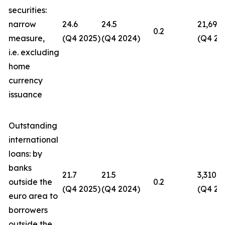
securities:
narrow
24.6
24.5
21,694
0.2
measure,
(Q4 2025)
(Q4 2024)
(Q4 20
i.e. excluding
home
currency
issuance
Outstanding
international
loans: by
banks
21.7
21.5
3,310
outside the
0.2
(Q4 2025)
(Q4 2024)
(Q4 20
euro area to
borrowers
outside the