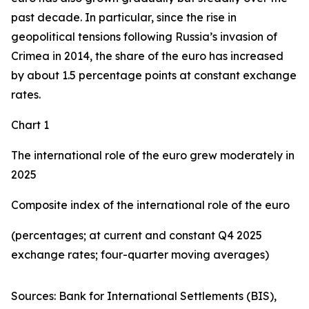
past decade. In particular, since the rise in
geopolitical tensions following Russia’s invasion of
Crimea in 2014, the share of the euro has increased
by about 1.5 percentage points at constant exchange
rates.
Chart 1
The international role of the euro grew moderately in
2025
Composite index of the international role of the euro
(percentages; at current and constant Q4 2025
exchange rates; four-quarter moving averages)
Sources: Bank for International Settlements (BIS),