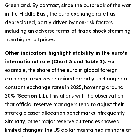
Greenland. By contrast, since the outbreak of the war
in the Middle East, the euro exchange rate has
depreciated, partly driven by non-risk factors
including an adverse terms-of-trade shock stemming
from higher oil prices.
Other indicators highlight stability in the euro’s
international role (Chart 3 and
Table 1).
For
example, the share of the euro in global foreign
exchange reserves remained broadly unchanged at
constant exchange rates in 2025, hovering around
20% (
Section 1.1
). This aligns with the observation
that official reserve managers tend to adjust their
strategic asset allocation benchmarks infrequently.
Similarly, other major reserve currencies showed
limited changes: the US dollar maintained its share at