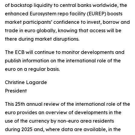
of backstop liquidity to central banks worldwide, the
enhanced Eurosystem repo facility (EUREP) boosts
market participants’ confidence to invest, borrow and
trade in euro globally, knowing that access will be
there during market disruptions.
The ECB will continue to monitor developments and
publish information on the international role of the
euro on a regular basis.
Christine Lagarde
President
This 25th annual review of the international role of the
euro provides an overview of developments in the
use of the currency by non-euro area residents
during 2025 and, where data are available, in the