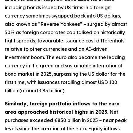
including bonds issued by US firms in a foreign
currency sometimes swapped back into US dollars,
also known as “Reverse Yankees” – surged by almost
50% as foreign corporates capitalised on historically
tight spreads, favourable issuance cost differentials
relative to other currencies and an AI-driven
investment boom. The euro also became the leading
currency in the green and sustainable international
bond market in 2025, surpassing the US dollar for the
first time, with issuances totalling almost USD 100
billion (around €85 billion).
Similarly, foreign portfolio inflows to the euro
area approached historical highs in 2025.
Net
purchases exceeded €850 billion in 2025 – near peak
levels since the creation of the euro. Equity inflows