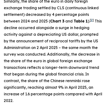
Similarly, the share of the euro in daily foreign
exchange trading settled by CLS (continuous linked
settlement) decreased by 4 percentage points
[
2
]
between 2024 and 2025 (
Chart 3
and
Table 1
).
This
decline occurred alongside a surge in hedging
activity against a depreciating US dollar, prompted
by the announcement of reciprocal tariffs by the US
Administration on 2 April 2025 – the same month the
survey was conducted. Additionally, the decrease in
the share of the euro in global foreign exchange
transactions reflects a longer-term downward trend
that began during the global financial crisis. In
contrast, the share of the Chinese renminbi rose
significantly, reaching almost 9% in April 2025, an
increase of 1.6 percentage points compared with April
2022.