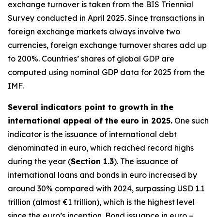
exchange turnover is taken from the BIS Triennial
Survey conducted in April 2025. Since transactions in
foreign exchange markets always involve two
currencies, foreign exchange turnover shares add up
to 200%. Countries’ shares of global GDP are
computed using nominal GDP data for 2025 from the
IMF.
Several indicators point to growth in the
international appeal of the euro in 2025.
One such
indicator is the issuance of international debt
denominated in euro, which reached record highs
during the year (
Section 1.3
). The issuance of
international loans and bonds in euro increased by
around 30% compared with 2024, surpassing USD 1.1
trillion (almost €1 trillion), which is the highest level
since the euro’s inception. Bond issuance in euro –