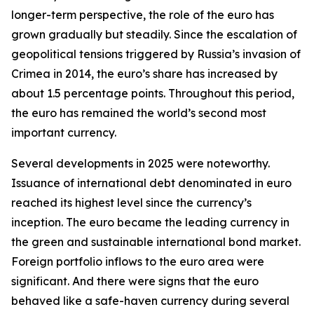
longer-term perspective, the role of the euro has
grown gradually but steadily. Since the escalation of
geopolitical tensions triggered by Russia’s invasion of
Crimea in 2014, the euro’s share has increased by
about 1.5 percentage points. Throughout this period,
the euro has remained the world’s second most
important currency.
Several developments in 2025 were noteworthy.
Issuance of international debt denominated in euro
reached its highest level since the currency’s
inception. The euro became the leading currency in
the green and sustainable international bond market.
Foreign portfolio inflows to the euro area were
significant. And there were signs that the euro
behaved like a safe-haven currency during several