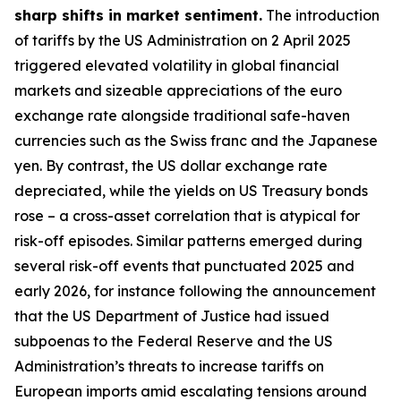
sharp shifts in market sentiment.
The introduction
of tariffs by the US Administration on 2 April 2025
triggered elevated volatility in global financial
markets and sizeable appreciations of the euro
exchange rate alongside traditional safe-haven
currencies such as the Swiss franc and the Japanese
yen. By contrast, the US dollar exchange rate
depreciated, while the yields on US Treasury bonds
rose – a cross-asset correlation that is atypical for
risk-off episodes. Similar patterns emerged during
several risk-off events that punctuated 2025 and
early 2026, for instance following the announcement
that the US Department of Justice had issued
subpoenas to the Federal Reserve and the US
Administration’s threats to increase tariffs on
European imports amid escalating tensions around