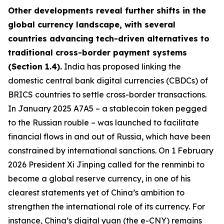
Other developments reveal further shifts in the
global currency landscape, with several
countries advancing tech-driven alternatives to
traditional cross-border payment systems
(Section 1.4).
India has proposed linking the
domestic central bank digital currencies (CBDCs) of
BRICS countries to settle cross-border transactions.
In January 2025 A7A5 – a stablecoin token pegged
to the Russian rouble – was launched to facilitate
financial flows in and out of Russia, which have been
constrained by international sanctions. On 1 February
2026 President Xi Jinping called for the renminbi to
become a global reserve currency, in one of his
clearest statements yet of China’s ambition to
strengthen the international role of its currency. For
instance, China’s digital yuan (the e-CNY) remains