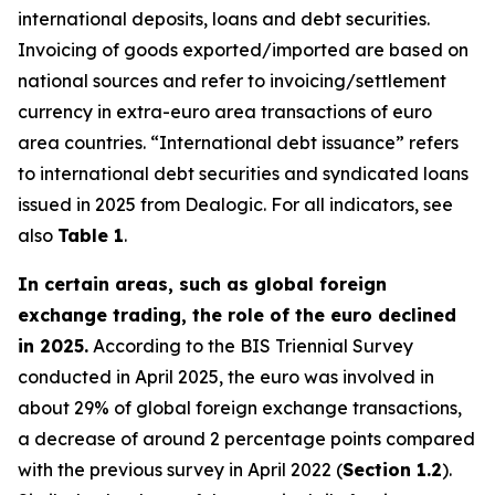
international deposits, loans and debt securities.
Invoicing of goods exported/imported are based on
national sources and refer to invoicing/settlement
currency in extra-euro area transactions of euro
area countries. “International debt issuance” refers
to international debt securities and syndicated loans
issued in 2025 from Dealogic. For all indicators, see
also
Table 1
.
In certain areas, such as global foreign
exchange trading, the role of the euro declined
in 2025.
According to the BIS Triennial Survey
conducted in April 2025, the euro was involved in
about 29% of global foreign exchange transactions,
a decrease of around 2 percentage points compared
with the previous survey in April 2022 (
Section 1.2
).