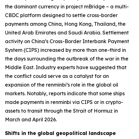
the dominant currency in project mBridge – a multi-
CBDC platform designed to settle cross-border
payments among China, Hong Kong, Thailand, the
United Arab Emirates and Saudi Arabia. Settlement
activity on China’s Cross-Border Interbank Payment
System (CIPS) increased by more than one-third in
the days surrounding the outbreak of the war in the
Middle East. Industry experts have suggested that
the conflict could serve as a catalyst for an
expansion of the renminbi’s role in the global oil
markets. Notably, reports indicate that some ships
made payments in renminbi via CIPS or in crypto-
assets to transit through the Strait of Hormuz in
March and April 2026.
Shifts in the global geopolitical landscape