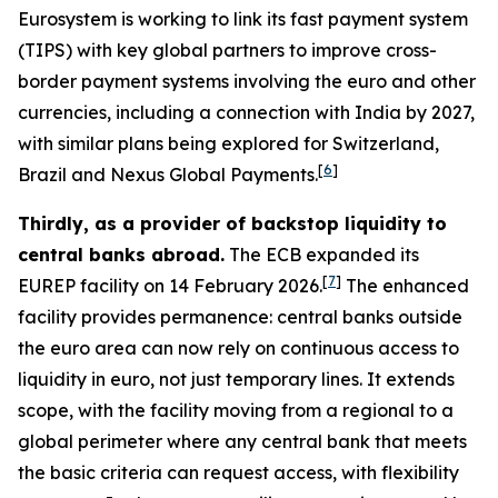
Eurosystem is working to link its fast payment system
(TIPS) with key global partners to improve cross-
border payment systems involving the euro and other
currencies, including a connection with India by 2027,
with similar plans being explored for Switzerland,
[
6
]
Brazil and Nexus Global Payments.
Thirdly, as a provider of backstop liquidity to
central banks abroad.
The ECB expanded its
[
7
]
EUREP facility on 14 February 2026.
The enhanced
facility provides permanence: central banks outside
the euro area can now rely on continuous access to
liquidity in euro, not just temporary lines. It extends
scope, with the facility moving from a regional to a
global perimeter where any central bank that meets
the basic criteria can request access, with flexibility