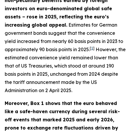
non-pecuniary benefits earned by foreign
investors on euro-denominated global safe
assets – rose in 2025, reflecting the euro’s
increasing global appeal.
Estimates for German
government bonds suggest that the convenience
yield increased from nearly 60 basis points in 2023 to
[
1
]
approximately 90 basis points in 2025.
However, the
estimated convenience yield remained lower than
that of US Treasuries, which stood at around 190
basis points in 2025, unchanged from 2024 despite
the tariff announcement made by the US
Administration on 2 April 2025.
Moreover, Box 1 shows that the euro behaved
like a safe-haven currency during several risk-
off events that marked 2025 and early 2026,
prone to exchange rate fluctuations driven by