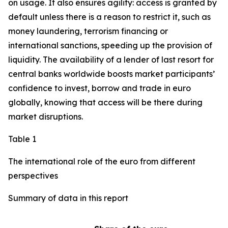
on usage. It also ensures agility: access is granted by
default unless there is a reason to restrict it, such as
money laundering, terrorism financing or
international sanctions, speeding up the provision of
liquidity. The availability of a lender of last resort for
central banks worldwide boosts market participants’
confidence to invest, borrow and trade in euro
globally, knowing that access will be there during
market disruptions.
Table 1
The international role of the euro from different
perspectives
Summary of data in this report