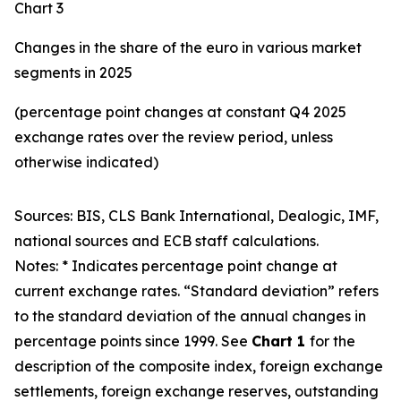
Chart 3
Changes in the share of the euro in various market
segments in 2025
(percentage point changes at constant Q4 2025
exchange rates over the review period, unless
otherwise indicated)
Sources: BIS, CLS Bank International, Dealogic, IMF,
national sources and ECB staff calculations.
Notes: * Indicates percentage point change at
current exchange rates. “Standard deviation” refers
to the standard deviation of the annual changes in
percentage points since 1999. See
Chart 1
for the
description of the composite index, foreign exchange
settlements, foreign exchange reserves, outstanding