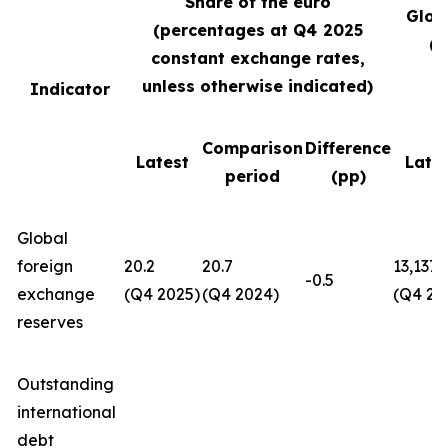
Share of the euro
Glob
(percentages at Q4
2025
(U
constant exchange rates,
unless otherwise indicated)
Indicator
Comparison
Difference
Latest
Late
period
(pp)
Global
foreign
20.2
20.7
13,137
-0.5
exchange
(Q4 2025)
(Q4 2024)
(Q4 20
reserves
Outstanding
international
debt