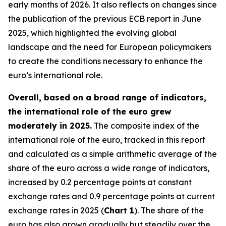
early months of 2026. It also reflects on changes since
the publication of the previous ECB report in June
2025, which highlighted the evolving global
landscape and the need for European policymakers
to create the conditions necessary to enhance the
euro’s international role.
Overall, based on a broad range of indicators,
the international role of the euro grew
moderately in 2025.
The composite index of the
international role of the euro, tracked in this report
and calculated as a simple arithmetic average of the
share of the euro across a wide range of indicators,
increased by 0.2 percentage points at constant
exchange rates and 0.9 percentage points at current
exchange rates in 2025 (
Chart 1
). The share of the
euro has also grown gradually but steadily over the