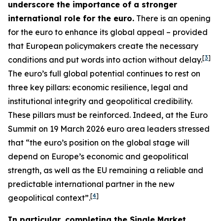
underscore the importance of a stronger
international role for the euro.
There is an opening
for the euro to enhance its global appeal – provided
that European policymakers create the necessary
[
3
]
conditions and put words into action without delay.
The euro’s full global potential continues to rest on
three key pillars: economic resilience, legal and
institutional integrity and geopolitical credibility.
These pillars must be reinforced. Indeed, at the Euro
Summit on 19 March 2026 euro area leaders stressed
that “the euro’s position on the global stage will
depend on Europe’s economic and geopolitical
strength, as well as the EU remaining a reliable and
predictable international partner in the new
[
4
]
geopolitical context”.
In particular, completing the Single Market