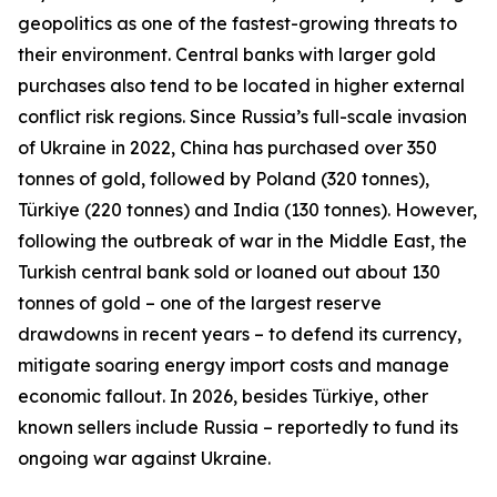
geopolitics as one of the fastest-growing threats to
their environment. Central banks with larger gold
purchases also tend to be located in higher external
conflict risk regions. Since Russia’s full-scale invasion
of Ukraine in 2022, China has purchased over 350
tonnes of gold, followed by Poland (320 tonnes),
Türkiye (220 tonnes) and India (130 tonnes). However,
following the outbreak of war in the Middle East, the
Turkish central bank sold or loaned out about 130
tonnes of gold – one of the largest reserve
drawdowns in recent years – to defend its currency,
mitigate soaring energy import costs and manage
economic fallout. In 2026, besides Türkiye, other
known sellers include Russia – reportedly to fund its
ongoing war against Ukraine.