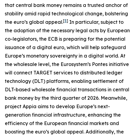
that central bank money remains a trusted anchor of
stability amid rapid technological change, bolstering
[
5
]
the euro’s global appeal.
In particular, subject to
the adoption of the necessary legal acts by European
co-legislators, the ECB is preparing for the potential
issuance of a digital euro, which will help safeguard
Europe’s monetary sovereignty in a digital world. At
the wholesale level, the Eurosystem’s Pontes initiative
will connect TARGET services to distributed ledger
technology (DLT) platforms, enabling settlement of
DLT-based wholesale financial transactions in central
bank money by the third quarter of 2026. Meanwhile,
project Appia aims to develop Europe’s next-
generation financial infrastructure, enhancing the
efficiency of the European financial markets and
boosting the euro’s global appeal. Additionally, the