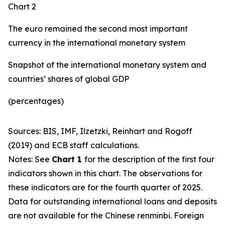
Chart 2
The euro remained the second most important
currency in the international monetary system
Snapshot of the international monetary system and
countries’ shares of global GDP
(percentages)
Sources: BIS, IMF, Ilzetzki, Reinhart and Rogoff
(2019) and ECB staff calculations.
Notes: See
Chart 1
for the description of the first four
indicators shown in this chart. The observations for
these indicators are for the fourth quarter of 2025.
Data for outstanding international loans and deposits
are not available for the Chinese renminbi. Foreign