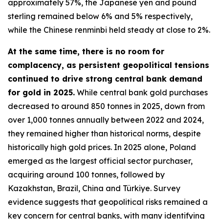
approximately 57%, the Japanese yen and pound
sterling remained below 6% and 5% respectively,
while the Chinese renminbi held steady at close to 2%.
At the same time, there is no room for
complacency, as persistent geopolitical tensions
continued to drive strong central bank demand
for gold in 2025.
While central bank gold purchases
decreased to around 850 tonnes in 2025, down from
over 1,000 tonnes annually between 2022 and 2024,
they remained higher than historical norms, despite
historically high gold prices. In 2025 alone, Poland
emerged as the largest official sector purchaser,
acquiring around 100 tonnes, followed by
Kazakhstan, Brazil, China and Türkiye. Survey
evidence suggests that geopolitical risks remained a
key concern for central banks, with many identifying