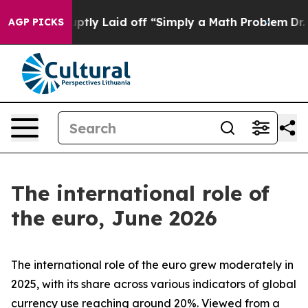
ly Laid off “Simply a Math Problem
Dr. Abdul El-Sayed
AGP PICKS
The international role of
the euro, June 2026
The international role of the euro grew moderately in
2025, with its share across various indicators of global
currency use reaching around 20%. Viewed from a