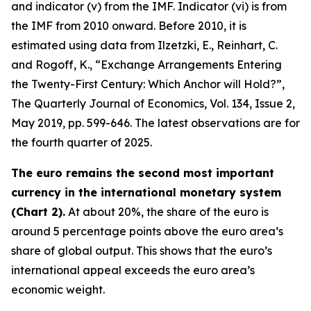
and indicator (v) from the IMF. Indicator (vi) is from
the IMF from 2010 onward. Before 2010, it is
estimated using data from Ilzetzki, E., Reinhart, C.
and Rogoff, K., “Exchange Arrangements Entering
the Twenty-First Century: Which Anchor will Hold?”,
The Quarterly Journal of Economics
, Vol. 134, Issue 2,
May 2019, pp. 599-646. The latest observations are for
the fourth quarter of 2025.
The euro remains the second most important
currency in the international monetary system
(Chart 2).
At about 20%, the share of the euro is
around 5 percentage points above the euro area’s
share of global output. This shows that the euro’s
international appeal exceeds the euro area’s
economic weight.