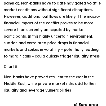
panel a). Non-banks have to date navigated volatile
market conditions without significant disruptions.
However, additional outflows are likely if the macro-
financial impact of the conflict proves to be more
severe than currently anticipated by market
participants. In this highly uncertain environment,
sudden and correlated price drops in financial
markets and spikes in volatility – potentially leading
to margin calls – could quickly trigger liquidity stress.
Chart 3
Non-banks have proved resilient to the war in the
Middle East, while private market risks add to their
liquidity and leverage vulnerabilities
c) Euro area