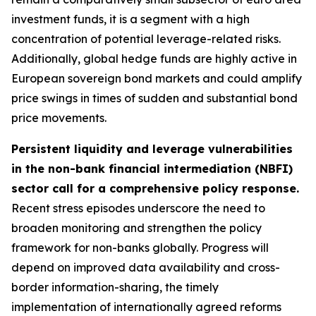
investment funds, it is a segment with a high
concentration of potential leverage-related risks.
Additionally, global hedge funds are highly active in
European sovereign bond markets and could amplify
price swings in times of sudden and substantial bond
price movements.
Persistent liquidity and leverage vulnerabilities
in the non-bank financial intermediation (NBFI)
sector call for a comprehensive policy response.
Recent stress episodes underscore the need to
broaden monitoring and strengthen the policy
framework for non-banks globally. Progress will
depend on improved data availability and cross-
border information-sharing, the timely
implementation of internationally agreed reforms