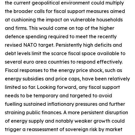
the current geopolitical environment could multiply
the broader calls for fiscal support measures aimed
at cushioning the impact on vulnerable households
and firms. This would come on top of the higher
defence spending required to meet the recently
revised NATO target. Persistently high deficits and
debt levels limit the scarce fiscal space available to
several euro area countries to respond effectively.
Fiscal responses to the energy price shock, such as
energy subsidies and price caps, have been relatively
limited so far. Looking forward, any fiscal support
needs to be temporary and targeted to avoid
fuelling sustained inflationary pressures and further
straining public finances. A more persistent disruption
of energy supply and notably weaker growth could
trigger a reassessment of sovereign risk by market