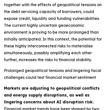
together with the effects of geopolitical tensions on
the debt servicing capacity of borrowers, could
expose credit, liquidity and funding vulnerabilities.
The current highly uncertain geoeconomic
environment is proving to be more prolonged than
initially anticipated. In this context, the potential for
these highly interconnected risks to materialise
simultaneously, possibly amplifying each other
further, increases the risks to financial stability.
Prolonged geopolitical tensions and lingering fiscal
challenges could test financial market sentiment
Markets are adjusting to geopolitical conflicts
and energy supply disruptions, as well as
lingering concerns about AI disruption risk.
Financial market trends have been shaped by two