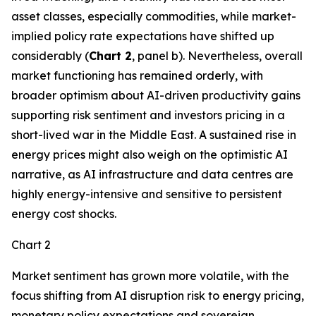
asset classes, especially commodities, while market-
implied policy rate expectations have shifted up
considerably (
Chart 2
, panel b). Nevertheless, overall
market functioning has remained orderly, with
broader optimism about AI-driven productivity gains
supporting risk sentiment and investors pricing in a
short-lived war in the Middle East. A sustained rise in
energy prices might also weigh on the optimistic AI
narrative, as AI infrastructure and data centres are
highly energy-intensive and sensitive to persistent
energy cost shocks.
Chart 2
Market sentiment has grown more volatile, with the
focus shifting from AI disruption risk to energy pricing,
monetary policy expectations and sovereign