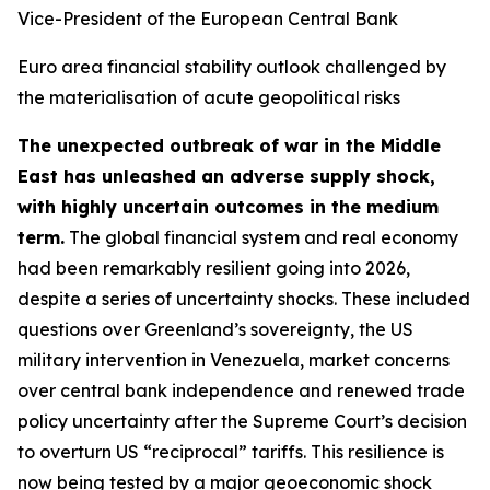
Vice-President of the European Central Bank
Euro area financial stability outlook challenged by
the materialisation of acute geopolitical risks
The unexpected outbreak of war in the Middle
East has unleashed an adverse supply shock,
with highly uncertain outcomes in the medium
term.
The global financial system and real economy
had been remarkably resilient going into 2026,
despite a series of uncertainty shocks. These included
questions over Greenland’s sovereignty, the US
military intervention in Venezuela, market concerns
over central bank independence and renewed trade
policy uncertainty after the Supreme Court’s decision
to overturn US “reciprocal” tariffs. This resilience is
now being tested by a major geoeconomic shock