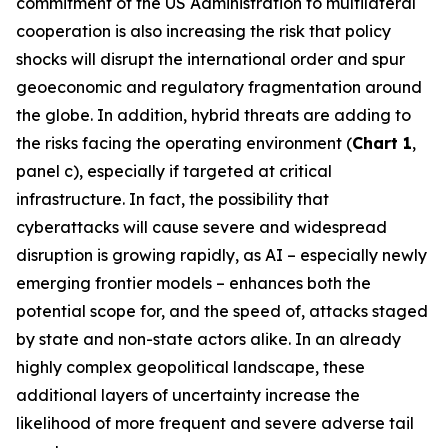
commitment of the US Administration to multilateral
cooperation is also increasing the risk that policy
shocks will disrupt the international order and spur
geoeconomic and regulatory fragmentation around
the globe. In addition, hybrid threats are adding to
the risks facing the operating environment (
Chart 1
,
panel c), especially if targeted at critical
infrastructure. In fact, the possibility that
cyberattacks will cause severe and widespread
disruption is growing rapidly, as AI – especially newly
emerging frontier models – enhances both the
potential scope for, and the speed of, attacks staged
by state and non-state actors alike. In an already
highly complex geopolitical landscape, these
additional layers of uncertainty increase the
likelihood of more frequent and severe adverse tail