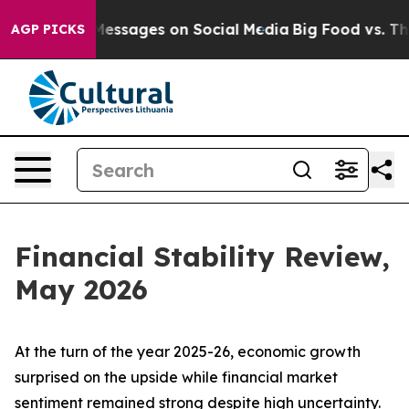
ssages on Social Media
Big Food vs. The People. Big Fo
AGP PICKS
Financial Stability Review,
May 2026
At the turn of the year 2025-26, economic growth
surprised on the upside while financial market
sentiment remained strong despite high uncertainty.