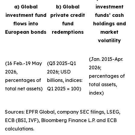
a) Global
b) Global
investment
investment fund
private credit
funds’ cash
flows into
fund
holdings and
European bonds
redemptions
market
volatility
(Jan. 2015-Apr.
(16 Feb.-19 May
(Q3 2025-Q1
2026;
2026,
2026; USD
percentages of
percentages of
billions, indices:
total assets,
total net assets)
Q1 2025 = 100)
index)
Sources: EPFR Global, company SEC filings, LSEG,
ECB (BSI, IVF), Bloomberg Finance L.P. and ECB
calculations.