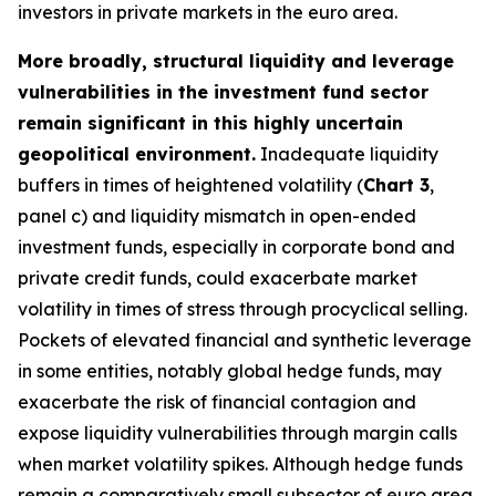
investors in private markets in the euro area.
More broadly, structural liquidity and leverage
vulnerabilities in the investment fund sector
remain significant in this highly uncertain
geopolitical environment.
Inadequate liquidity
buffers in times of heightened volatility (
Chart 3
,
panel c) and liquidity mismatch in open-ended
investment funds, especially in corporate bond and
private credit funds, could exacerbate market
volatility in times of stress through procyclical selling.
Pockets of elevated financial and synthetic leverage
in some entities, notably global hedge funds, may
exacerbate the risk of financial contagion and
expose liquidity vulnerabilities through margin calls
when market volatility spikes. Although hedge funds
remain a comparatively small subsector of euro area