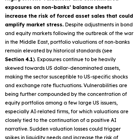
exposures on non-banks’ balance sheets
increase the risk of forced asset sales that could
amplify market stress.
Despite adjustments in bond
and equity markets following the outbreak of the war
in the Middle East, portfolio valuations of non-banks
remain elevated by historical standards (see
Section
4.1
). Exposures continue to be heavily
skewed towards US dollar-denominated assets,
making the sector susceptible to US-specific shocks
and exchange rate fluctuations. Vulnerabilities are
being further compounded by the concentration of
equity portfolios among a few large US issuers,
especially AI‑related firms, for which valuations are
closely tied to the continuation of a positive AI
narrative. Sudden valuation losses could trigger
spikes in liquidity needs and increase the risk of