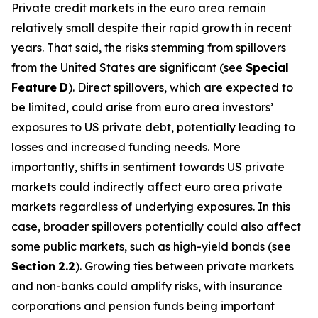
Private credit markets in the euro area remain
relatively small despite their rapid growth in recent
years. That said, the risks stemming from spillovers
from the United States are significant (see
Special
Feature
D
). Direct spillovers, which are expected to
be limited, could arise from euro area investors’
exposures to US private debt, potentially leading to
losses and increased funding needs. More
importantly, shifts in sentiment towards US private
markets could indirectly affect euro area private
markets regardless of underlying exposures. In this
case, broader spillovers potentially could also affect
some public markets, such as high-yield bonds (see
Section
2.2
). Growing ties between private markets
and non-banks could amplify risks, with insurance
corporations and pension funds being important