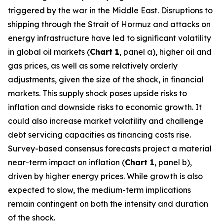
triggered by the war in the Middle East. Disruptions to
shipping through the Strait of Hormuz and attacks on
energy infrastructure have led to significant volatility
in global oil markets (
Chart 1
, panel a), higher oil and
gas prices, as well as some relatively orderly
adjustments, given the size of the shock, in financial
markets. This supply shock poses upside risks to
inflation and downside risks to economic growth. It
could also increase market volatility and challenge
debt servicing capacities as financing costs rise.
Survey-based consensus forecasts project a material
near-term impact on inflation (
Chart 1
, panel b),
driven by higher energy prices. While growth is also
expected to slow, the medium-term implications
remain contingent on both the intensity and duration
of the shock.