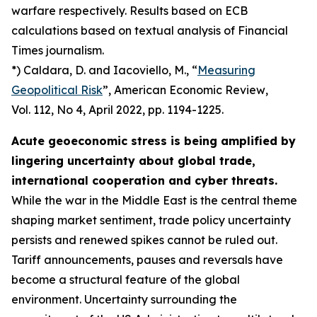
warfare respectively. Results based on ECB
calculations based on textual analysis of Financial
Times journalism.
*) Caldara, D. and Iacoviello, M., “
Measuring
Geopolitical Risk
”,
American Economic Review
,
Vol. 112, No 4, April 2022, pp. 1194-1225.
Acute geoeconomic stress is being amplified by
lingering uncertainty about global trade,
international cooperation and cyber threats.
While the war in the Middle East is the central theme
shaping market sentiment, trade policy uncertainty
persists and renewed spikes cannot be ruled out.
Tariff announcements, pauses and reversals have
become a structural feature of the global
environment. Uncertainty surrounding the