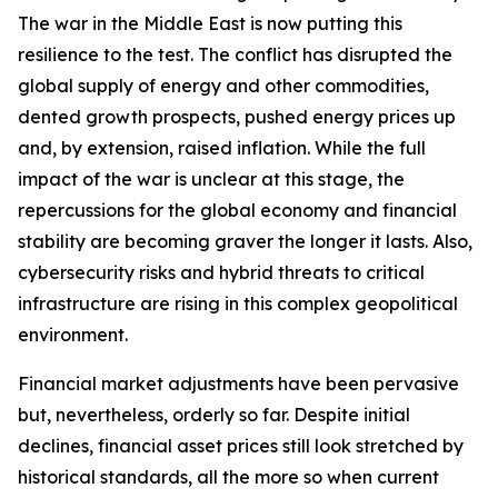
The war in the Middle East is now putting this
resilience to the test. The conflict has disrupted the
global supply of energy and other commodities,
dented growth prospects, pushed energy prices up
and, by extension, raised inflation. While the full
impact of the war is unclear at this stage, the
repercussions for the global economy and financial
stability are becoming graver the longer it lasts. Also,
cybersecurity risks and hybrid threats to critical
infrastructure are rising in this complex geopolitical
environment.
Financial market adjustments have been pervasive
but, nevertheless, orderly so far. Despite initial
declines, financial asset prices still look stretched by
historical standards, all the more so when current