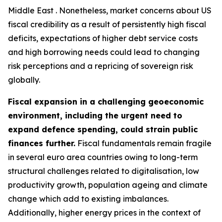
Middle East . Nonetheless, market concerns about US
fiscal credibility as a result of persistently high fiscal
deficits, expectations of higher debt service costs
and high borrowing needs could lead to changing
risk perceptions and a repricing of sovereign risk
globally.
Fiscal expansion in a challenging geoeconomic
environment, including the urgent need to
expand defence spending, could strain public
finances further.
Fiscal fundamentals remain fragile
in several euro area countries owing to long-term
structural challenges related to digitalisation, low
productivity growth, population ageing and climate
change which add to existing imbalances.
Additionally, higher energy prices in the context of