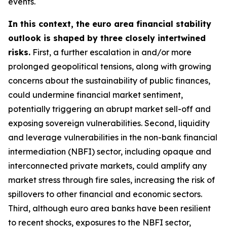
events.
In this context, the euro area financial stability
outlook is shaped by three closely intertwined
risks.
First, a further escalation in and/or more
prolonged geopolitical tensions, along with growing
concerns about the sustainability of public finances,
could undermine financial market sentiment,
potentially triggering an abrupt market sell-off and
exposing sovereign vulnerabilities. Second, liquidity
and leverage vulnerabilities in the non-bank financial
intermediation (NBFI) sector, including opaque and
interconnected private markets, could amplify any
market stress through fire sales, increasing the risk of
spillovers to other financial and economic sectors.
Third, although euro area banks have been resilient
to recent shocks, exposures to the NBFI sector,