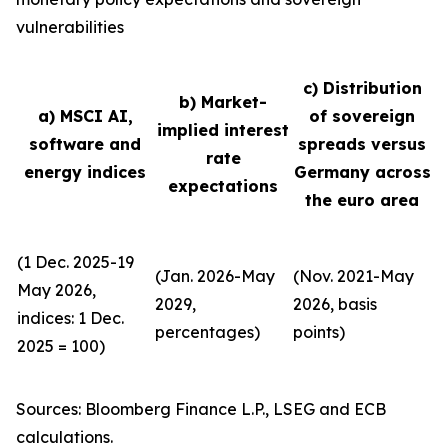
vulnerabilities
c) Distribution
b) Market-
a) MSCI AI,
of sovereign
implied interest
software and
spreads versus
rate
energy indices
Germany across
expectations
the euro area
(1 Dec. 2025-19
(Jan. 2026-May
(Nov. 2021-May
May 2026,
2029,
2026, basis
indices: 1 Dec.
percentages)
points)
2025 = 100)
Sources: Bloomberg Finance L.P., LSEG and ECB
calculations.