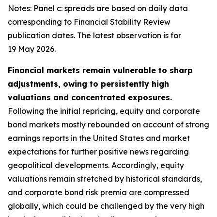
Notes: Panel c: spreads are based on daily data
corresponding to Financial Stability Review
publication dates. The latest observation is for
19 May 2026.
Financial markets remain vulnerable to sharp
adjustments, owing to persistently high
valuations and concentrated exposures.
Following the initial repricing, equity and corporate
bond markets mostly rebounded on account of strong
earnings reports in the United States and market
expectations for further positive news regarding
geopolitical developments. Accordingly, equity
valuations remain stretched by historical standards,
and corporate bond risk premia are compressed
globally, which could be challenged by the very high