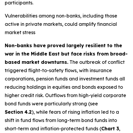
participants.
Vulnerabilities among non-banks, including those
active in private markets, could amplify financial
market stress
Non-banks have proved largely resilient to the
war in the Middle East but face risks from broad-
based market downturns.
The outbreak of conflict
triggered flight-to-safety flows, with insurance
corporations, pension funds and investment funds all
reducing holdings in equities and bonds exposed to
higher credit risk. Outflows from high-yield corporate
bond funds were particularly strong (see
Section
4.2
), while fears of rising inflation led to a
shift in fund flows from long-term bond funds into
short-term and inflation-protected funds (
Chart 3
,