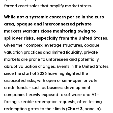
forced asset sales that amplify market stress.
While not a systemic concern per se in the euro
area, opaque and interconnected private
markets warrant close monitoring owing to
spillover risks, especially from the United States.
Given their complex leverage structures, opaque
valuation practices and limited liquidity, private
markets are prone to unforeseen and potentially
abrupt valuation changes. Events in the United States
since the start of 2026 have highlighted the
associated risks, with open or semi-open private
credit funds − such as business development
companies heavily exposed to software and AI −
facing sizeable redemption requests, often testing
redemption gates to their limits (
Chart 3
, panel b).