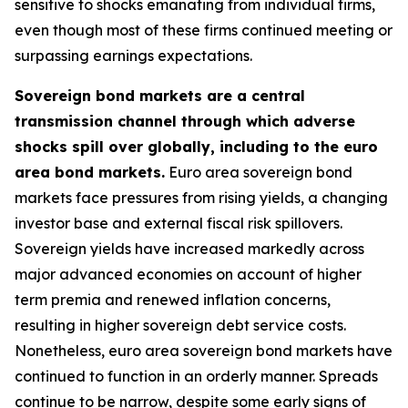
sensitive to shocks emanating from individual firms,
even though most of these firms continued meeting or
surpassing earnings expectations.
Sovereign bond markets are a central
transmission channel through which adverse
shocks spill over globally, including to the euro
area bond markets.
Euro area sovereign bond
markets face pressures from rising yields, a changing
investor base and external fiscal risk spillovers.
Sovereign yields have increased markedly across
major advanced economies on account of higher
term premia and renewed inflation concerns,
resulting in higher sovereign debt service costs.
Nonetheless, euro area sovereign bond markets have
continued to function in an orderly manner. Spreads
continue to be narrow, despite some early signs of