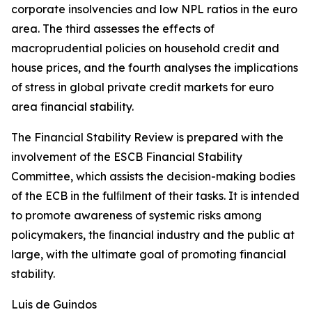
corporate insolvencies and low NPL ratios in the euro
area. The third assesses the effects of
macroprudential policies on household credit and
house prices, and the fourth analyses the implications
of stress in global private credit markets for euro
area financial stability.
The Financial Stability Review is prepared with the
involvement of the ESCB Financial Stability
Committee, which assists the decision-making bodies
of the ECB in the fulﬁlment of their tasks. It is intended
to promote awareness of systemic risks among
policymakers, the ﬁnancial industry and the public at
large, with the ultimate goal of promoting financial
stability.
Luis de Guindos