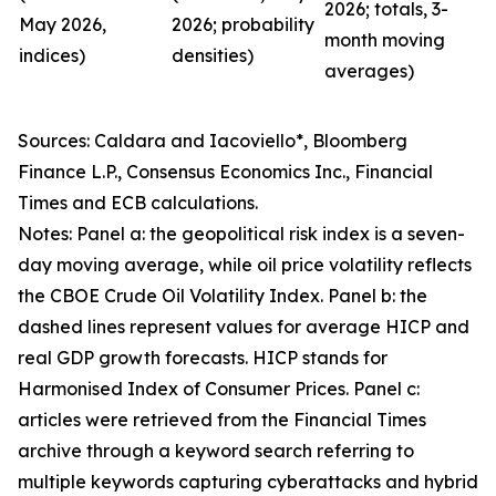
2026; totals, 3-
May 2026,
2026; probability
month moving
indices)
densities)
averages)
Sources: Caldara and Iacoviello*, Bloomberg
Finance L.P., Consensus Economics Inc., Financial
Times and ECB calculations.
Notes: Panel a: the geopolitical risk index is a seven-
day moving average, while oil price volatility reflects
the CBOE Crude Oil Volatility Index. Panel b: the
dashed lines represent values for average HICP and
real GDP growth forecasts. HICP stands for
Harmonised Index of Consumer Prices. Panel c:
articles were retrieved from the Financial Times
archive through a keyword search referring to
multiple keywords capturing cyberattacks and hybrid