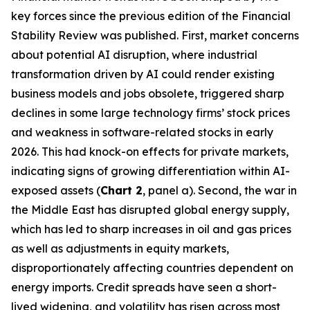
key forces since the previous edition of the Financial
Stability Review was published. First, market concerns
about potential AI disruption, where industrial
transformation driven by AI could render existing
business models and jobs obsolete, triggered sharp
declines in some large technology firms’ stock prices
and weakness in software-related stocks in early
2026. This had knock-on effects for private markets,
indicating signs of growing differentiation within AI-
exposed assets (
Chart 2
, panel a). Second, the war in
the Middle East has disrupted global energy supply,
which has led to sharp increases in oil and gas prices
as well as adjustments in equity markets,
disproportionately affecting countries dependent on
energy imports. Credit spreads have seen a short-
lived widening, and volatility has risen across most