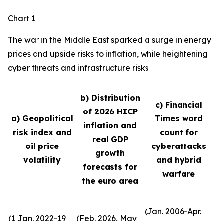
Chart 1
The war in the Middle East sparked a surge in energy
prices and upside risks to inflation, while heightening
cyber threats and infrastructure risks
b) Distribution
c) Financial
of 2026 HICP
a) Geopolitical
Times word
inflation and
risk index and
count for
real GDP
oil price
cyberattacks
growth
volatility
and hybrid
forecasts for
warfare
the euro area
(Jan. 2006-Apr.
(1 Jan. 2022-19
(Feb. 2026, May