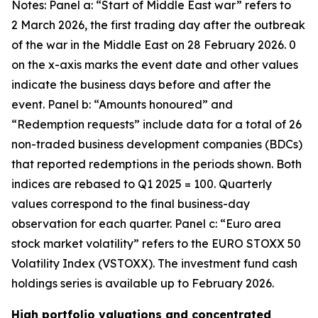
Notes: Panel a: “Start of Middle East war” refers to
2 March 2026, the first trading day after the outbreak
of the war in the Middle East on 28 February 2026. 0
on the x-axis marks the event date and other values
indicate the business days before and after the
event. Panel b: “Amounts honoured” and
“Redemption requests” include data for a total of 26
non-traded business development companies (BDCs)
that reported redemptions in the periods shown. Both
indices are rebased to Q1 2025 = 100. Quarterly
values correspond to the final business-day
observation for each quarter. Panel c: “Euro area
stock market volatility” refers to the EURO STOXX 50
Volatility Index (VSTOXX). The investment fund cash
holdings series is available up to February 2026.
High portfolio valuations and concentrated