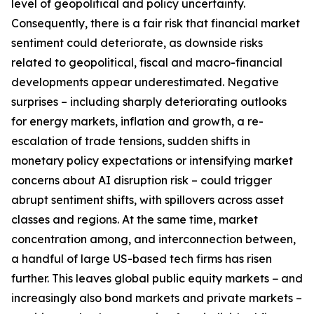
level of geopolitical and policy uncertainty.
Consequently, there is a fair risk that financial market
sentiment could deteriorate, as downside risks
related to geopolitical, fiscal and macro-financial
developments appear underestimated. Negative
surprises – including sharply deteriorating outlooks
for energy markets, inflation and growth, a re-
escalation of trade tensions, sudden shifts in
monetary policy expectations or intensifying market
concerns about AI disruption risk – could trigger
abrupt sentiment shifts, with spillovers across asset
classes and regions. At the same time, market
concentration among, and interconnection between,
a handful of large US-based tech firms has risen
further. This leaves global public equity markets − and
increasingly also bond markets and private markets –