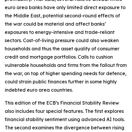
euro area banks have only limited direct exposure to
the Middle East, potential second-round effects of
the war could be material and affect banks’
exposures to energy-intensive and trade-reliant
sectors. Cost-of-living pressure could also weaken
households and thus the asset quality of consumer
credit and mortgage portfolios. Calls to cushion
vulnerable households and firms from the fallout from
the war, on top of higher spending needs for defence,
could strain public finances further in some highly
indebted euro area countries.
This edition of the ECB’s Financial Stability Review
also includes four special features. The first explores
financial stability sentiment using advanced AI tools.
The second examines the divergence between rising