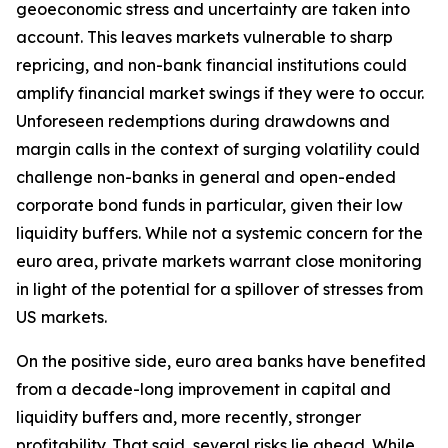
geoeconomic stress and uncertainty are taken into
account. This leaves markets vulnerable to sharp
repricing, and non-bank financial institutions could
amplify financial market swings if they were to occur.
Unforeseen redemptions during drawdowns and
margin calls in the context of surging volatility could
challenge non-banks in general and open-ended
corporate bond funds in particular, given their low
liquidity buffers. While not a systemic concern for the
euro area, private markets warrant close monitoring
in light of the potential for a spillover of stresses from
US markets.
On the positive side, euro area banks have benefited
from a decade-long improvement in capital and
liquidity buffers and, more recently, stronger
profitability. That said, several risks lie ahead. While