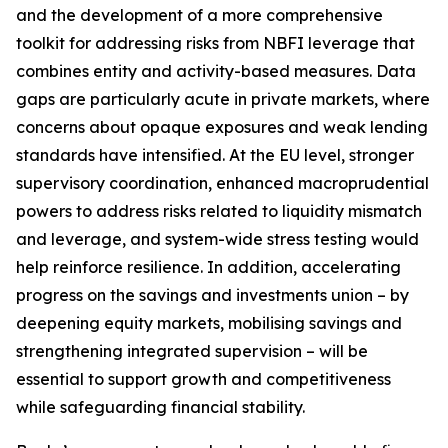
and the development of a more comprehensive
toolkit for addressing risks from NBFI leverage that
combines entity and activity-based measures. Data
gaps are particularly acute in private markets, where
concerns about opaque exposures and weak lending
standards have intensified. At the EU level, stronger
supervisory coordination, enhanced macroprudential
powers to address risks related to liquidity mismatch
and leverage, and system-wide stress testing would
help reinforce resilience. In addition, accelerating
progress on the savings and investments union – by
deepening equity markets, mobilising savings and
strengthening integrated supervision – will be
essential to support growth and competitiveness
while safeguarding financial stability.