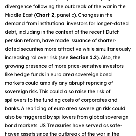
divergence following the outbreak of the war in the
Middle East (
Chart 2
, panel c). Changes in the
demand from institutional investors for longer-dated
debt, including in the context of the recent Dutch
pension reform, have made issuance of shorter-
dated securities more attractive while simultaneously
increasing rollover risk (see
Section
1.2
). Also, the
growing presence of more price-sensitive investors
like hedge funds in euro area sovereign bond
markets could amplify any abrupt repricing of
sovereign risk. This could also raise the risk of
spillovers to the funding costs of corporates and
banks. A repricing of euro area sovereign risk could
also be triggered by spillovers from global sovereign
bond markets. US Treasuries have served as safe-
haven assets since the outbreak of the war in the