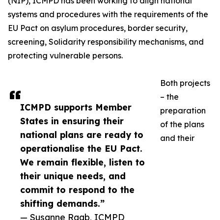
(NIP), ICMPD has been working to align national
systems and procedures with the requirements of the
EU Pact on asylum procedures, border security,
screening, Solidarity responsibility mechanisms, and
protecting vulnerable persons.
Both projects
– the
ICMPD supports Member
preparation
States in ensuring their
of the plans
national plans are ready to
and their
operationalise the EU Pact.
We remain flexible, listen to
their unique needs, and
commit to respond to the
shifting demands.”
— Susanne Raab, ICMPD