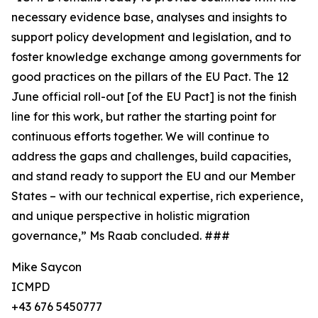
necessary evidence base, analyses and insights to
support policy development and legislation, and to
foster knowledge exchange among governments for
good practices on the pillars of the EU Pact. The 12
June official roll-out [of the EU Pact] is not the finish
line for this work, but rather the starting point for
continuous efforts together. We will continue to
address the gaps and challenges, build capacities,
and stand ready to support the EU and our Member
States – with our technical expertise, rich experience,
and unique perspective in holistic migration
governance,” Ms Raab concluded. ###
Mike Saycon
ICMPD
+43 676 5450777