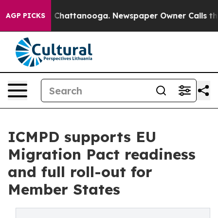
aos in Chattanooga. Newspaper Owner Calls the Peopl
AGP PICKS
ICMPD supports EU
Migration Pact readiness
and full roll-out for
Member States