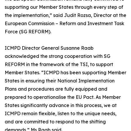
supporting our Member States through every step of
the implementation,” said Judit Rozsa, Director at the
European Commission – Reform and Investment Task
Force (SG REFORM).
ICMPD Director General Susanne Raab
acknowledged the strong cooperation with SG
REFORM in the framework of the TSI, to support
Member States. “ICMPD has been supporting Member
States in ensuring their National Implementation
Plans and procedures are fully equipped and
prepared to operationalise the EU Pact. As Member
States significantly advance in this process, we at
ICMPD remain flexible, listen to the unique needs,
and are committed to respond to the shifting
demands,” Ms Raab said.