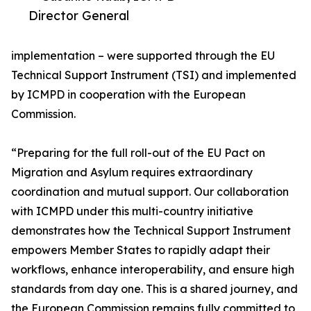
Director General
implementation – were supported through the EU
Technical Support Instrument (TSI) and implemented
by ICMPD in cooperation with the European
Commission.
“Preparing for the full roll-out of the EU Pact on
Migration and Asylum requires extraordinary
coordination and mutual support. Our collaboration
with ICMPD under this multi-country initiative
demonstrates how the Technical Support Instrument
empowers Member States to rapidly adapt their
workflows, enhance interoperability, and ensure high
standards from day one. This is a shared journey, and
the European Commission remains fully committed to