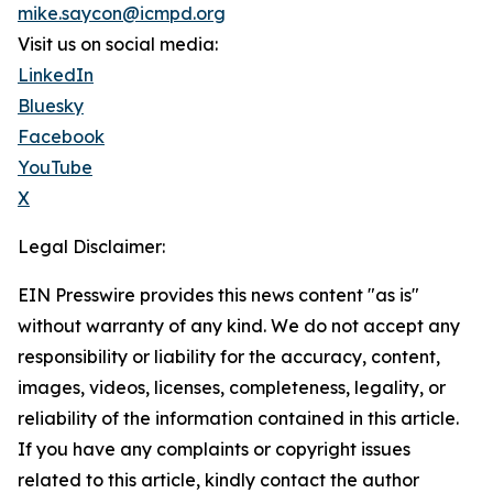
mike.saycon@icmpd.org
Visit us on social media:
LinkedIn
Bluesky
Facebook
YouTube
X
Legal Disclaimer:
EIN Presswire provides this news content "as is"
without warranty of any kind. We do not accept any
responsibility or liability for the accuracy, content,
images, videos, licenses, completeness, legality, or
reliability of the information contained in this article.
If you have any complaints or copyright issues
related to this article, kindly contact the author