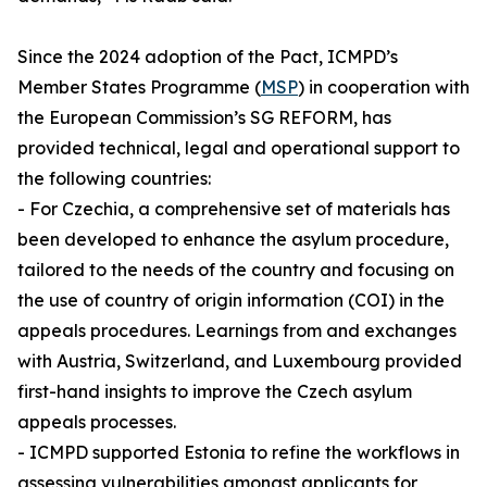
Since the 2024 adoption of the Pact, ICMPD’s
Member States Programme (
MSP
) in cooperation with
the European Commission’s SG REFORM, has
provided technical, legal and operational support to
the following countries:
- For Czechia, a comprehensive set of materials has
been developed to enhance the asylum procedure,
tailored to the needs of the country and focusing on
the use of country of origin information (COI) in the
appeals procedures. Learnings from and exchanges
with Austria, Switzerland, and Luxembourg provided
first-hand insights to improve the Czech asylum
appeals processes.
- ICMPD supported Estonia to refine the workflows in
assessing vulnerabilities amongst applicants for