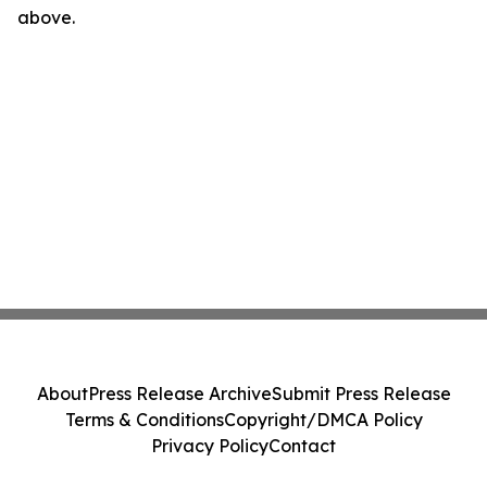
above.
About
Press Release Archive
Submit Press Release
Terms & Conditions
Copyright/DMCA Policy
Privacy Policy
Contact