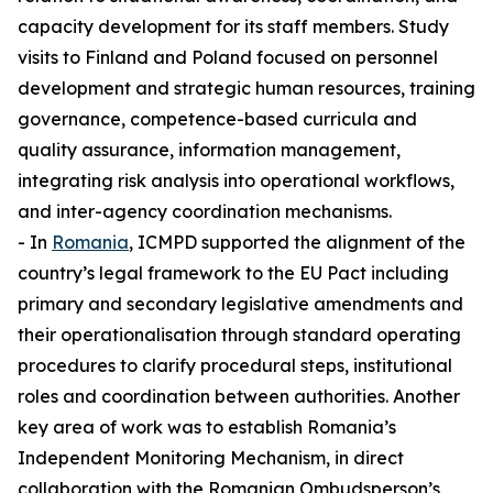
capacity development for its staff members. Study
visits to Finland and Poland focused on personnel
development and strategic human resources, training
governance, competence-based curricula and
quality assurance, information management,
integrating risk analysis into operational workflows,
and inter-agency coordination mechanisms.
- In
Romania
, ICMPD supported the alignment of the
country’s legal framework to the EU Pact including
primary and secondary legislative amendments and
their operationalisation through standard operating
procedures to clarify procedural steps, institutional
roles and coordination between authorities. Another
key area of work was to establish Romania’s
Independent Monitoring Mechanism, in direct
collaboration with the Romanian Ombudsperson’s