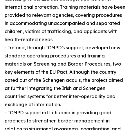
international protection. Training materials have been
provided to relevant agencies, covering procedures
in accommodating unaccompanied and separated
children, victims of trafficking, and applicants with
health-related needs.
- Ireland, through ICMPD’s support, developed new
standard operating procedures and training
materials on Screening and Border Procedures, two
key elements of the EU Pact. Although the country
opted out of the Schengen acquis, the project aimed
at further integrating the Irish and Schengen
countries’ systems for better inter-operability and
exchange of information.
- ICMPD supported Lithuania in providing good
practices to strengthen border management in
relation to situational awareness, coordination, and