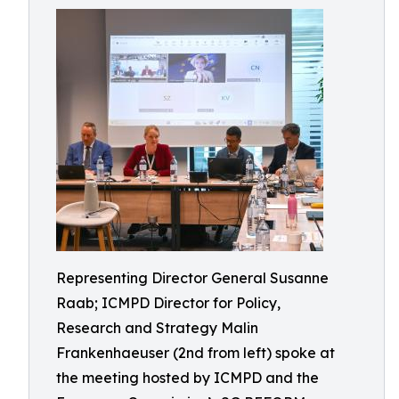
Representing Director General Susanne
Raab; ICMPD Director for Policy,
Research and Strategy Malin
Frankenhaeuser (2nd from left) spoke at
the meeting hosted by ICMPD and the