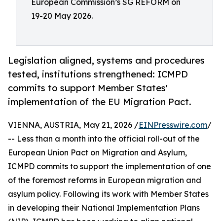
European Commission’s SG REFORM on
19-20 May 2026.
Legislation aligned, systems and procedures
tested, institutions strengthened: ICMPD
commits to support Member States'
implementation of the EU Migration Pact.
VIENNA, AUSTRIA, May 21, 2026 /
EINPresswire.com
/
-- Less than a month into the official roll-out of the
European Union Pact on Migration and Asylum,
ICMPD commits to support the implementation of one
of the foremost reforms in European migration and
asylum policy. Following its work with Member States
in developing their National Implementation Plans