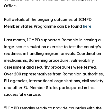
Office.
Full details of the ongoing outcomes of ICMPD
Member States Programme can be found
here
.
Last month, ICMPD supported Romania in hosting a
large-scale simulation exercise to test the country’s
readiness in handling migrant arrivals. Coordination
mechanisms, Screening procedure, vulnerability
assessment and security procedures were tested.
Over 200 representatives from Romanian authorities,
EU agencies, international organisations, civil society,
and other EU Member States participated in this
successful exercise.
“ICMPD remains ready to provide countries with the