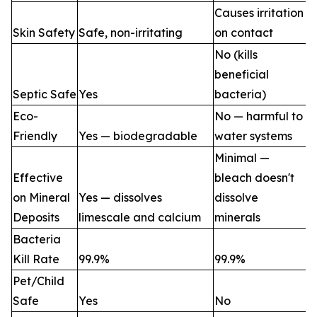
Causes irritation
Skin Safety
Safe, non-irritating
on contact
No (kills
beneficial
Septic Safe
Yes
bacteria)
Eco-
No — harmful to
Friendly
Yes — biodegradable
water systems
Minimal —
Effective
bleach doesn't
on Mineral
Yes — dissolves
dissolve
Deposits
limescale and calcium
minerals
Bacteria
Kill Rate
99.9%
99.9%
Pet/Child
Safe
Yes
No