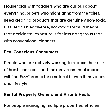
Households with toddlers who are curious about
everything, or pets who might drink from the toilet,
need cleaning products that are genuinely non-toxic.
FizzClean's bleach-free, non-toxic formula means
that accidental exposure is far less dangerous than
with conventional cleaners.
Eco-Conscious Consumers
People who are actively working to reduce their use
of harsh chemicals and their environmental impact
will find FizzClean to be a natural fit with their values
and lifestyle.
Rental Property Owners and Airbnb Hosts
For people managing multiple properties, efficient