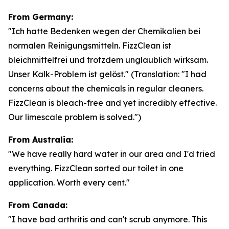
From Germany:
"Ich hatte Bedenken wegen der Chemikalien bei
normalen Reinigungsmitteln. FizzClean ist
bleichmittelfrei und trotzdem unglaublich wirksam.
Unser Kalk-Problem ist gelöst."
(Translation: "I had
concerns about the chemicals in regular cleaners.
FizzClean is bleach-free and yet incredibly effective.
Our limescale problem is solved.")
From Australia:
"We have really hard water in our area and I'd tried
everything. FizzClean sorted our toilet in one
application. Worth every cent."
From Canada:
"I have bad arthritis and can't scrub anymore. This