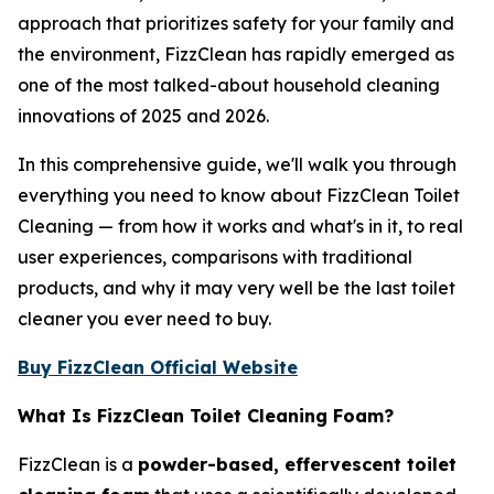
approach that prioritizes safety for your family and
the environment, FizzClean has rapidly emerged as
one of the most talked-about household cleaning
innovations of 2025 and 2026.
In this comprehensive guide, we'll walk you through
everything you need to know about FizzClean Toilet
Cleaning — from how it works and what's in it, to real
user experiences, comparisons with traditional
products, and why it may very well be the last toilet
cleaner you ever need to buy.
Buy FizzClean Official Website
What Is FizzClean Toilet Cleaning Foam?
FizzClean is a
powder-based, effervescent toilet