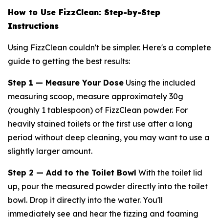
How to Use FizzClean: Step-by-Step
Instructions
Using FizzClean couldn't be simpler. Here's a complete
guide to getting the best results:
Step 1 — Measure Your Dose
Using the included
measuring scoop, measure approximately 30g
(roughly 1 tablespoon) of FizzClean powder. For
heavily stained toilets or the first use after a long
period without deep cleaning, you may want to use a
slightly larger amount.
Step 2 — Add to the Toilet Bowl
With the toilet lid
up, pour the measured powder directly into the toilet
bowl. Drop it directly into the water. You'll
immediately see and hear the fizzing and foaming