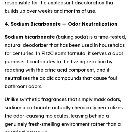
responsible for the unpleasant discoloration that
builds up over weeks and months of use.
4. Sodium Bicarbonate — Odor Neutralization
Sodium bicarbonate
(baking soda) is a time-tested,
natural deodorizer that has been used in households
for centuries. In FizzClean's formula, it serves a dual
purpose: it contributes to the fizzing reaction by
reacting with the citric acid component, and it
neutralizes the acidic compounds that cause foul
bathroom odors.
Unlike synthetic fragrances that simply mask odors,
sodium bicarbonate actually chemically neutralizes
the odor-causing molecules, leaving behind a
genuinely fresh-smelling environment rather than a