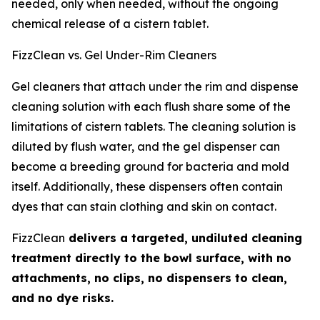
needed, only when needed, without the ongoing
chemical release of a cistern tablet.
FizzClean vs. Gel Under-Rim Cleaners
Gel cleaners that attach under the rim and dispense
cleaning solution with each flush share some of the
limitations of cistern tablets. The cleaning solution is
diluted by flush water, and the gel dispenser can
become a breeding ground for bacteria and mold
itself. Additionally, these dispensers often contain
dyes that can stain clothing and skin on contact.
FizzClean
delivers a targeted, undiluted cleaning
treatment directly to the bowl surface, with no
attachments, no clips, no dispensers to clean,
and no dye risks.