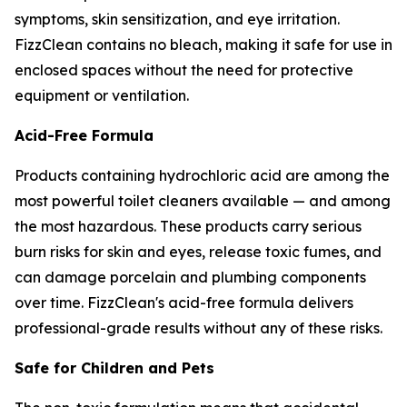
symptoms, skin sensitization, and eye irritation.
FizzClean contains no bleach, making it safe for use in
enclosed spaces without the need for protective
equipment or ventilation.
Acid-Free Formula
Products containing hydrochloric acid are among the
most powerful toilet cleaners available — and among
the most hazardous. These products carry serious
burn risks for skin and eyes, release toxic fumes, and
can damage porcelain and plumbing components
over time. FizzClean's acid-free formula delivers
professional-grade results without any of these risks.
Safe for Children and Pets