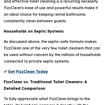
and effective toilet cleaning is a recurring necessity.
FizzClean's ease of use and powerful results make it
an ideal choice for keeping rental bathrooms
consistently clean between guests.
Households on Septic Systems
As discussed above, the septic-safe formula makes
FizzClean one of the very few toilet cleaners that can
be used without concern by the millions of households
connected to private septic systems.
✅
Get FizzClean Today
FizzClean vs. Traditional Toilet Cleaners: A
Detailed Comparison
To fully appreciate what FizzClean brings to the