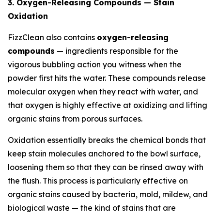
3. Oxygen-Releasing Compounds — Stain
Oxidation
FizzClean also contains
oxygen-releasing
compounds
— ingredients responsible for the
vigorous bubbling action you witness when the
powder first hits the water. These compounds release
molecular oxygen when they react with water, and
that oxygen is highly effective at oxidizing and lifting
organic stains from porous surfaces.
Oxidation essentially breaks the chemical bonds that
keep stain molecules anchored to the bowl surface,
loosening them so that they can be rinsed away with
the flush. This process is particularly effective on
organic stains caused by bacteria, mold, mildew, and
biological waste — the kind of stains that are