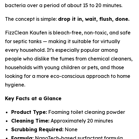
bacteria over a period of about 15 to 20 minutes.
The concept is simple:
drop it in, wait, flush, done.
FizzClean Kaufen is bleach-free, non-toxic, and safe
for septic tanks — making it suitable for virtually
every household. It's especially popular among
people who dislike the fumes from chemical cleaners,
households with young children or pets, and those
looking for a more eco-conscious approach to home
hygiene.
Key Facts at a Glance
Product Type:
Foaming toilet cleaning powder
Cleaning Time:
Approximately 20 minutes
Scrubbing Required:
None
Formula:
NanoTech-based surfactant formula