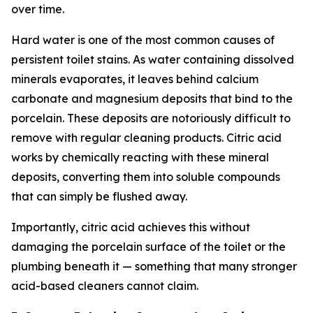
over time.
Hard water is one of the most common causes of
persistent toilet stains. As water containing dissolved
minerals evaporates, it leaves behind calcium
carbonate and magnesium deposits that bind to the
porcelain. These deposits are notoriously difficult to
remove with regular cleaning products. Citric acid
works by chemically reacting with these mineral
deposits, converting them into soluble compounds
that can simply be flushed away.
Importantly, citric acid achieves this without
damaging the porcelain surface of the toilet or the
plumbing beneath it — something that many stronger
acid-based cleaners cannot claim.