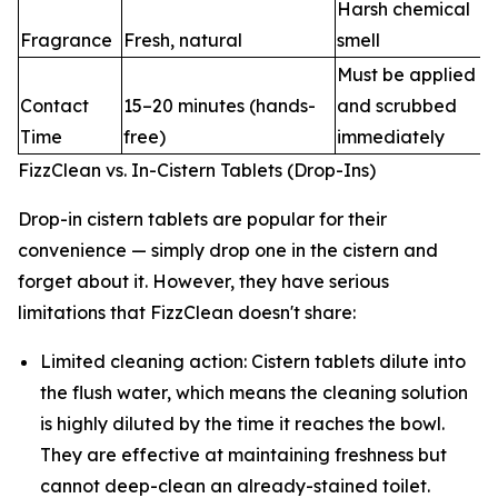
Harsh chemical
Fragrance
Fresh, natural
smell
Must be applied
Contact
15–20 minutes (hands-
and scrubbed
Time
free)
immediately
FizzClean vs. In-Cistern Tablets (Drop-Ins)
Drop-in cistern tablets are popular for their
convenience — simply drop one in the cistern and
forget about it. However, they have serious
limitations that FizzClean doesn't share:
Limited cleaning action: Cistern tablets dilute into
the flush water, which means the cleaning solution
is highly diluted by the time it reaches the bowl.
They are effective at maintaining freshness but
cannot deep-clean an already-stained toilet.