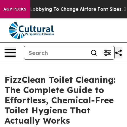
obbying To Change Airfare Font Sizes. It’s Gonna Cost 
AGP PICKS
FizzClean Toilet Cleaning:
The Complete Guide to
Effortless, Chemical-Free
Toilet Hygiene That
Actually Works