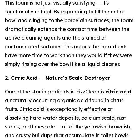
This foam is not just visually satisfying — it's
functionally critical. By expanding to fill the entire
bowl and clinging to the porcelain surfaces, the foam
dramatically extends the contact time between the
active cleaning agents and the stained or
contaminated surfaces. This means the ingredients
have more time to work than they would if they were
simply rinsing over the bowl like a liquid cleaner.
2. Citric Acid — Nature's Scale Destroyer
One of the star ingredients in FizzClean is
citric acid
,
a naturally occurring organic acid found in citrus
fruits. Citric acid is exceptionally effective at
dissolving hard water deposits, calcium scale, rust
stains, and limescale — all of the yellowish, brownish,
and crusty buildups that accumulate in toilet bowls