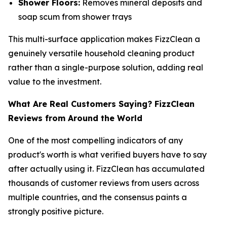
Shower Floors:
Removes mineral deposits and
soap scum from shower trays
This multi-surface application makes FizzClean a
genuinely versatile household cleaning product
rather than a single-purpose solution, adding real
value to the investment.
What Are Real Customers Saying? FizzClean
Reviews from Around the World
One of the most compelling indicators of any
product's worth is what verified buyers have to say
after actually using it. FizzClean has accumulated
thousands of customer reviews from users across
multiple countries, and the consensus paints a
strongly positive picture.