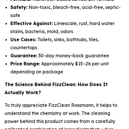
Safety:
Non-toxic, bleach-free, acid-free, septic-
safe
Effective Against:
Limescale, rust, hard water
stains, bacteria, mold, odors
Use Cases:
Toilets, sinks, bathtubs, tiles,
countertops
Guarantee:
30-day money-back guarantee
Price Range:
Approximately $15–26 per unit
depending on package
The Science Behind FizzClean: How Does It
Actually Work?
To truly appreciate FizzClean Rossmann, it helps to
understand the chemistry at work. The cleaning
power behind this product comes from a carefully