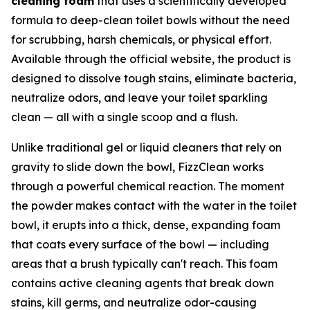
cleaning foam
that uses a scientifically developed
formula to deep-clean toilet bowls without the need
for scrubbing, harsh chemicals, or physical effort.
Available through the official website, the product is
designed to dissolve tough stains, eliminate bacteria,
neutralize odors, and leave your toilet sparkling
clean — all with a single scoop and a flush.
Unlike traditional gel or liquid cleaners that rely on
gravity to slide down the bowl, FizzClean works
through a powerful chemical reaction. The moment
the powder makes contact with the water in the toilet
bowl, it erupts into a thick, dense, expanding foam
that coats every surface of the bowl — including
areas that a brush typically can't reach. This foam
contains active cleaning agents that break down
stains, kill germs, and neutralize odor-causing