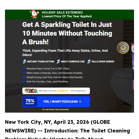
New York City, NY, April 23, 2026 (GLOBE
NEWSWIRE) -- Introduction: The Toilet Cleaning