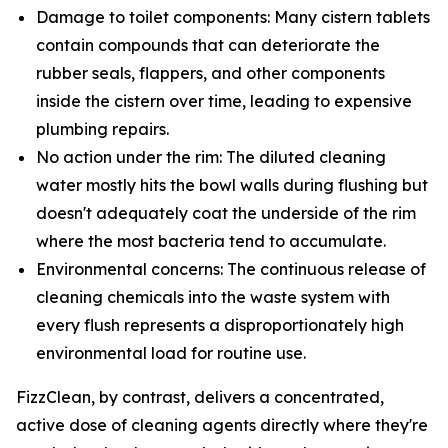
Damage to toilet components: Many cistern tablets
contain compounds that can deteriorate the
rubber seals, flappers, and other components
inside the cistern over time, leading to expensive
plumbing repairs.
No action under the rim: The diluted cleaning
water mostly hits the bowl walls during flushing but
doesn't adequately coat the underside of the rim
where the most bacteria tend to accumulate.
Environmental concerns: The continuous release of
cleaning chemicals into the waste system with
every flush represents a disproportionately high
environmental load for routine use.
FizzClean, by contrast, delivers a concentrated,
active dose of cleaning agents directly where they're