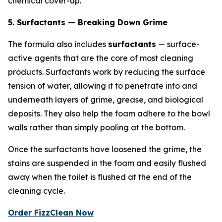
chemical cover-up.
5. Surfactants — Breaking Down Grime
The formula also includes
surfactants
— surface-
active agents that are the core of most cleaning
products. Surfactants work by reducing the surface
tension of water, allowing it to penetrate into and
underneath layers of grime, grease, and biological
deposits. They also help the foam adhere to the bowl
walls rather than simply pooling at the bottom.
Once the surfactants have loosened the grime, the
stains are suspended in the foam and easily flushed
away when the toilet is flushed at the end of the
cleaning cycle.
Order FizzClean Now