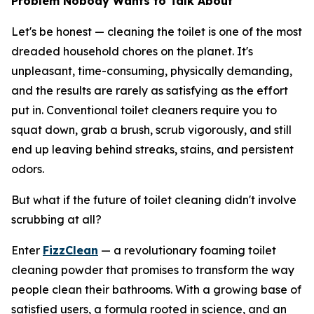
Problem Nobody Wants to Talk About
Let's be honest — cleaning the toilet is one of the most
dreaded household chores on the planet. It's
unpleasant, time-consuming, physically demanding,
and the results are rarely as satisfying as the effort
put in. Conventional toilet cleaners require you to
squat down, grab a brush, scrub vigorously, and still
end up leaving behind streaks, stains, and persistent
odors.
But what if the future of toilet cleaning didn't involve
scrubbing at all?
Enter
FizzClean
— a revolutionary foaming toilet
cleaning powder that promises to transform the way
people clean their bathrooms. With a growing base of
satisfied users, a formula rooted in science, and an