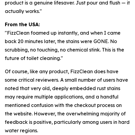
product is a genuine lifesaver. Just pour and flush — it
actually works."
From the USA:
"FizzClean foamed up instantly, and when I came
back 20 minutes later, the stains were GONE. No
scrubbing, no touching, no chemical stink. This is the
future of toilet cleaning."
Of course, like any product, FizzClean does have
some critical reviewers. A small number of users have
noted that very old, deeply embedded rust stains
may require multiple applications, and a handful
mentioned confusion with the checkout process on
the website. However, the overwhelming majority of
feedback is positive, particularly among users in hard
water regions.