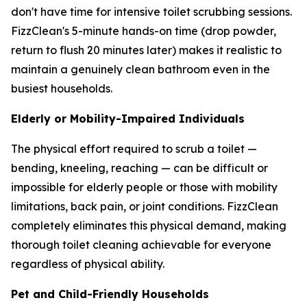
don't have time for intensive toilet scrubbing sessions.
FizzClean's 5-minute hands-on time (drop powder,
return to flush 20 minutes later) makes it realistic to
maintain a genuinely clean bathroom even in the
busiest households.
Elderly or Mobility-Impaired Individuals
The physical effort required to scrub a toilet —
bending, kneeling, reaching — can be difficult or
impossible for elderly people or those with mobility
limitations, back pain, or joint conditions. FizzClean
completely eliminates this physical demand, making
thorough toilet cleaning achievable for everyone
regardless of physical ability.
Pet and Child-Friendly Households