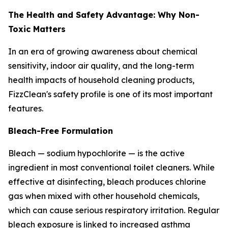
The Health and Safety Advantage: Why Non-
Toxic Matters
In an era of growing awareness about chemical
sensitivity, indoor air quality, and the long-term
health impacts of household cleaning products,
FizzClean's safety profile is one of its most important
features.
Bleach-Free Formulation
Bleach — sodium hypochlorite — is the active
ingredient in most conventional toilet cleaners. While
effective at disinfecting, bleach produces chlorine
gas when mixed with other household chemicals,
which can cause serious respiratory irritation. Regular
bleach exposure is linked to increased asthma