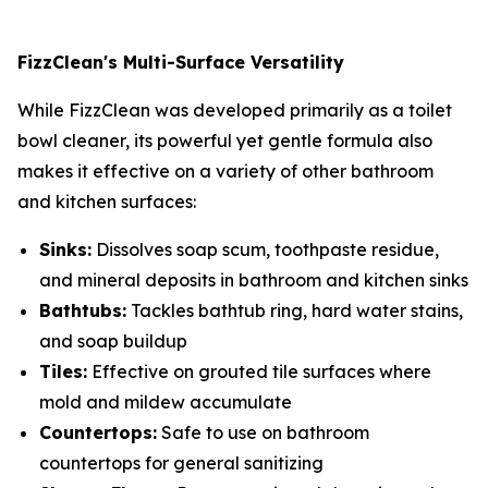
FizzClean's Multi-Surface Versatility
While FizzClean was developed primarily as a toilet
bowl cleaner, its powerful yet gentle formula also
makes it effective on a variety of other bathroom
and kitchen surfaces:
Sinks:
Dissolves soap scum, toothpaste residue,
and mineral deposits in bathroom and kitchen sinks
Bathtubs:
Tackles bathtub ring, hard water stains,
and soap buildup
Tiles:
Effective on grouted tile surfaces where
mold and mildew accumulate
Countertops:
Safe to use on bathroom
countertops for general sanitizing