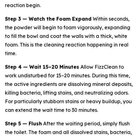
reaction begin.
Step 3 — Watch the Foam Expand
Within seconds,
the powder will begin to foam vigorously, expanding
to fill the bowl and coat the walls with a thick, white
foam. This is the cleaning reaction happening in real
time.
Step 4 — Wait 15–20 Minutes
Allow FizzClean to
work undisturbed for 15–20 minutes. During this time,
the active ingredients are dissolving mineral deposits,
killing bacteria, lifting stains, and neutralizing odors.
For particularly stubborn stains or heavy buildup, you
can extend the wait time to 30 minutes.
Step 5 — Flush
After the waiting period, simply flush
the toilet. The foam and all dissolved stains, bacteria,