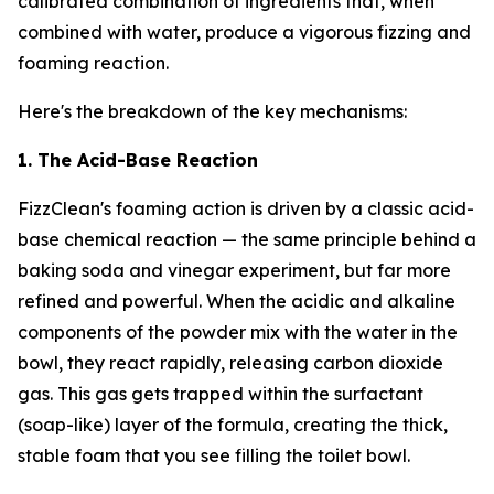
calibrated combination of ingredients that, when
combined with water, produce a vigorous fizzing and
foaming reaction.
Here's the breakdown of the key mechanisms:
1. The Acid-Base Reaction
FizzClean's foaming action is driven by a classic acid-
base chemical reaction — the same principle behind a
baking soda and vinegar experiment, but far more
refined and powerful. When the acidic and alkaline
components of the powder mix with the water in the
bowl, they react rapidly, releasing carbon dioxide
gas. This gas gets trapped within the surfactant
(soap-like) layer of the formula, creating the thick,
stable foam that you see filling the toilet bowl.