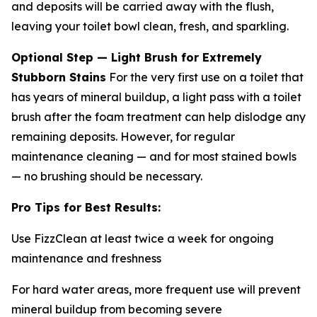
and deposits will be carried away with the flush,
leaving your toilet bowl clean, fresh, and sparkling.
Optional Step — Light Brush for Extremely
Stubborn Stains
For the very first use on a toilet that
has years of mineral buildup, a light pass with a toilet
brush after the foam treatment can help dislodge any
remaining deposits. However, for regular
maintenance cleaning — and for most stained bowls
— no brushing should be necessary.
Pro Tips for Best Results:
Use FizzClean at least twice a week for ongoing
maintenance and freshness
For hard water areas, more frequent use will prevent
mineral buildup from becoming severe