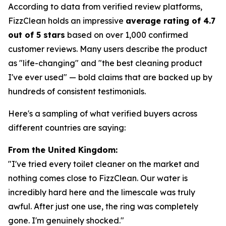
According to data from verified review platforms,
FizzClean holds an impressive
average rating of 4.7
out of 5 stars
based on over 1,000 confirmed
customer reviews. Many users describe the product
as "life-changing" and "the best cleaning product
I've ever used" — bold claims that are backed up by
hundreds of consistent testimonials.
Here's a sampling of what verified buyers across
different countries are saying:
From the United Kingdom:
"I've tried every toilet cleaner on the market and
nothing comes close to FizzClean. Our water is
incredibly hard here and the limescale was truly
awful. After just one use, the ring was completely
gone. I'm genuinely shocked."