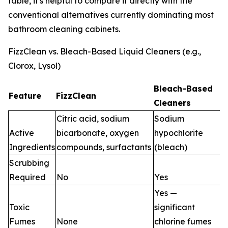
table, it's helpful to compare it directly with the
conventional alternatives currently dominating most
bathroom cleaning cabinets.
FizzClean vs. Bleach-Based Liquid Cleaners (e.g.,
Clorox, Lysol)
Bleach-Based
Feature
FizzClean
Cleaners
Citric acid, sodium
Sodium
Active
bicarbonate, oxygen
hypochlorite
Ingredients
compounds, surfactants
(bleach)
Scrubbing
Required
No
Yes
Yes —
Toxic
significant
Fumes
None
chlorine fumes