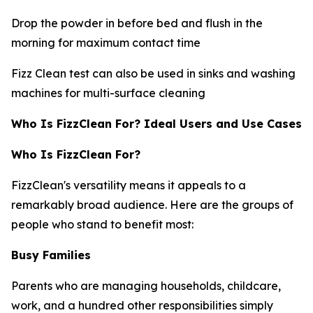
Drop the powder in before bed and flush in the
morning for maximum contact time
Fizz Clean test can also be used in sinks and washing
machines for multi-surface cleaning
Who Is FizzClean For? Ideal Users and Use Cases
Who Is FizzClean For?
FizzClean's versatility means it appeals to a
remarkably broad audience. Here are the groups of
people who stand to benefit most:
Busy Families
Parents who are managing households, childcare,
work, and a hundred other responsibilities simply