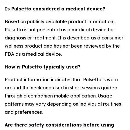
Is Pulsetto considered a medical device?
Based on publicly available product information,
Pulsetto is not presented as a medical device for
diagnosis or treatment. It is described as a consumer
wellness product and has not been reviewed by the
FDA as a medical device.
How is Pulsetto typically used?
Product information indicates that Pulsetto is worn
around the neck and used in short sessions guided
through a companion mobile application. Usage
patterns may vary depending on individual routines
and preferences.
Are there safety considerations before using