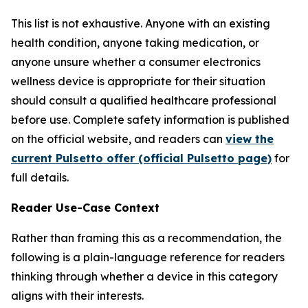
This list is not exhaustive. Anyone with an existing
health condition, anyone taking medication, or
anyone unsure whether a consumer electronics
wellness device is appropriate for their situation
should consult a qualified healthcare professional
before use. Complete safety information is published
on the official website, and readers can
view the
current Pulsetto offer (official Pulsetto page)
for
full details.
Reader Use-Case Context
Rather than framing this as a recommendation, the
following is a plain-language reference for readers
thinking through whether a device in this category
aligns with their interests.