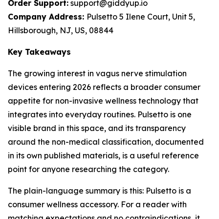
Order Support:
support@giddyup.io
Company Address:
Pulsetto 5 Ilene Court, Unit 5,
Hillsborough, NJ, US, 08844
Key Takeaways
The growing interest in vagus nerve stimulation
devices entering 2026 reflects a broader consumer
appetite for non-invasive wellness technology that
integrates into everyday routines. Pulsetto is one
visible brand in this space, and its transparency
around the non-medical classification, documented
in its own published materials, is a useful reference
point for anyone researching the category.
The plain-language summary is this: Pulsetto is a
consumer wellness accessory. For a reader with
matching expectations and no contraindications, it