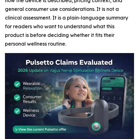
how the device is described, pricing context, and
general consumer use considerations. It is not a
clinical assessment. It is a plain-language summary
for readers who want to understand what this
product is before deciding whether it fits their
personal wellness routine.