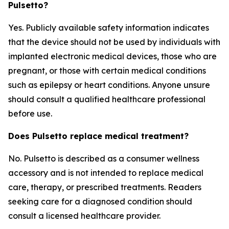
Pulsetto?
Yes. Publicly available safety information indicates
that the device should not be used by individuals with
implanted electronic medical devices, those who are
pregnant, or those with certain medical conditions
such as epilepsy or heart conditions. Anyone unsure
should consult a qualified healthcare professional
before use.
Does Pulsetto replace medical treatment?
No. Pulsetto is described as a consumer wellness
accessory and is not intended to replace medical
care, therapy, or prescribed treatments. Readers
seeking care for a diagnosed condition should
consult a licensed healthcare provider.