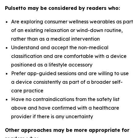
Pulsetto may be considered by readers who:
Are exploring consumer wellness wearables as part
of an existing relaxation or wind-down routine,
rather than as a medical intervention
Understand and accept the non-medical
classification and are comfortable with a device
positioned as a lifestyle accessory
Prefer app-guided sessions and are willing to use
a device consistently as part of a broader self-
care practice
Have no contraindications from the safety list
above and have confirmed with a healthcare
provider if there is any uncertainty
Other approaches may be more appropriate for