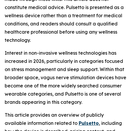
constitute medical advice. Pulsetto is presented as a
wellness device rather than a treatment for medical
conditions, and readers should consult a qualified
healthcare professional before using any wellness
technology.
Interest in non-invasive wellness technologies has
increased in 2026, particularly in categories focused
on stress management and sleep support. Within that
broader space, vagus nerve stimulation devices have
become one of the more widely searched consumer
wearable categories, and Pulsetto is one of several
brands appearing in this category.
This article provides an overview of publicly
available information related to
Pulsetto
, including