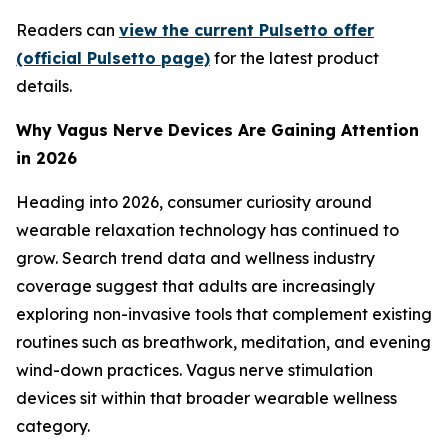
Readers can
view the current Pulsetto offer
(official Pulsetto page)
for the latest product
details.
Why Vagus Nerve Devices Are Gaining Attention
in 2026
Heading into 2026, consumer curiosity around
wearable relaxation technology has continued to
grow. Search trend data and wellness industry
coverage suggest that adults are increasingly
exploring non-invasive tools that complement existing
routines such as breathwork, meditation, and evening
wind-down practices. Vagus nerve stimulation
devices sit within that broader wearable wellness
category.