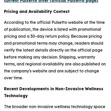
current Pulsetto offer (official Pulsetto page)
.
Pricing and Availability Context
According to the official Pulsetto website at the time
of publication, the device is listed with promotional
pricing and a 30-day return policy. Because pricing
and promotional terms may change, readers should
verify the latest details directly on the official page
before making any decision. Shipping, warranty
terms, and regional availability are also published on
the company's website and are subject to change
over time.
Recent Developments in Non-Invasive Wellness
Technology
The broader non-invasive wellness technology space