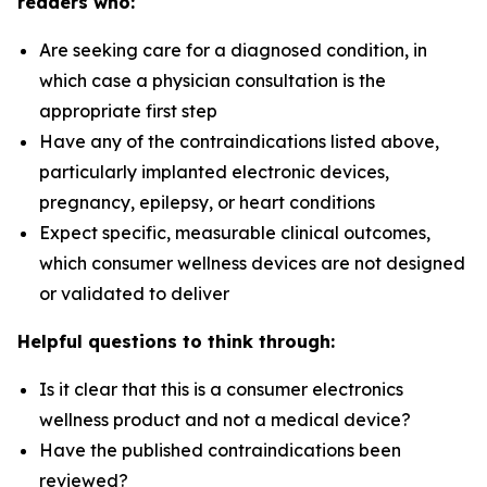
readers who:
Are seeking care for a diagnosed condition, in
which case a physician consultation is the
appropriate first step
Have any of the contraindications listed above,
particularly implanted electronic devices,
pregnancy, epilepsy, or heart conditions
Expect specific, measurable clinical outcomes,
which consumer wellness devices are not designed
or validated to deliver
Helpful questions to think through:
Is it clear that this is a consumer electronics
wellness product and not a medical device?
Have the published contraindications been
reviewed?