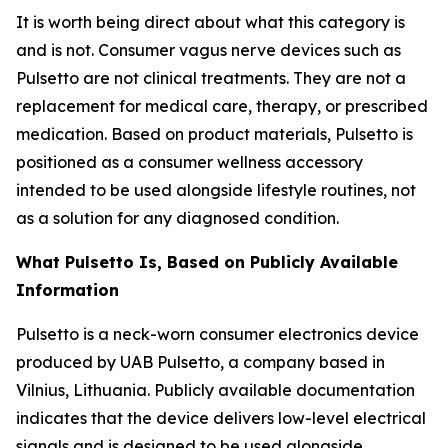
It is worth being direct about what this category is
and is not. Consumer vagus nerve devices such as
Pulsetto are not clinical treatments. They are not a
replacement for medical care, therapy, or prescribed
medication. Based on product materials, Pulsetto is
positioned as a consumer wellness accessory
intended to be used alongside lifestyle routines, not
as a solution for any diagnosed condition.
What Pulsetto Is, Based on Publicly Available
Information
Pulsetto is a neck-worn consumer electronics device
produced by UAB Pulsetto, a company based in
Vilnius, Lithuania. Publicly available documentation
indicates that the device delivers low-level electrical
signals and is designed to be used alongside