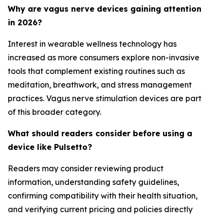
Why are vagus nerve devices gaining attention
in 2026?
Interest in wearable wellness technology has
increased as more consumers explore non-invasive
tools that complement existing routines such as
meditation, breathwork, and stress management
practices. Vagus nerve stimulation devices are part
of this broader category.
What should readers consider before using a
device like Pulsetto?
Readers may consider reviewing product
information, understanding safety guidelines,
confirming compatibility with their health situation,
and verifying current pricing and policies directly