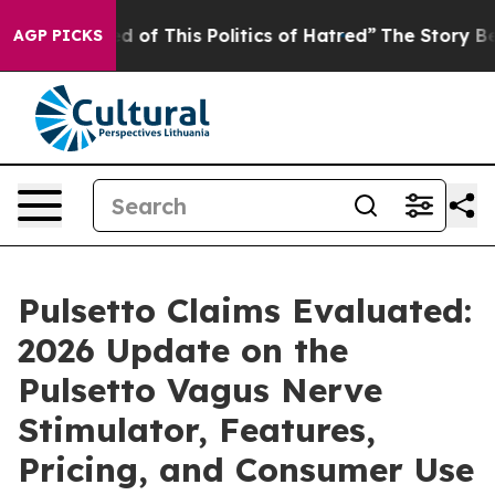
d of This Politics of Hatred”
The Story Behind Trump’s
AGP PICKS
Pulsetto Claims Evaluated:
2026 Update on the
Pulsetto Vagus Nerve
Stimulator, Features,
Pricing, and Consumer Use