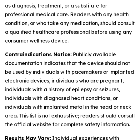
as diagnosis, treatment, or a substitute for
professional medical care. Readers with any health
condition, or who take any medication, should consult
a qualified healthcare professional before using any
consumer wellness device.
Contraindications Notice:
Publicly available
documentation indicates that the device should not
be used by individuals with pacemakers or implanted
electronic devices, individuals who are pregnant,
individuals with a history of epilepsy or seizures,
individuals with diagnosed heart conditions, or
individuals with implanted metal in the head or neck
area. This list is not exhaustive; readers should consult
the official website for complete safety information.
Results May Vary:
Individual experiences with