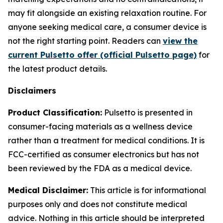
may fit alongside an existing relaxation routine. For
anyone seeking medical care, a consumer device is
not the right starting point. Readers can
view the
current Pulsetto offer (official Pulsetto page)
for
the latest product details.
Disclaimers
Product Classification:
Pulsetto is presented in
consumer-facing materials as a wellness device
rather than a treatment for medical conditions. It is
FCC-certified as consumer electronics but has not
been reviewed by the FDA as a medical device.
Medical Disclaimer:
This article is for informational
purposes only and does not constitute medical
advice. Nothing in this article should be interpreted