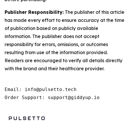
Publisher Responsibility:
The publisher of this article
has made every effort to ensure accuracy at the time
of publication based on publicly available
information. The publisher does not accept
responsibility for errors, omissions, or outcomes
resulting from use of the information provided.
Readers are encouraged to verify all details directly
with the brand and their healthcare provider.
Email: info@pulsetto.tech

Order Support: support@giddyup.io