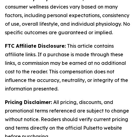
consumer wellness devices vary based on many
factors, including personal expectations, consistency
of use, overall lifestyle, and individual physiology. No
specific outcomes are guaranteed or implied.
FTC Affiliate Disclosure:
This article contains
affiliate links. If a purchase is made through these
links, a commission may be earned at no additional
cost to the reader. This compensation does not
influence the accuracy, neutrality, or integrity of the
information presented.
Pricing Disclaimer:
All pricing, discounts, and
promotional terms referenced are subject to change
without notice. Readers should verify current pricing
and terms directly on the official Pulsetto website
before purchasing.