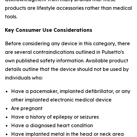
products are lifestyle accessories rather than medical
tools.
Key Consumer Use Considerations
Before considering any device in this category, there
are several contraindications outlined in Pulsetto's
own published safety information. Available product
details outline that the device should not be used by
individuals who:
Have a pacemaker, implanted defibrillator, or any
other implanted electronic medical device
Are pregnant
Have a history of epilepsy or seizures
Have a diagnosed heart condition
Have implanted metal in the head or neck area