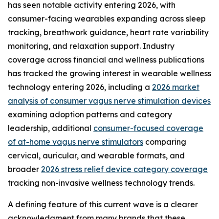
has seen notable activity entering 2026, with
consumer-facing wearables expanding across sleep
tracking, breathwork guidance, heart rate variability
monitoring, and relaxation support. Industry
coverage across financial and wellness publications
has tracked the growing interest in wearable wellness
technology entering 2026, including a
2026 market
analysis of consumer vagus nerve stimulation devices
examining adoption patterns and category
leadership, additional
consumer-focused coverage
of at-home vagus nerve stimulators
comparing
cervical, auricular, and wearable formats, and
broader
2026 stress relief device category coverage
tracking non-invasive wellness technology trends.
A defining feature of this current wave is a clearer
acknowledgment from many brands that these