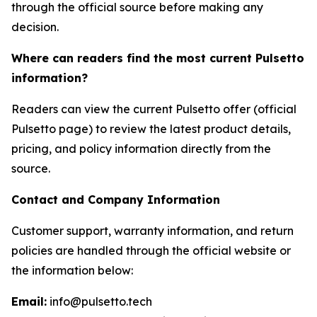
through the official source before making any
decision.
Where can readers find the most current Pulsetto
information?
Readers can view the current Pulsetto offer (official
Pulsetto page) to review the latest product details,
pricing, and policy information directly from the
source.
Contact and Company Information
Customer support, warranty information, and return
policies are handled through the official website or
the information below:
Email:
info@pulsetto.tech