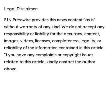
Legal Disclaimer:
EIN Presswire provides this news content "as is"
without warranty of any kind. We do not accept any
responsibility or liability for the accuracy, content,
images, videos, licenses, completeness, legality, or
reliability of the information contained in this article.
If you have any complaints or copyright issues
related to this article, kindly contact the author
above.