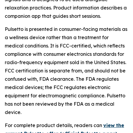
relaxation practices. Product information describes a
companion app that guides short sessions.
Pulsetto is presented in consumer-facing materials as
a wellness device rather than a treatment for
medical conditions. It is FCC-certified, which reflects
compliance with consumer electronics standards for
radio-frequency equipment sold in the United States.
FCC certification is separate from, and should not be
confused with, FDA clearance. The FDA regulates
medical devices; the FCC regulates electronic
equipment for electromagnetic compliance. Pulsetto
has not been reviewed by the FDA as a medical
device.
For complete product details, readers can
view the