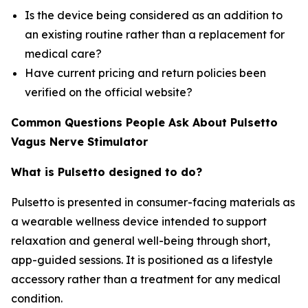
Is the device being considered as an addition to
an existing routine rather than a replacement for
medical care?
Have current pricing and return policies been
verified on the official website?
Common Questions People Ask About Pulsetto
Vagus Nerve Stimulator
What is Pulsetto designed to do?
Pulsetto is presented in consumer-facing materials as
a wearable wellness device intended to support
relaxation and general well-being through short,
app-guided sessions. It is positioned as a lifestyle
accessory rather than a treatment for any medical
condition.