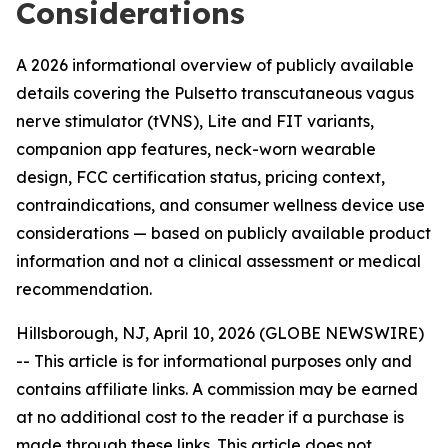
Considerations
A 2026 informational overview of publicly available
details covering the Pulsetto transcutaneous vagus
nerve stimulator (tVNS), Lite and FIT variants,
companion app features, neck-worn wearable
design, FCC certification status, pricing context,
contraindications, and consumer wellness device use
considerations — based on publicly available product
information and not a clinical assessment or medical
recommendation.
Hillsborough, NJ, April 10, 2026 (GLOBE NEWSWIRE)
--
This article is for informational purposes only and
contains affiliate links. A commission may be earned
at no additional cost to the reader if a purchase is
made through these links. This article does not