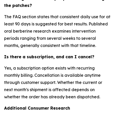
the patches?
The FAQ section states that consistent daily use for at
least 90 days is suggested for best results. Published
oral berberine research examines intervention
periods ranging from several weeks to several
months, generally consistent with that timeline.
Is there a subscription, and can I cancel?
Yes, a subscription option exists with recurring
monthly billing. Cancellation is available anytime
through customer support. Whether the current or
next month's shipment is affected depends on
whether the order has already been dispatched.
Additional Consumer Research