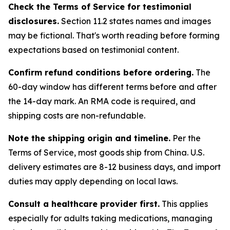
Check the Terms of Service for testimonial
disclosures.
Section 11.2 states names and images
may be fictional. That's worth reading before forming
expectations based on testimonial content.
Confirm refund conditions before ordering.
The
60-day window has different terms before and after
the 14-day mark. An RMA code is required, and
shipping costs are non-refundable.
Note the shipping origin and timeline.
Per the
Terms of Service, most goods ship from China. U.S.
delivery estimates are 8-12 business days, and import
duties may apply depending on local laws.
Consult a healthcare provider first.
This applies
especially for adults taking medications, managing