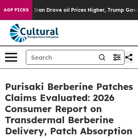
 Drove oil Prices Higher, Trump Gave Politically Con
AGP PICKS
Purisaki Berberine Patches
Claims Evaluated: 2026
Consumer Report on
Transdermal Berberine
Delivery, Patch Absorption