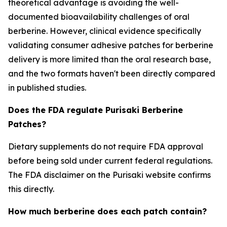
theoretical advantage is avoiding the well-
documented bioavailability challenges of oral
berberine. However, clinical evidence specifically
validating consumer adhesive patches for berberine
delivery is more limited than the oral research base,
and the two formats haven't been directly compared
in published studies.
Does the FDA regulate Purisaki Berberine
Patches?
Dietary supplements do not require FDA approval
before being sold under current federal regulations.
The FDA disclaimer on the Purisaki website confirms
this directly.
How much berberine does each patch contain?