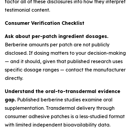
factor all of these disclosures into how they interpret
testimonial content.
Consumer Verification Checklist
Ask about per-patch ingredient dosages.
Berberine amounts per patch are not publicly
disclosed. If dosing matters to your decision-making
— and it should, given that published research uses
specific dosage ranges — contact the manufacturer
directly.
Understand the oral-to-transdermal evidence
gap.
Published berberine studies examine oral
supplementation. Transdermal delivery through
consumer adhesive patches is a less-studied format
with limited independent bioavailability data.