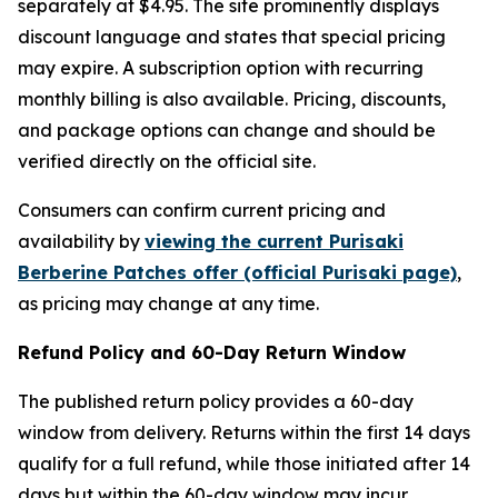
separately at $4.95. The site prominently displays
discount language and states that special pricing
may expire. A subscription option with recurring
monthly billing is also available. Pricing, discounts,
and package options can change and should be
verified directly on the official site.
Consumers can confirm current pricing and
availability by
viewing the current Purisaki
Berberine Patches offer (official Purisaki page)
,
as pricing may change at any time.
Refund Policy and 60-Day Return Window
The published return policy provides a 60-day
window from delivery. Returns within the first 14 days
qualify for a full refund, while those initiated after 14
days but within the 60-day window may incur