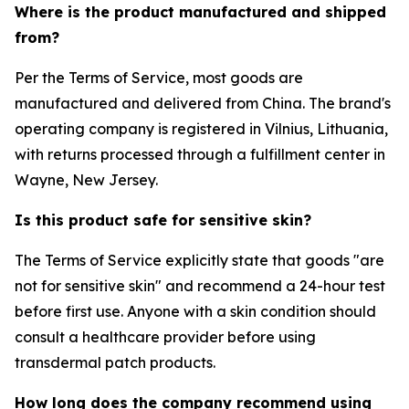
Where is the product manufactured and shipped
from?
Per the Terms of Service, most goods are
manufactured and delivered from China. The brand's
operating company is registered in Vilnius, Lithuania,
with returns processed through a fulfillment center in
Wayne, New Jersey.
Is this product safe for sensitive skin?
The Terms of Service explicitly state that goods "are
not for sensitive skin" and recommend a 24-hour test
before first use. Anyone with a skin condition should
consult a healthcare provider before using
transdermal patch products.
How long does the company recommend using