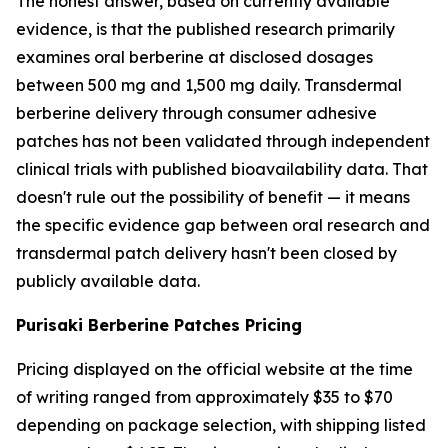
The honest answer, based on currently available
evidence, is that the published research primarily
examines oral berberine at disclosed dosages
between 500 mg and 1,500 mg daily. Transdermal
berberine delivery through consumer adhesive
patches has not been validated through independent
clinical trials with published bioavailability data. That
doesn't rule out the possibility of benefit — it means
the specific evidence gap between oral research and
transdermal patch delivery hasn't been closed by
publicly available data.
Purisaki Berberine Patches Pricing
Pricing displayed on the official website at the time
of writing ranged from approximately $35 to $70
depending on package selection, with shipping listed