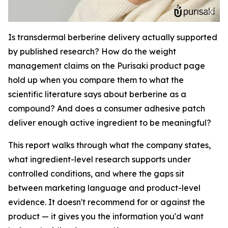
Is transdermal berberine delivery actually supported
by published research? How do the weight
management claims on the Purisaki product page
hold up when you compare them to what the
scientific literature says about berberine as a
compound? And does a consumer adhesive patch
deliver enough active ingredient to be meaningful?
This report walks through what the company states,
what ingredient-level research supports under
controlled conditions, and where the gaps sit
between marketing language and product-level
evidence. It doesn't recommend for or against the
product — it gives you the information you'd want