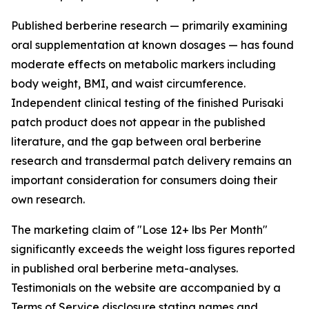
Published berberine research — primarily examining
oral supplementation at known dosages — has found
moderate effects on metabolic markers including
body weight, BMI, and waist circumference.
Independent clinical testing of the finished Purisaki
patch product does not appear in the published
literature, and the gap between oral berberine
research and transdermal patch delivery remains an
important consideration for consumers doing their
own research.
The marketing claim of "Lose 12+ lbs Per Month"
significantly exceeds the weight loss figures reported
in published oral berberine meta-analyses.
Testimonials on the website are accompanied by a
Terms of Service disclosure stating names and