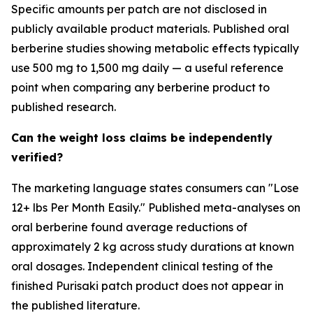
Specific amounts per patch are not disclosed in
publicly available product materials. Published oral
berberine studies showing metabolic effects typically
use 500 mg to 1,500 mg daily — a useful reference
point when comparing any berberine product to
published research.
Can the weight loss claims be independently
verified?
The marketing language states consumers can "Lose
12+ lbs Per Month Easily." Published meta-analyses on
oral berberine found average reductions of
approximately 2 kg across study durations at known
oral dosages. Independent clinical testing of the
finished Purisaki patch product does not appear in
the published literature.