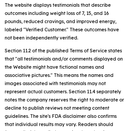
The website displays testimonials that describe
outcomes including weight loss of 7, 15, and 16
pounds, reduced cravings, and improved energy,
labeled "Verified Customer." These outcomes have
not been independently verified.
Section 11.2 of the published Terms of Service states
that "all testimonials and/or comments displayed on
the Website might have fictional names and
associative pictures." This means the names and
images associated with testimonials may not
represent actual customers. Section 11.4 separately
notes the company reserves the right to moderate or
decline to publish reviews not meeting content
guidelines. The site's FDA disclaimer also confirms
that individual results may vary. Readers should