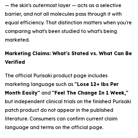
— the skin's outermost layer — acts as a selective
barrier, and not all molecules pass through it with
equal efficiency. That distinction matters when you're
comparing what's been studied to what's being
marketed.
Marketing Claims: What's Stated vs. What Can Be
Verified
The official Purisaki product page includes
marketing language such as
"Lose 12+ lbs Per
Month Easily"
and
"Feel The Change In 1 Week,"
but independent clinical trials on the finished Purisaki
patch product do not appear in the published
literature. Consumers can confirm current claim
language and terms on the official page.