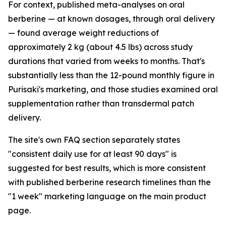
For context, published meta-analyses on oral
berberine — at known dosages, through oral delivery
— found average weight reductions of
approximately 2 kg (about 4.5 lbs) across study
durations that varied from weeks to months. That's
substantially less than the 12-pound monthly figure in
Purisaki's marketing, and those studies examined oral
supplementation rather than transdermal patch
delivery.
The site's own FAQ section separately states
"consistent daily use for at least 90 days" is
suggested for best results, which is more consistent
with published berberine research timelines than the
"1 week" marketing language on the main product
page.