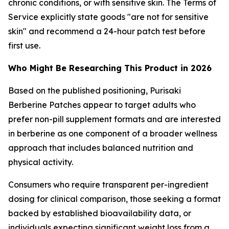
chronic conditions, or with sensitive skin. The Terms of
Service explicitly state goods "are not for sensitive
skin" and recommend a 24-hour patch test before
first use.
Who Might Be Researching This Product in 2026
Based on the published positioning, Purisaki
Berberine Patches appear to target adults who
prefer non-pill supplement formats and are interested
in berberine as one component of a broader wellness
approach that includes balanced nutrition and
physical activity.
Consumers who require transparent per-ingredient
dosing for clinical comparison, those seeking a format
backed by established bioavailability data, or
individuals expecting significant weight loss from a