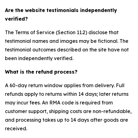
Are the website testimonials independently
verified?
The Terms of Service (Section 11.2) disclose that
testimonial names and images may be fictional. The
testimonial outcomes described on the site have not
been independently verified.
What is the refund process?
A 60-day return window applies from delivery. Full
refunds apply to returns within 14 days; later returns
may incur fees. An RMA code is required from
customer support, shipping costs are non-refundable,
and processing takes up to 14 days after goods are
received.