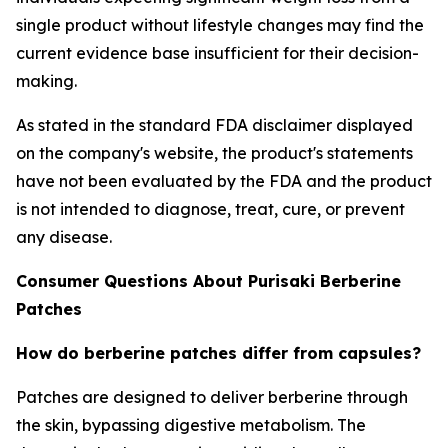
single product without lifestyle changes may find the
current evidence base insufficient for their decision-
making.
As stated in the standard FDA disclaimer displayed
on the company's website, the product's statements
have not been evaluated by the FDA and the product
is not intended to diagnose, treat, cure, or prevent
any disease.
Consumer Questions About Purisaki Berberine
Patches
How do berberine patches differ from capsules?
Patches are designed to deliver berberine through
the skin, bypassing digestive metabolism. The