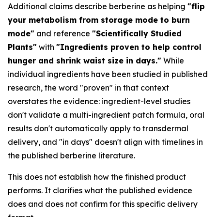
Additional claims describe berberine as helping
"flip
your metabolism from storage mode to burn
mode"
and reference
"Scientifically Studied
Plants"
with
"Ingredients proven to help control
hunger and shrink waist size in days."
While
individual ingredients have been studied in published
research, the word "proven" in that context
overstates the evidence: ingredient-level studies
don't validate a multi-ingredient patch formula, oral
results don't automatically apply to transdermal
delivery, and "in days" doesn't align with timelines in
the published berberine literature.
This does not establish how the finished product
performs. It clarifies what the published evidence
does and does not confirm for this specific delivery