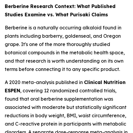
Berberine Research Context: What Published
Studies Examine vs. What Purisaki Claims
Berberine is a naturally occurring alkaloid found in
plants including barberry, goldenseal, and Oregon
grape. It's one of the more thoroughly studied
botanical compounds in the metabolic health space,
and that research is worth understanding on its own
terms before connecting it to any specific product.
A 2020 meta-analysis published in
Clinical Nutrition
ESPEN
, covering 12 randomized controlled trials,
found that oral berberine supplementation was
associated with moderate but statistically significant
reductions in body weight, BMI, waist circumference,
and C-reactive protein in participants with metabolic
disorders. A separate dose-response meta-analysis in