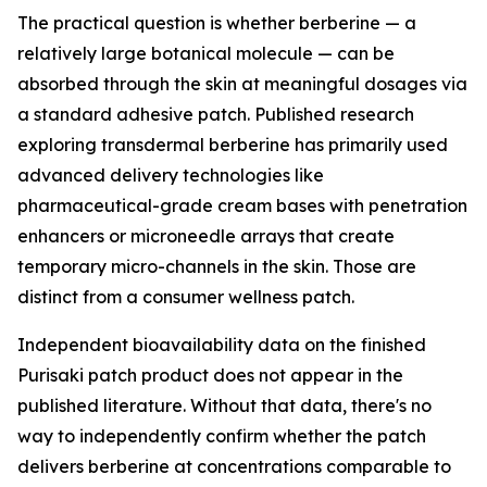
The practical question is whether berberine — a
relatively large botanical molecule — can be
absorbed through the skin at meaningful dosages via
a standard adhesive patch. Published research
exploring transdermal berberine has primarily used
advanced delivery technologies like
pharmaceutical-grade cream bases with penetration
enhancers or microneedle arrays that create
temporary micro-channels in the skin. Those are
distinct from a consumer wellness patch.
Independent bioavailability data on the finished
Purisaki patch product does not appear in the
published literature. Without that data, there's no
way to independently confirm whether the patch
delivers berberine at concentrations comparable to