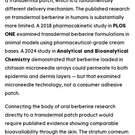
a transdermal patch, which is a fundamentally
different delivery mechanism. The published research
on transdermal berberine in humans is substantially
more limited. A 2018 pharmacokinetic study in
PLOS
ONE
examined transdermal berberine formulations in
animal models using pharmaceutical-grade cream
bases. A 2024 study in
Analytical and Bioanalytical
Chemistry
demonstrated that berberine loaded in
chitosan microneedle arrays could permeate to both
epidermis and dermis layers — but that examined
microneedle technology, not a consumer adhesive
patch.
Connecting the body of oral berberine research
directly to a transdermal patch product would
require published evidence showing comparable
bioavailability through the skin. The stratum corneum