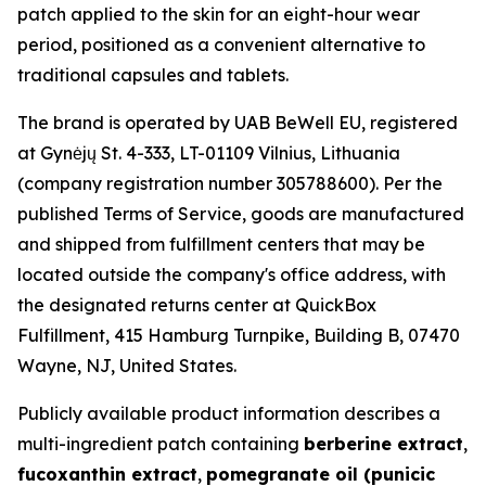
patch applied to the skin for an eight-hour wear
period, positioned as a convenient alternative to
traditional capsules and tablets.
The brand is operated by UAB BeWell EU, registered
at Gynėjų St. 4-333, LT-01109 Vilnius, Lithuania
(company registration number 305788600). Per the
published Terms of Service, goods are manufactured
and shipped from fulfillment centers that may be
located outside the company's office address, with
the designated returns center at QuickBox
Fulfillment, 415 Hamburg Turnpike, Building B, 07470
Wayne, NJ, United States.
Publicly available product information describes a
multi-ingredient patch containing
berberine extract
,
fucoxanthin extract
,
pomegranate oil (punicic