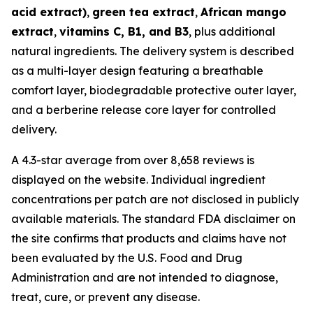
acid extract)
,
green tea extract
,
African mango
extract
,
vitamins C, B1, and B3
, plus additional
natural ingredients. The delivery system is described
as a multi-layer design featuring a breathable
comfort layer, biodegradable protective outer layer,
and a berberine release core layer for controlled
delivery.
A 4.3-star average from over 8,658 reviews is
displayed on the website. Individual ingredient
concentrations per patch are not disclosed in publicly
available materials. The standard FDA disclaimer on
the site confirms that products and claims have not
been evaluated by the U.S. Food and Drug
Administration and are not intended to diagnose,
treat, cure, or prevent any disease.