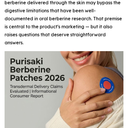
berberine delivered through the skin may bypass the
digestive limitations that have been well-
documented in oral berberine research. That premise
is central to the product's marketing — but it also
raises questions that deserve straightforward
answers.