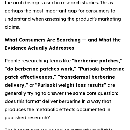
the oral dosages used in research studies. This is
perhaps the most important gap for consumers to
understand when assessing the product's marketing
claims.
What Consumers Are Searching — and What the
Evidence Actually Addresses
People researching terms like
"berberine patches,"
"do berberine patches work," "Purisaki berberine
patch effectiveness," "transdermal berberine
delivery,"
or
"Purisaki weight loss results"
are
generally trying to answer the same core question:
does this format deliver berberine in a way that
produces the metabolic effects documented in
published research?