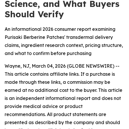
Science, and What Buyers
Should Verify
An informational 2026 consumer report examining
Purisaki Berberine Patches' transdermal delivery
claims, ingredient research context, pricing structure,
and what to confirm before purchasing
Wayne, NJ, March 04, 2026 (GLOBE NEWSWIRE) --
This article contains affiliate links. If a purchase is
made through these links, a commission may be
earned at no additional cost to the buyer. This article
is an independent informational report and does not
provide medical advice or product
recommendations. All product statements are
presented as described by the company and should