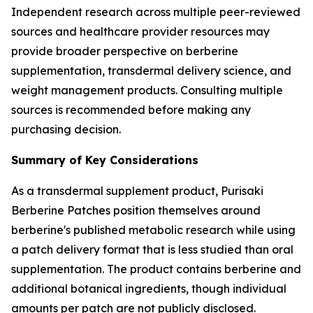
Independent research across multiple peer-reviewed
sources and healthcare provider resources may
provide broader perspective on berberine
supplementation, transdermal delivery science, and
weight management products. Consulting multiple
sources is recommended before making any
purchasing decision.
Summary of Key Considerations
As a transdermal supplement product, Purisaki
Berberine Patches position themselves around
berberine's published metabolic research while using
a patch delivery format that is less studied than oral
supplementation. The product contains berberine and
additional botanical ingredients, though individual
amounts per patch are not publicly disclosed.