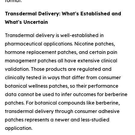
format.
Transdermal Delivery: What's Established and
What's Uncertain
Transdermal delivery is well-established in
pharmaceutical applications. Nicotine patches,
hormone replacement patches, and certain pain
management patches all have extensive clinical
validation. Those products are regulated and
clinically tested in ways that differ from consumer
botanical wellness patches, so their performance
data cannot be used to infer outcomes for berberine
patches. For botanical compounds like berberine,
transdermal delivery through consumer adhesive
patches represents a newer and less-studied
application.