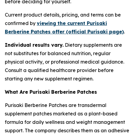
before deciding for yourself.
Current product details, pricing, and terms can be
confirmed by
viewing the current Purisaki
Berberine Patches offer (official Purisaki page)
.
Individual results vary.
Dietary supplements are
not substitutes for balanced nutrition, regular
physical activity, or professional medical guidance.
Consult a qualified healthcare provider before
starting any new supplement regimen.
What Are Purisaki Berberine Patches
Purisaki Berberine Patches are transdermal
supplement patches marketed as a plant-based
formula for daily wellness and weight management
support. The company describes them as an adhesive