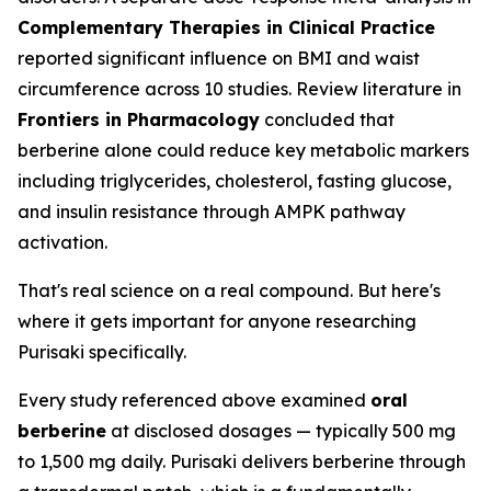
Complementary Therapies in Clinical Practice
reported significant influence on BMI and waist
circumference across 10 studies. Review literature in
Frontiers in Pharmacology
concluded that
berberine alone could reduce key metabolic markers
including triglycerides, cholesterol, fasting glucose,
and insulin resistance through AMPK pathway
activation.
That's real science on a real compound. But here's
where it gets important for anyone researching
Purisaki specifically.
Every study referenced above examined
oral
berberine
at disclosed dosages — typically 500 mg
to 1,500 mg daily. Purisaki delivers berberine through