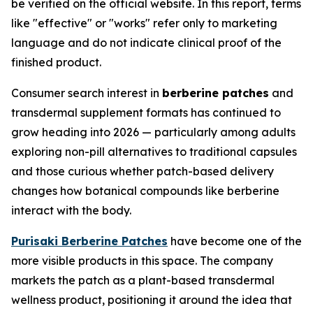
be verified on the official website. In this report, terms
like "effective" or "works" refer only to marketing
language and do not indicate clinical proof of the
finished product.
Consumer search interest in
berberine patches
and
transdermal supplement formats has continued to
grow heading into 2026 — particularly among adults
exploring non-pill alternatives to traditional capsules
and those curious whether patch-based delivery
changes how botanical compounds like berberine
interact with the body.
Purisaki Berberine Patches
have become one of the
more visible products in this space. The company
markets the patch as a plant-based transdermal
wellness product, positioning it around the idea that