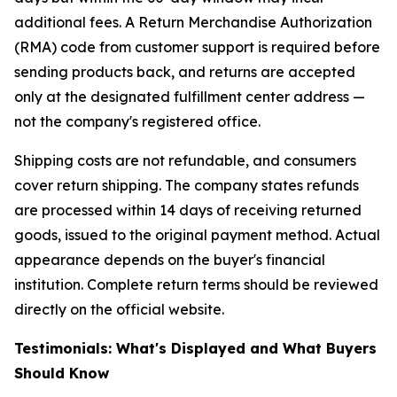
additional fees. A Return Merchandise Authorization
(RMA) code from customer support is required before
sending products back, and returns are accepted
only at the designated fulfillment center address —
not the company's registered office.
Shipping costs are not refundable, and consumers
cover return shipping. The company states refunds
are processed within 14 days of receiving returned
goods, issued to the original payment method. Actual
appearance depends on the buyer's financial
institution. Complete return terms should be reviewed
directly on the official website.
Testimonials: What's Displayed and What Buyers
Should Know