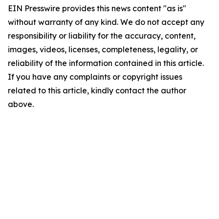
EIN Presswire provides this news content "as is"
without warranty of any kind. We do not accept any
responsibility or liability for the accuracy, content,
images, videos, licenses, completeness, legality, or
reliability of the information contained in this article.
If you have any complaints or copyright issues
related to this article, kindly contact the author
above.