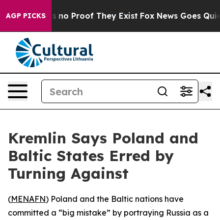
 but Offers no Proof They Exist
Fox News Goes Quiet a
AGP PICKS
Kremlin Says Poland and
Baltic States Erred by
Turning Against
(
MENAFN
) Poland and the Baltic nations have
committed a “big mistake” by portraying Russia as a