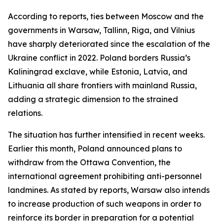
According to reports, ties between Moscow and the
governments in Warsaw, Tallinn, Riga, and Vilnius
have sharply deteriorated since the escalation of the
Ukraine conflict in 2022. Poland borders Russia’s
Kaliningrad exclave, while Estonia, Latvia, and
Lithuania all share frontiers with mainland Russia,
adding a strategic dimension to the strained
relations.
The situation has further intensified in recent weeks.
Earlier this month, Poland announced plans to
withdraw from the Ottawa Convention, the
international agreement prohibiting anti-personnel
landmines. As stated by reports, Warsaw also intends
to increase production of such weapons in order to
reinforce its border in preparation for a potential