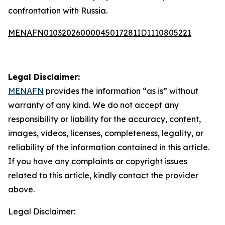
confrontation with Russia.
MENAFN01032026000045017281ID1110805221
Legal Disclaimer:
MENAFN
provides the information “as is” without
warranty of any kind. We do not accept any
responsibility or liability for the accuracy, content,
images, videos, licenses, completeness, legality, or
reliability of the information contained in this article.
If you have any complaints or copyright issues
related to this article, kindly contact the provider
above.
Legal Disclaimer: