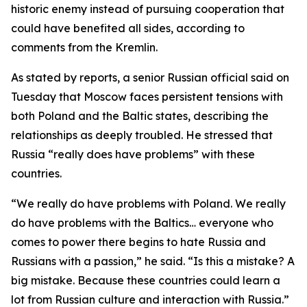
historic enemy instead of pursuing cooperation that
could have benefited all sides, according to
comments from the Kremlin.
As stated by reports, a senior Russian official said on
Tuesday that Moscow faces persistent tensions with
both Poland and the Baltic states, describing the
relationships as deeply troubled. He stressed that
Russia “really does have problems” with these
countries.
“We really do have problems with Poland. We really
do have problems with the Baltics… everyone who
comes to power there begins to hate Russia and
Russians with a passion,” he said. “Is this a mistake? A
big mistake. Because these countries could learn a
lot from Russian culture and interaction with Russia.”