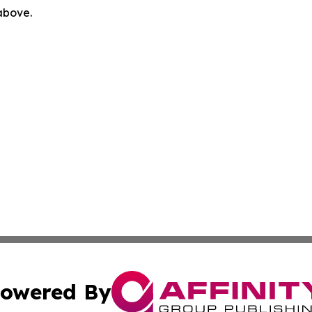
 above.
owered By