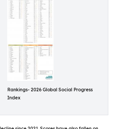
Rankings- 2026 Global Social Progress
Index
decline since 2021. Scores have also fallen on