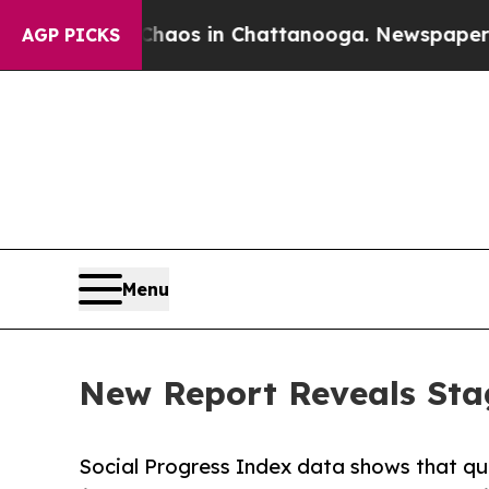
lapse
Chaos in Chattanooga. Newspaper Owner Ca
AGP PICKS
Menu
New Report Reveals Stag
Social Progress Index data shows that quali