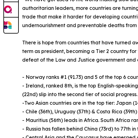
authoritarian leaders, more countries are turnin
trade that make it harder for developing countri
undernourishment and preventable deaths from i
There is hope from countries that have turned aw
term as president, becoming a Tier 2 country for 
defeat of the Law and Justice government and ove
- Norway ranks #1 (91.73) and 5 of the top 6 coun
- Ireland, ranked 8th, is the top English-speak
(22nd) slip into the second tier of social progress.
-Two Asian countries are in the top tier: Japan (
- Chile (36th), Uruguay (37th) & Costa Rica (39th)
- Mauritius (56th) leads in Africa. South Africa ra
- Russia has fallen behind China (73rd) to 77th in
- Central Asia and the Caucasus have emerged as