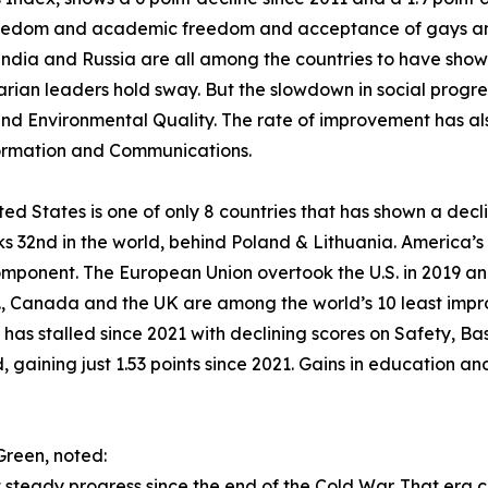
reedom and academic freedom and acceptance of gays and
India and Russia are all among the countries to have shown
arian leaders hold sway. But the slowdown in social progress
nd Environmental Quality. The rate of improvement has al
ormation and Communications.
ted States is one of only 8 countries that has shown a declin
s 32nd in the world, behind Poland & Lithuania. America’s 
mponent. The European Union overtook the U.S. in 2019 an
., Canada and the UK are among the world’s 10 least impro
s has stalled since 2021 with declining scores on Safety, 
gaining just 1.53 points since 2021. Gains in education and
Green, noted:
steady progress since the end of the Cold War. That era 