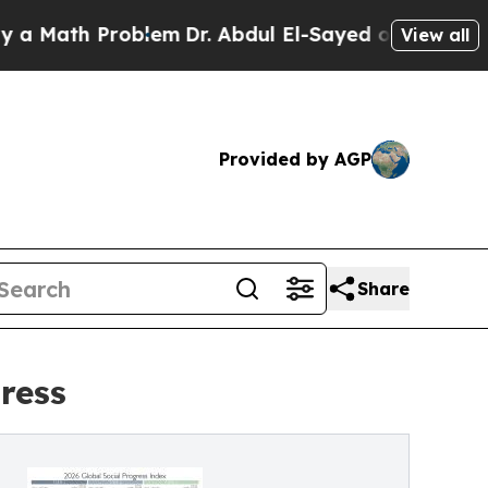
h Problem
Dr. Abdul El-Sayed on Historic Michiga
View all
Provided by AGP
Share
ress