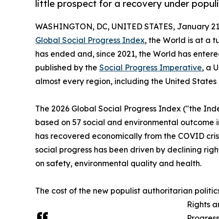
little prospect for a recovery under popul
WASHINGTON, DC, UNITED STATES, January 21,
Global Social Progress Index
, the World is at a
has ended and, since 2021, the World has entered 
published by the
Social Progress Imperative
, a 
almost every region, including the United States
The 2026 Global Social Progress Index ("the Inde
based on 57 social and environmental outcome ind
has recovered economically from the COVID crisis
social progress has been driven by declining rig
on safety, environmental quality and health.
The cost of the new populist authoritarian politic
Rights a
Progress