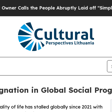
lls the People Abruptly Laid off “Simply a Mat
nation in Global Social Prog
ty of life has stalled globally since 2021 with