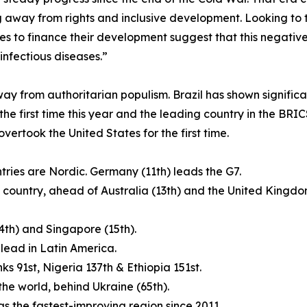
g away from rights and inclusive development. Looking to t
es to finance their development suggest that this negative 
nfectious diseases.”
ay from authoritarian populism. Brazil has shown signific
the first time this year and the leading country in the BR
rtook the United States for the first time.
tries are Nordic. Germany (11th) leads the G7.
ing country, ahead of Australia (13th) and the United Kin
14th) and Singapore (15th).
 lead in Latin America.
nks 91st, Nigeria 137th & Ethiopia 151st.
 the world, behind Ukraine (65th).
 the fastest-improving region since 2011.