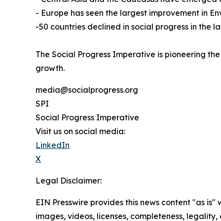
- Europe has seen the largest improvement in Env
-50 countries declined in social progress in the 
The Social Progress Imperative is pioneering the
growth.
media@socialprogress.org
SPI
Social Progress Imperative
Visit us on social media:
LinkedIn
X
Legal Disclaimer:
EIN Presswire provides this news content "as is" 
images, videos, licenses, completeness, legality, o