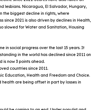
 lesbians. Nicaragua, El Salvador, Hungary,
 the biggest decline in rights, where
 since 2021 is also driven by declines in Health,
so slowed for Water and Sanitation, Housing
e in social progress over the last 15 years. It
standing in the world has declined since 2011 on
d is now 3 points ahead.
ved countries since 2011.
Basic Education, Health and Freedom and Choice.
 health are being offset in part by losses in
could be coming to an end. Under populist and