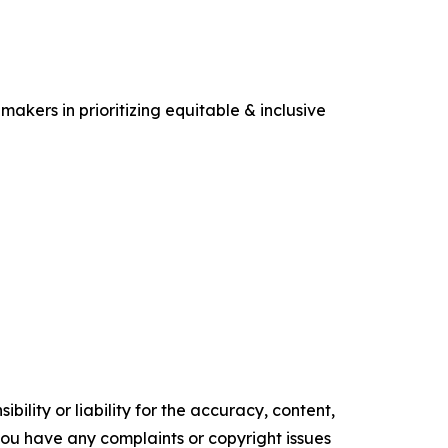
makers in prioritizing equitable & inclusive
ility or liability for the accuracy, content,
f you have any complaints or copyright issues