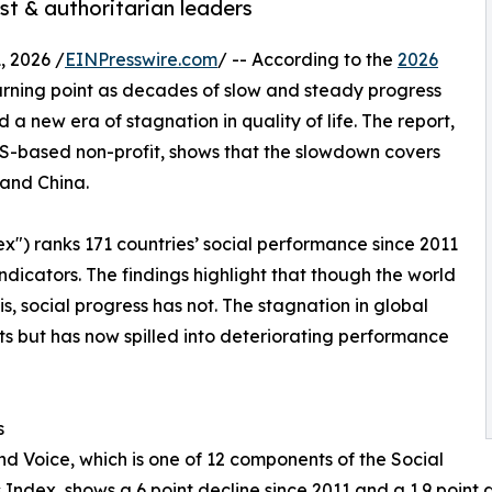
ist & authoritarian leaders
 2026 /
EINPresswire.com
/ -- According to the
2026
 turning point as decades of slow and steady progress
a new era of stagnation in quality of life. The report,
US-based non-profit, shows that the slowdown covers
 and China.
x") ranks 171 countries’ social performance since 2011
icators. The findings highlight that though the world
, social progress has not. The stagnation in global
hts but has now spilled into deteriorating performance
s
nd Voice, which is one of 12 components of the Social
 Index, shows a 6 point decline since 2011 and a 1.9 point 