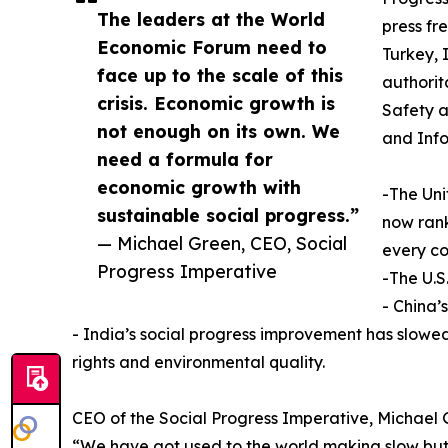
The leaders at the World
press f
Economic Forum need to
Turkey, 
face up to the scale of this
authorit
crisis. Economic growth is
Safety a
not enough on its own. We
and Inf
need a formula for
economic growth with
-The Uni
sustainable social progress.”
now rank
— Michael Green, CEO, Social
every co
Progress Imperative
-The U.S
- China’
- India’s social progress improvement has slowed, 
rights and environmental quality.
CEO of the Social Progress Imperative, Michael 
“We have got used to the world making slow but 