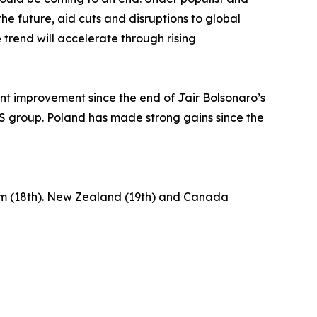
he future, aid cuts and disruptions to global
trend will accelerate through rising
ant improvement since the end of Jair Bolsonaro’s
ICS group. Poland has made strong gains since the
gdom (18th). New Zealand (19th) and Canada