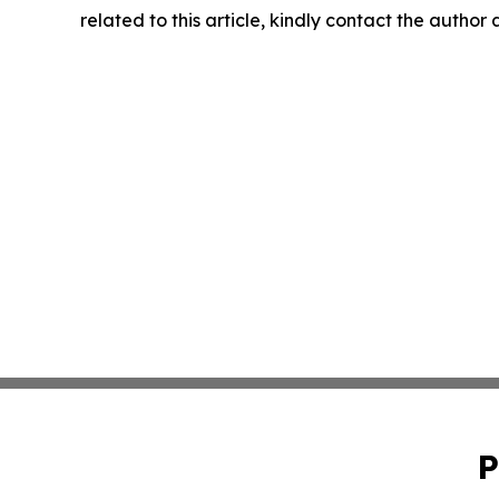
related to this article, kindly contact the author
P