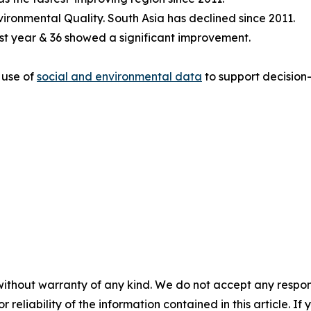
ironmental Quality. South Asia has declined since 2011.
last year & 36 showed a significant improvement.
 use of
social and environmental data
to support decision-
without warranty of any kind. We do not accept any responsib
r reliability of the information contained in this article. I