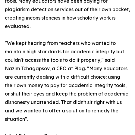
tools. Many educators have been paying for
plagiarism detection services out of their own pocket,
creating inconsistencies in how scholarly work is
evaluated.
"We kept hearing from teachers who wanted to
maintain high standards for academic integrity but
couldn't access the tools to do it properly," said
Nazim Tchagapsov, a CEO at Plag. "Many educators
are currently dealing with a difficult choice: using
their own money to pay for academic integrity tools,
or shut their eyes and keep the problem of academic
dishonesty unattended. That didn't sit right with us
and we wanted to offer a solution to remedy the
situation".