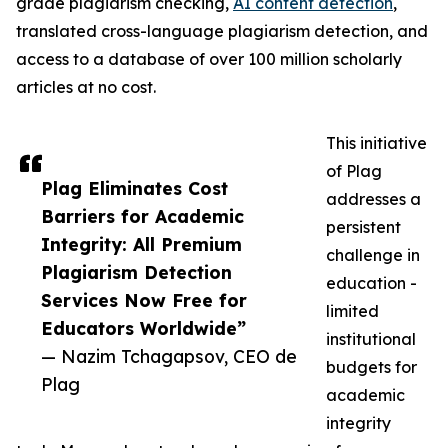
grade plagiarism checking,
AI content detection
,
translated cross-language plagiarism detection, and
access to a database of over 100 million scholarly
articles at no cost.
This initiative
of Plag
Plag Eliminates Cost
addresses a
Barriers for Academic
persistent
Integrity: All Premium
challenge in
Plagiarism Detection
education -
Services Now Free for
limited
Educators Worldwide”
institutional
— Nazim Tchagapsov, CEO de
budgets for
Plag
academic
integrity