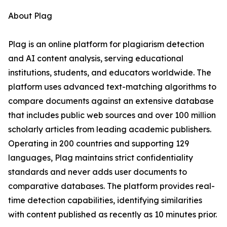
About Plag
Plag is an online platform for plagiarism detection
and AI content analysis, serving educational
institutions, students, and educators worldwide. The
platform uses advanced text-matching algorithms to
compare documents against an extensive database
that includes public web sources and over 100 million
scholarly articles from leading academic publishers.
Operating in 200 countries and supporting 129
languages, Plag maintains strict confidentiality
standards and never adds user documents to
comparative databases. The platform provides real-
time detection capabilities, identifying similarities
with content published as recently as 10 minutes prior.