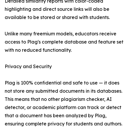
Detailed similarity reports with color-coded
highlighting and direct source links will also be
available to be stored or shared with students.
Unlike many freemium models, educators receive
access to Plag's complete database and feature set
with no reduced functionality.
Privacy and Security
Plag is 100% confidential and safe to use — it does
not store any submitted documents in its databases.
This means that no other plagiarism checker, AI
detector, or academic platform can track or detect
that a document has been analyzed by Plag,
ensuring complete privacy for students and authors.