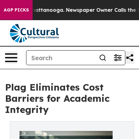
s in Chattanooga. Newspaper Owner Calls the People 
AGP PICKS
Plag Eliminates Cost
Barriers for Academic
Integrity