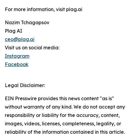
For more information, visit plag.ai
Nazim Tchagapsov
Plag AI
ceo@plag.ai
Visit us on social media:
Instagram
Facebook
Legal Disclaimer:
EIN Presswire provides this news content "as is"
without warranty of any kind. We do not accept any
responsibility or liability for the accuracy, content,
images, videos, licenses, completeness, legality, or
reliability of the information contained in this article.