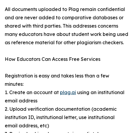
All documents uploaded to Plag remain confidential
and are never added to comparative databases or
shared with third parties. This addresses concerns
many educators have about student work being used
as reference material for other plagiarism checkers.
How Educators Can Access Free Services
Registration is easy and takes less than a few
minutes:
1. Create an account at
plag.ai
using an institutional
email address
2. Upload verification documentation (academic
institution ID, institutional letter, use institutional
email address, etc)