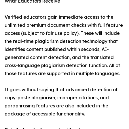
What Educators Receive
Verified educators gain immediate access to the
unlimited premium document checks with full feature
access (subject to fair use policy). These will include
the real-time plagiarism detection technology that
identifies content published within seconds, AI-
generated content detection, and the translated
cross-language plagiarism detection function. All of
those features are supported in multiple languages.
It goes without saying that advanced detection of
copy-paste plagiarism, improper citations, and
paraphrasing features are also included in the
package of accessible functionality.