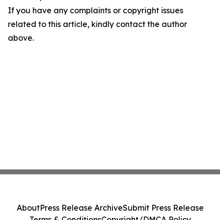
If you have any complaints or copyright issues
related to this article, kindly contact the author
above.
About
Press Release Archive
Submit Press Release
Terms & Conditions
Copyright/DMCA Policy