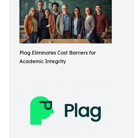
Plag Eliminates Cost Barriers for
Academic Integrity