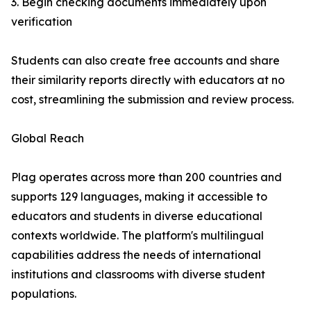
3. Begin checking documents immediately upon
verification
Students can also create free accounts and share
their similarity reports directly with educators at no
cost, streamlining the submission and review process.
Global Reach
Plag operates across more than 200 countries and
supports 129 languages, making it accessible to
educators and students in diverse educational
contexts worldwide. The platform's multilingual
capabilities address the needs of international
institutions and classrooms with diverse student
populations.