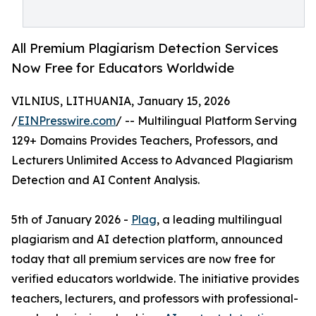
All Premium Plagiarism Detection Services
Now Free for Educators Worldwide
VILNIUS, LITHUANIA, January 15, 2026
/
EINPresswire.com
/ -- Multilingual Platform Serving
129+ Domains Provides Teachers, Professors, and
Lecturers Unlimited Access to Advanced Plagiarism
Detection and AI Content Analysis.
5th of January 2026 -
Plag
, a leading multilingual
plagiarism and AI detection platform, announced
today that all premium services are now free for
verified educators worldwide. The initiative provides
teachers, lecturers, and professors with professional-