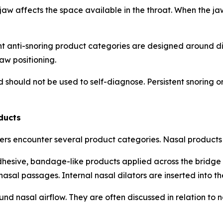
 jaw affects the space available in the throat. When the ja
ent anti-snoring product categories are designed around 
aw positioning.
d should not be used to self-diagnose. Persistent snoring
ducts
ers encounter several product categories. Nasal products
dhesive, bandage-like products applied across the bridge o
 nasal passages. Internal nasal dilators are inserted into th
 nasal airflow. They are often discussed in relation to na