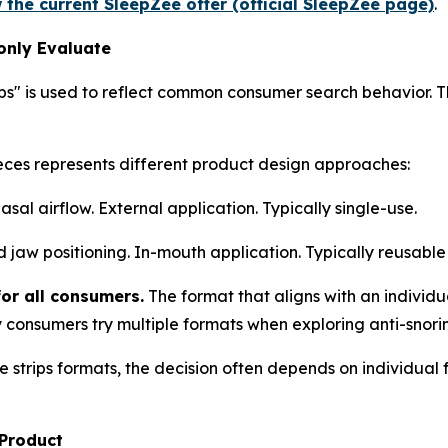
 the current SleepZee offer (official SleepZee page)
.
only Evaluate
ips" is used to reflect common consumer search behavior. 
eces represents different product design approaches:
al airflow. External application. Typically single-use.
jaw positioning. In-mouth application. Typically reusable 
for all consumers.
The format that aligns with an individ
 consumers try multiple formats when exploring anti-snori
trips formats, the decision often depends on individual fa
 Product