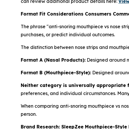
can review additional product details here:
View
Format Fit Considerations Consumers Comm
The phrase "anti-snoring mouthpiece vs nose str
purchases, or predict individual outcomes.
The distinction between nose strips and mouthpi
Format A (Nasal Products):
Designed around nas
Format B (Mouthpiece-Style):
Designed around 
Neither category is universally appropriate 
preferences, and individual circumstances. Many
When comparing anti-snoring mouthpiece vs nose s
person.
Brand Research: SleepZee Mouthpiece-Style