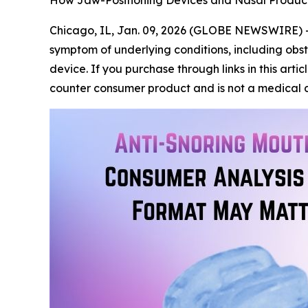
How Jaw-Positioning Devices and Nasal Produc
Chicago, IL, Jan. 09, 2026 (GLOBE NEWSWIRE) 
symptom of underlying conditions, including obst
device. If you purchase through links in this art
counter consumer product and is not a medical d