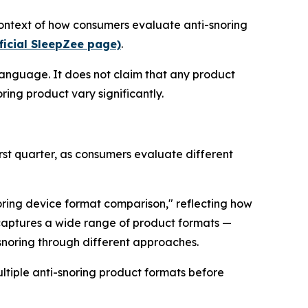
context of how consumers evaluate anti-snoring
ficial SleepZee page)
.
language. It does not claim that any product
ring product vary significantly.
rst quarter, as consumers evaluate different
noring device format comparison," reflecting how
 captures a wide range of product formats —
 snoring through different approaches.
ltiple anti-snoring product formats before