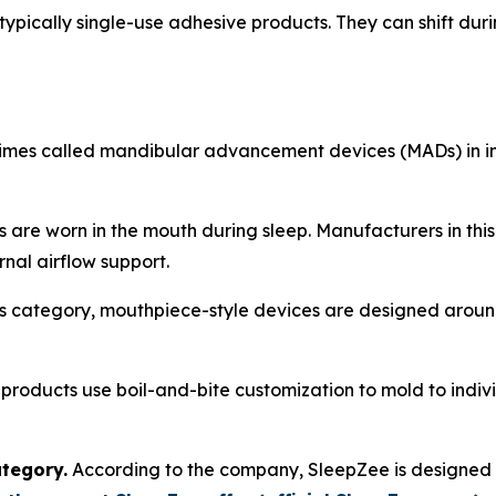
typically single-use adhesive products. They can shift durin
imes called mandibular advancement devices (MADs) in in
 are worn in the mouth during sleep. Manufacturers in thi
rnal airflow support.
s category, mouthpiece-style devices are designed around
roducts use boil-and-bite customization to mold to indiv
tegory.
According to the company, SleepZee is designed t