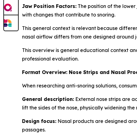
Jaw Position Factors:
The position of the lower
with changes that contribute to snoring.
This general context is relevant because differ
nasal airflow differs from one designed around j
This overview is general educational context an
professional evaluation.
Format Overview: Nose Strips and Nasal Pro
When researching anti-snoring solutions, consum
General description:
External nose strips are a
lift the sides of the nose, physically widening the
Design focus:
Nasal products are designed around
passages.