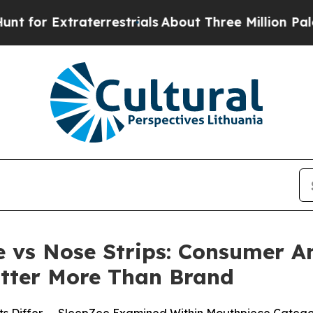
rrestrials
About Three Million Palestinians in th
 vs Nose Strips: Consumer A
tter More Than Brand