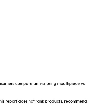
consumers compare anti-snoring mouthpiece vs
This report does not rank products, recommend