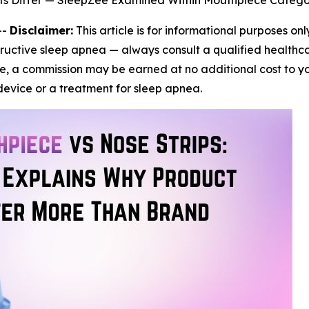
ts Differ — SleepZee Examined Within Mouthpiece Catego
--
Disclaimer:
This article is for informational purposes on
ructive sleep apnea — always consult a qualified healthca
icle, a commission may be earned at no additional cost to y
evice or a treatment for sleep apnea.