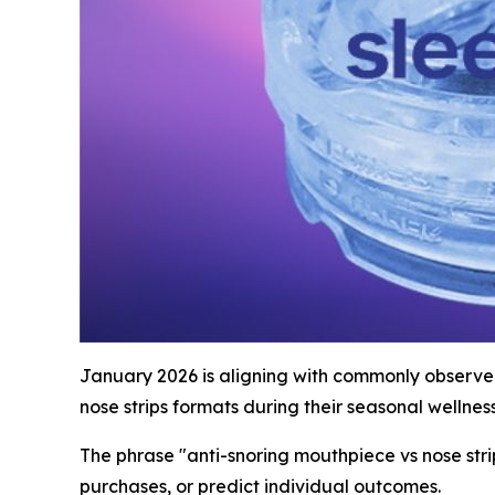
January 2026 is aligning with commonly observed
nose strips formats during their seasonal wellness
The phrase "anti-snoring mouthpiece vs nose str
purchases, or predict individual outcomes.