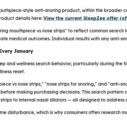
outhpiece-style anti-snoring product, within the broader 
roduct details here:
View the current SleepZee offer (of
oring mouthpiece vs nose strips" to reflect common search 
luate medical outcomes. Individual results with any anti-sno
 Every January
 and wellness search behavior, particularly during the fi
lness reset.
ce vs nose strips," "nose strips for snoring," and "anti-s
 before making purchasing decisions. This search pattern
strips to internal nasal dilators — all designed to address
time disturbance, which is why consumers often research mu