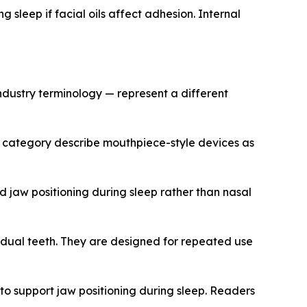
g sleep if facial oils affect adhesion. Internal
dustry terminology — represent a different
s category describe mouthpiece-style devices as
 jaw positioning during sleep rather than nasal
idual teeth. They are designed for repeated use
o support jaw positioning during sleep. Readers