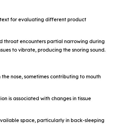
ext for evaluating different product
d throat encounters partial narrowing during
sues to vibrate, producing the snoring sound.
h the nose, sometimes contributing to mouth
tion is associated with changes in tissue
vailable space, particularly in back-sleeping