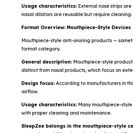
Usage characteristics:
External nose strips are 
nasal dilators are reusable but require cleaning.
Format Overview: Mouthpiece-Style Devices
Mouthpiece-style anti-snoring products — somet
format category.
General description:
Mouthpiece-style products
distinct from nasal products, which focus on exte
Design focus:
According to manufacturers in thi
airflow.
Usage characteristics:
Many mouthpiece-style p
with proper cleaning and maintenance.
SleepZee belongs in the mouthpiece-style ca