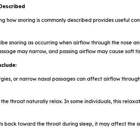
Described
g how snoring is commonly described provides useful cont
be snoring as occurring when airflow through the nose an
passage may narrow, and passing airflow may cause soft tis
nclude:
rgies, or narrow nasal passages can affect airflow throug
the throat naturally relax. In some individuals, this relaxa
s back toward the throat during sleep, it may affect the a