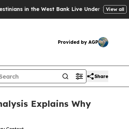
e West Bank Live Under Israeli Military Rule, Whi
View all
Provided by AGP
Share
nalysis Explains Why