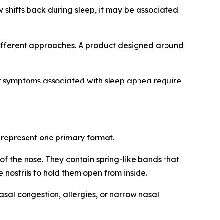
w shifts back during sleep, it may be associated
different approaches. A product designed around
 or symptoms associated with sleep apnea require
 represent one primary format.
f the nose. They contain spring-like bands that
e nostrils to hold them open from inside.
sal congestion, allergies, or narrow nasal