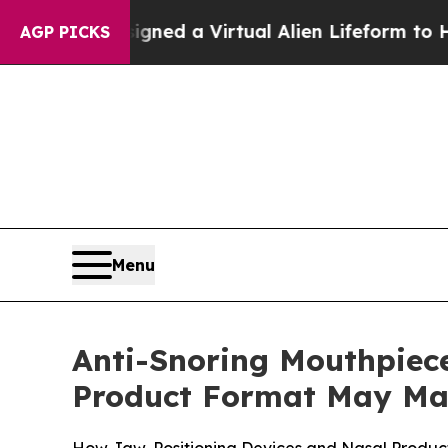
igned a Virtual Alien Lifeform to Hunt for Extrate
AGP PICKS
Menu
Anti-Snoring Mouthpiece
Product Format May Ma