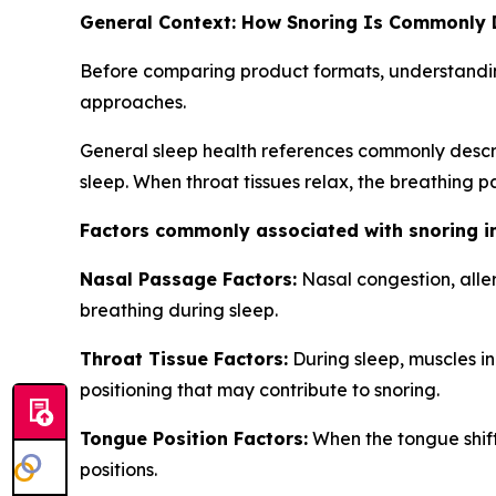
General Context: How Snoring Is Commonly 
Before comparing product formats, understandin
approaches.
General sleep health references commonly descri
sleep. When throat tissues relax, the breathing 
Factors commonly associated with snoring i
Nasal Passage Factors:
Nasal congestion, alle
breathing during sleep.
Throat Tissue Factors:
During sleep, muscles in 
positioning that may contribute to snoring.
Tongue Position Factors:
When the tongue shift
positions.