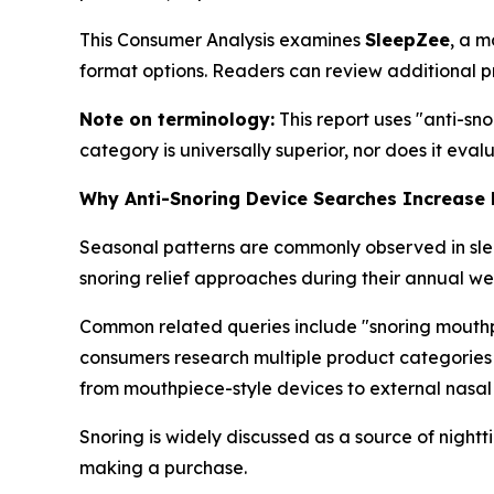
This Consumer Analysis examines
SleepZee
, a m
format options. Readers can review additional p
Note on terminology:
This report uses "anti-sn
category is universally superior, nor does it eva
Why Anti-Snoring Device Searches Increase
Seasonal patterns are commonly observed in sleep
snoring relief approaches during their annual wel
Common related queries include "snoring mouthpie
consumers research multiple product categories
from mouthpiece-style devices to external nasal 
Snoring is widely discussed as a source of night
making a purchase.