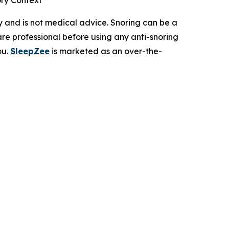
ry Context
ly and is not medical advice. Snoring can be a
re professional before using any anti-snoring
ou.
SleepZee
is marketed as an over-the-