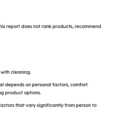
This report does not rank products, recommend
with cleaning.
ual depends on personal factors, comfort
ng product options.
ctors that vary significantly from person to