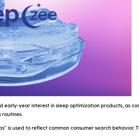
 early-year interest in sleep optimization products, as 
 routines.
ips" is used to reflect common consumer search behavior. 